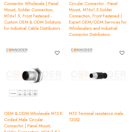
Connector Wholesale | Panel
Circular Connector - Panel
Mount, Solder Connection,
Mount, M16x1.5 Solder
M16x1.5, Front Fastened -
Connection, Front Fastened |
Custom OEM & ODM Solutions
Expert OEM/ODM Services for
for Industrial Cable Distributors
Wholesalers and Industrial
Connector Distributors
OEM & ODM Wholesale M12 K
M12 Terminal resistance male
Coded Male Circular
120Ω
Connector | Panel Mount,
Solder Connection, M16x1.5 |