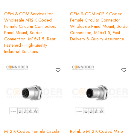
OEM & ODM Services for
OEM & ODM M12 K Coded
Wholesale M12 K Coded
Female Circular Connector |
Female Circular Connectors |
Wholesale Panel Mount, Solder
Panel Mount, Solder
Connection, M16x1.5, Fast
Connection, M16x1.5, Rear
Delivery & Quality Assurance
Fastened - High-Quality
Industrial Solutions
M12 K Coded Female Circular
Reliable M12 K Coded Male