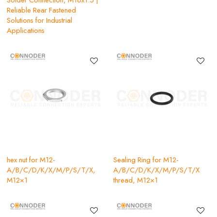
Reliable Rear Fastened
Solutions for Industrial
Applications
hex nut for M12-
Sealing Ring for M12-
A/B/C/D/K/X/M/P/S/T/X,
A/B/C/D/K/X/M/P/S/T/X
M12×1
thread, M12×1