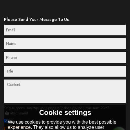
Please Send Your Message To Us
Only supports .rar/.zip/.jpg/.png/.gif/.doc/.xls/.pdf, maximum 20MB.
Cookie settings
attachment
Agree to use terms of service,
Terms & Conditions
We use cookies to provide you with the best possible
experience. They also allow us to analyze user