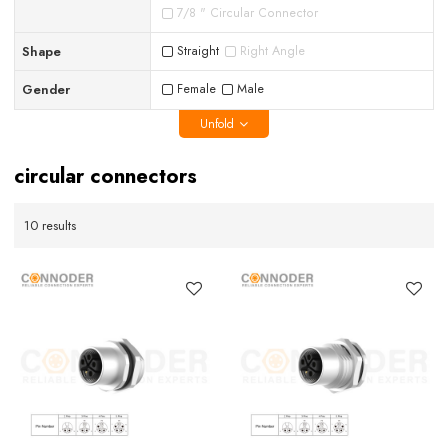
7/8 " Circular Connector
Shape
Straight
Right Angle
Gender
Female
Male
Unfold
circular connectors
10 results