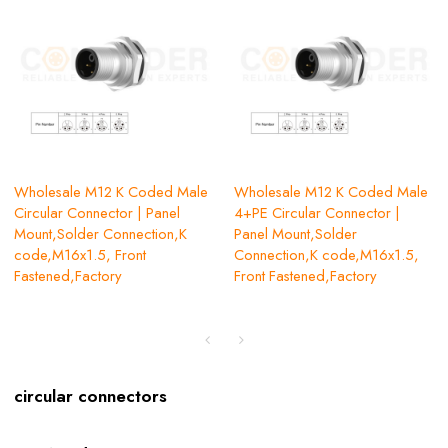
Wholesale M12 K Coded Male
Wholesale M12 K Coded Male
Circular Connector | Panel
4+PE Circular Connector |
Mount,Solder Connection,K
Panel Mount,Solder
code,M16x1.5, Front
Connection,K code,M16x1.5,
Fastened,Factory
Front Fastened,Factory
circular connectors