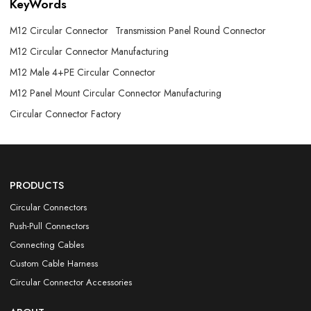
KeyWords
M12 Circular Connector
Transmission Panel Round Connector
M12 Circular Connector Manufacturing
M12 Male 4+PE Circular Connector
M12 Panel Mount Circular Connector Manufacturing
Circular Connector Factory
PRODUCTS
Circular Connectors
Push-Pull Connectors
Connecting Cables
Custom Cable Harness
Circular Connector Accessories