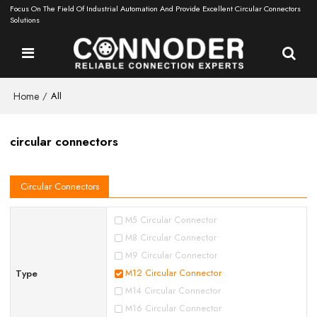
Focus On The Field Of Industrial Automation And Provide Excellent Circular Connectors
Solutions
Home
/
All
circular connectors
Circular Connectors
M5 Circular Connector
M8 Circular Connector
M9 Circular Connector
Type
M12 Circular Connector
M14 Circular Connector
M16 Circular Connector