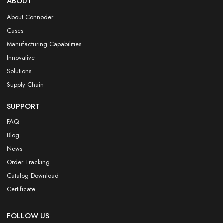
ABOUT
About Connoder
Cases
Manufacturing Capabilities
Innovative
Solutions
Supply Chain
SUPPORT
FAQ
Blog
News
Order Tracking
Catalog Download
Certificate
FOLLOW US