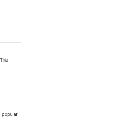
 This
s popular