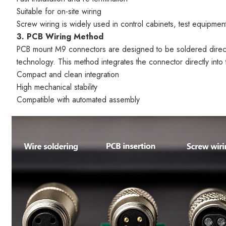
Suitable for on-site wiring
Screw wiring is widely used in control cabinets, test equipme
3. PCB Wiring Method
PCB mount M9 connectors are designed to be soldered directly
technology. This method integrates the connector directly into 
Compact and clean integration
High mechanical stability
Compatible with automated assembly