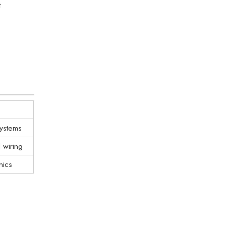
t
systems
d wiring
nics