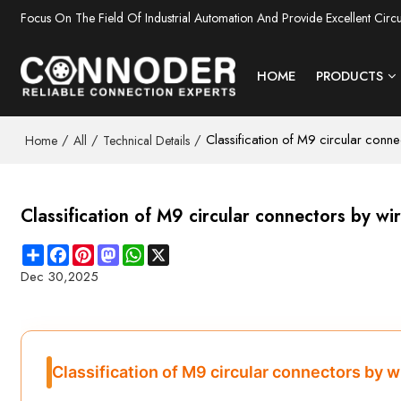
Focus On The Field Of Industrial Automation And Provide Excellent Circ
HOME
PRODUCTS
/
/
/
Classification of M9 circular conn
Home
All
Technical Details
Classification of M9 circular connectors by w
Share
Facebook
Pinterest
Mastodon
WhatsApp
X
Dec 30,2025
Classification of M9 circular connectors by 