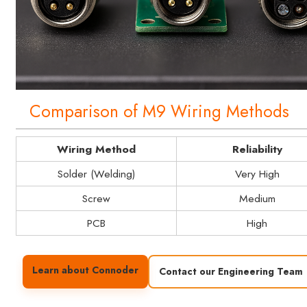
Comparison of M9 Wiring Methods
Wiring Method
Reliability
Solder (Welding)
Very High
Screw
Medium
PCB
High
Learn about Connoder
Contact our Engineering Team