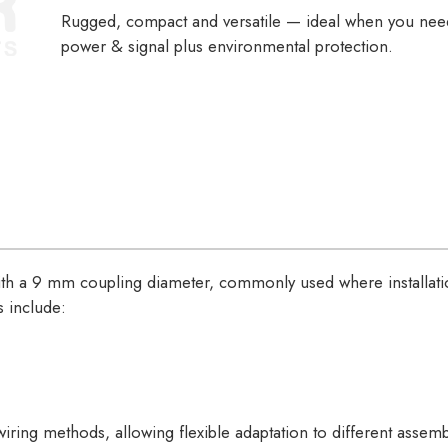
Rugged, compact and versatile — ideal when you ne
power & signal plus environmental protection.
ith a 9 mm coupling diameter, commonly used where installat
ns include:
iring methods, allowing flexible adaptation to different assem