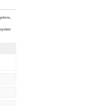
ptions,
 system
.