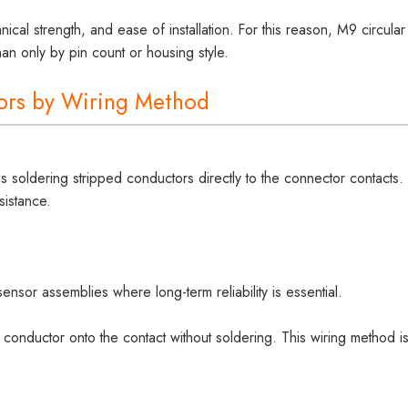
nical strength, and ease of installation. For this reason, M9 circular
an only by pin count or housing style.
tors by Wiring Method
soldering stripped conductors directly to the connector contacts.
sistance.
sensor assemblies where long-term reliability is essential.
conductor onto the contact without soldering. This wiring method i