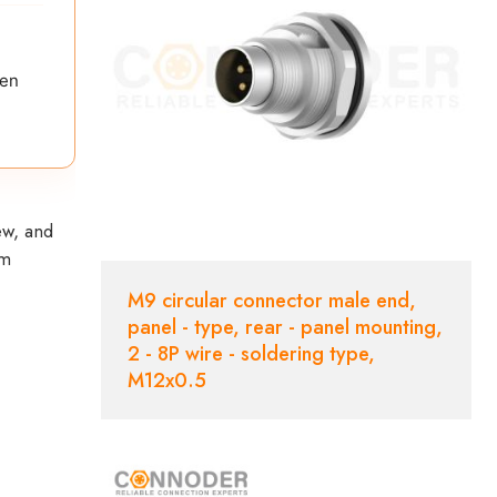
ten
ew, and
em
M9 circular connector male end,
panel - type, rear - panel mounting,
2 - 8P wire - soldering type,
M12x0.5