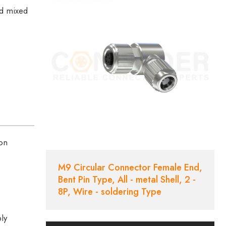
ed mixed
ion
M9 Circular Connector Female End,
Bent Pin Type, All - metal Shell, 2 -
8P, Wire - soldering Type
bly