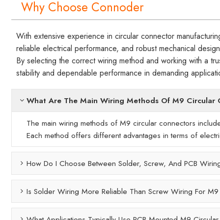
Why Choose Connoder
With extensive experience in circular connector manufacturin
reliable electrical performance, and robust mechanical design
By selecting the correct wiring method and working with a t
stability and dependable performance in demanding applicati
What Are The Main Wiring Methods Of M9 Circular
The main wiring methods of M9 circular connectors include
Each method offers different advantages in terms of electrical
How Do I Choose Between Solder, Screw, And PCB Wirin
Is Solder Wiring More Reliable Than Screw Wiring For M9
What Applications Typically Use PCB-Mounted M9 Circula