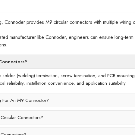
g, Connoder provides M9 circular connectors with multiple wiring o
.
rusted manufacturer like Connoder, engineers can ensure long-term
ons.
 Connectors?
 solder (welding) termination, screw termination, and PCB mounting
 reliability, installation convenience, and application suitability.
g For An M9 Connector?
 Circular Connectors?
r Connectors?