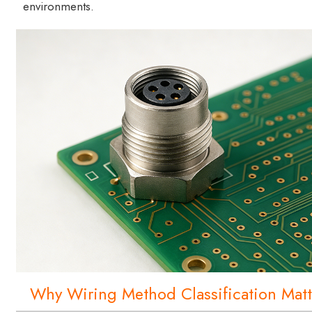
environments.
Why Wiring Method Classification Matt