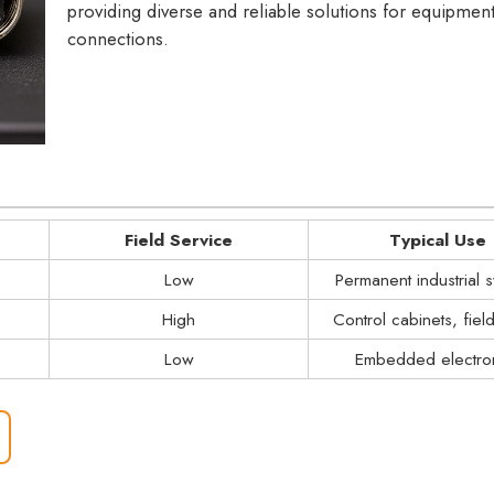
providing diverse and reliable solutions for equipmen
connections.
Field Service
Typical Use
Low
Permanent industrial 
High
Control cabinets, fiel
Low
Embedded electro