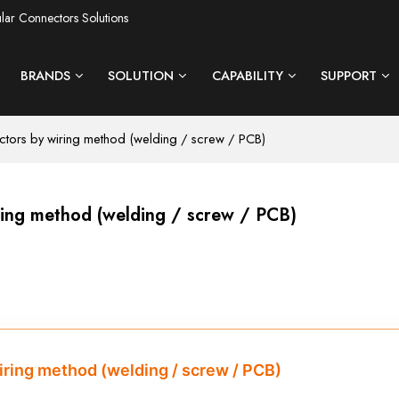
ular Connectors Solutions
BRANDS
SOLUTION
CAPABILITY
SUPPORT
ectors by wiring method (welding / screw / PCB)
iring method (welding / screw / PCB)
wiring method (welding / screw / PCB)