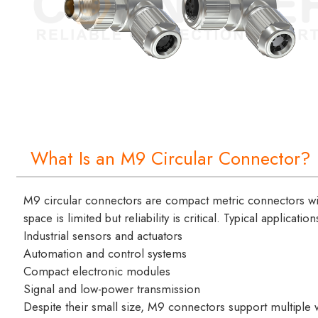
What Is an M9 Circular Connector?
M9 circular connectors are compact metric connectors w
space is limited but reliability is critical. Typical applicatio
Industrial sensors and actuators
Automation and control systems
Compact electronic modules
Signal and low-power transmission
Despite their small size, M9 connectors support multiple w