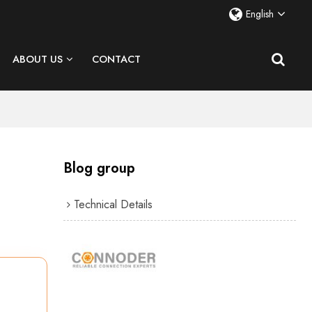
English
ABOUT US
CONTACT
Blog group
Technical Details