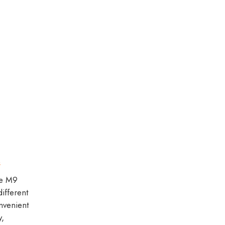
s
de M9
ifferent
onvenient
y,