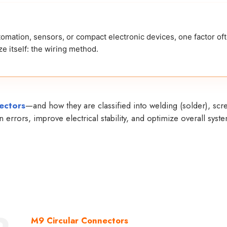
tomation, sensors, or compact electronic devices, one factor of
e itself: the wiring method.
ectors
—and how they are classified into welding (solder), scr
errors, improve electrical stability, and optimize overall syst
M9 Circular Connectors