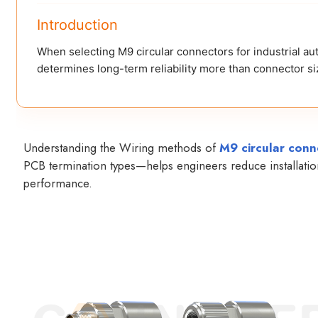
Introduction
When selecting M9 circular connectors for industrial au
determines long-term reliability more than connector siz
Understanding the Wiring methods of
M9 circular conn
PCB termination types—helps engineers reduce installation 
performance.