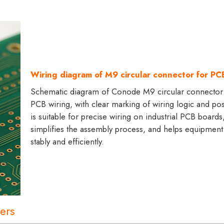
Wiring diagram of M9 circular connector for PC
Schematic diagram of Conode M9 circular connector
PCB wiring, with clear marking of wiring logic and posi
is suitable for precise wiring on industrial PCB boards
simplifies the assembly process, and helps equipment
stably and efficiently.
ers