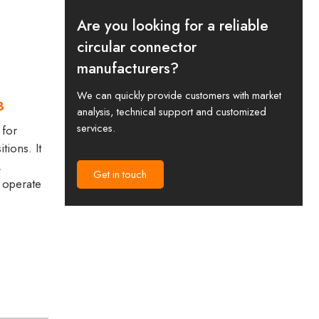
Are you looking for a reliable
circular connector
manufacturers?
We can quickly provide customers with market
B
analysis, technical support and customized
services.
 for
tions. It
,
Get in touch
 operate