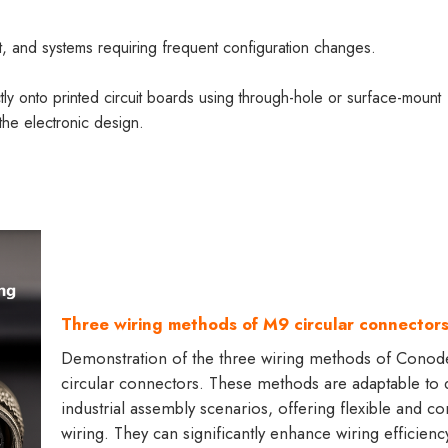
nt, and systems requiring frequent configuration changes.
 onto printed circuit boards using through-hole or surface-mount
the electronic design.
Three wiring methods of M9 circular connector
Demonstration of the three wiring methods of Cono
circular connectors. These methods are adaptable to d
industrial assembly scenarios, offering flexible and c
wiring. They can significantly enhance wiring efficienc