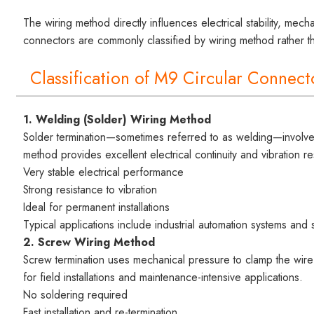
The wiring method directly influences electrical stability, mecha
connectors are commonly classified by wiring method rather th
Classification of M9 Circular Connec
1. Welding (Solder) Wiring Method
Solder termination—sometimes referred to as welding—involves 
method provides excellent electrical continuity and vibration re
Very stable electrical performance
Strong resistance to vibration
Ideal for permanent installations
Typical applications include industrial automation systems and 
2. Screw Wiring Method
Screw termination uses mechanical pressure to clamp the wire 
for field installations and maintenance-intensive applications.
No soldering required
Fast installation and re-termination