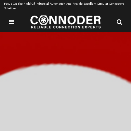
Focus On The Field Of Industrial Automation And Provide Excellent Circular Connectors
Solutions