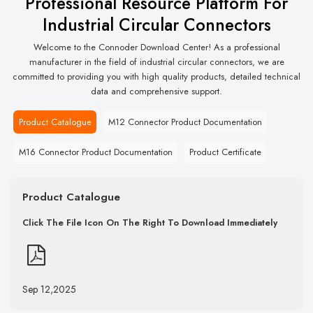
Professional Resource Platform For
Industrial Circular Connectors
Welcome to the Connoder Download Center! As a professional
manufacturer in the field of industrial circular connectors, we are
committed to providing you with high quality products, detailed technical
data and comprehensive support.
Product Catalogue
M12 Connector Product Documentation
M16 Connector Product Documentation
Product Certificate
Product Catalogue
Click The File Icon On The Right To Download Immediately
Sep 12,2025