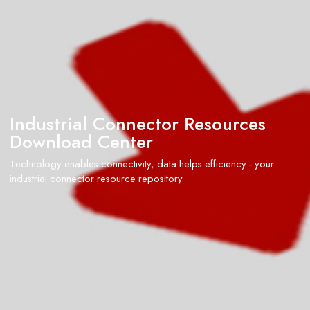
Industrial Connector Resources
Download Center
Technology enables connectivity, data helps efficiency - your
industrial connector resource repository