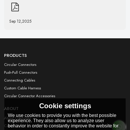
Sep 12,2025
PRODUCTS
Circular Connectors
Push-Pull Connectors
Connecting Cables
Custom Cable Harness
Circular Connector Accessories
Cookie settings
ABOUT
We use cookies to provide you with the best possible
About Connoder
experience. They also allow us to analyze user
Cases
behavior in order to constantly improve the website for