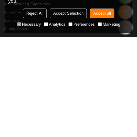
you.
Manufacturing Capabilities
Innovative
Reject All
Accept Selection
Accept all
Solutions
Necessary
Analytics
Preferences
Marketing
Supply Chain
SUPPORT
FAQ
Blog
News
Order Tracking
Catalog Download
Certificate
FOLLOW US
Please Send Your Message To Us