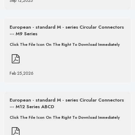
Sep 12,2025
European - standard M - series Circular Connectors
--- M9 Series
Click The File Icon On The Right To Download Immediately
Feb 25,2026
European - standard M - series Circular Connectors
--- M12 Series ABCD
Click The File Icon On The Right To Download Immediately