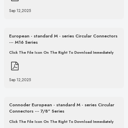
Sep 12,2025
European - standard M - series Circular Connectors
--- M16 Series
Click The File Icon On The Right To Download Immediately
Sep 12,2025
Connoder European - standard M - series Circular
Connectors --- 7/8" Series
Click The File Icon On The Right To Download Immediately