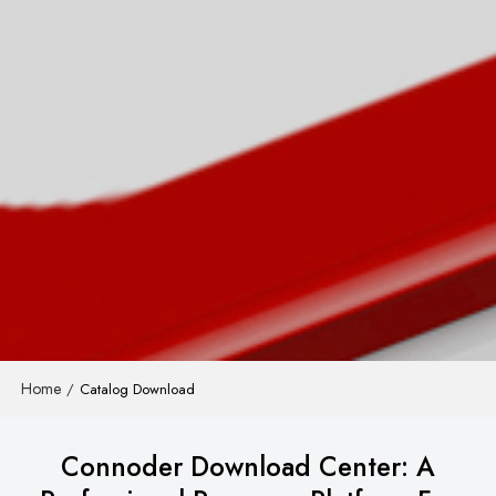
Home
/
Catalog Download
Connoder Download Center: A