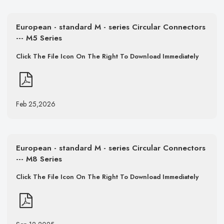
European - standard M - series Circular Connectors
--- M5 Series
Click The File Icon On The Right To Download Immediately
Feb 25,2026
European - standard M - series Circular Connectors
--- M8 Series
Click The File Icon On The Right To Download Immediately