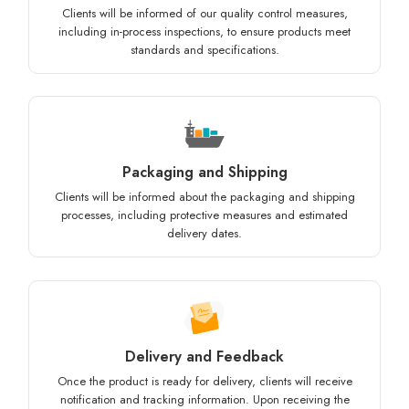
Clients will be informed of our quality control measures,
including in-process inspections, to ensure products meet
standards and specifications.
Packaging and Shipping
Clients will be informed about the packaging and shipping
processes, including protective measures and estimated
delivery dates.
Delivery and Feedback
Once the product is ready for delivery, clients will receive
notification and tracking information. Upon receiving the