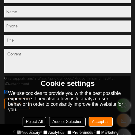
Only supports .rar/.zip/.jpg/.png/.gif/.doc/.xls/.pdf, maximum 20MB.
Cookie settings
attachment
Agree to use terms of service,
Terms & Conditions
We use cookies to provide you with the best possible
experience. They also allow us to analyze user
SEND
behavior in order to constantly improve the website for
you.
Reject All
Accept Selection
Accept all
Copyright © 2026
Connoder Technology Elctronic Co.Ltd
Support By
Necessary
Analytics
Preferences
Marketing