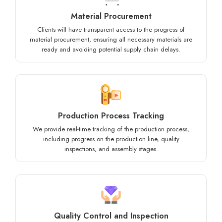
Material Procurement
Clients will have transparent access to the progress of
material procurement, ensuring all necessary materials are
ready and avoiding potential supply chain delays.
Production Process Tracking
We provide real-time tracking of the production process,
including progress on the production line, quality
inspections, and assembly stages.
Quality Control and Inspection