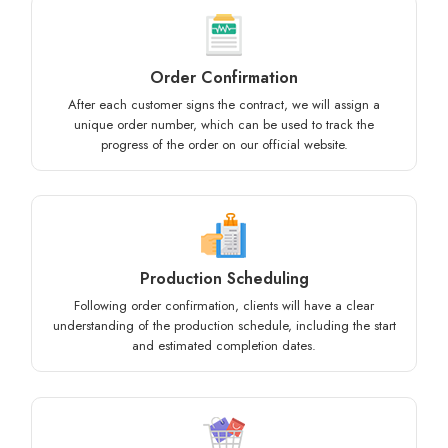
Order Confirmation
After each customer signs the contract, we will assign a
unique order number, which can be used to track the
progress of the order on our official website.
Production Scheduling
Following order confirmation, clients will have a clear
understanding of the production schedule, including the start
and estimated completion dates.