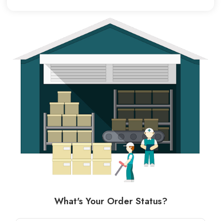
What's Your Order Status?