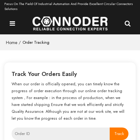
Focus On The Field Of Industrial Automation And Provide Excellent Circular Connectors
Solutions
Home
/
Order Tracking
Track Your Orders Easily
When our order is officially opened, you can timely know the
progress of order execution through our online order tracking
system，For example：in the process of production, when we
have started shipping Ensure that we work efficiently and strictly
Quality Assurance. Although you are not at our work site, we will
let you know the progress of each order in time.
Track