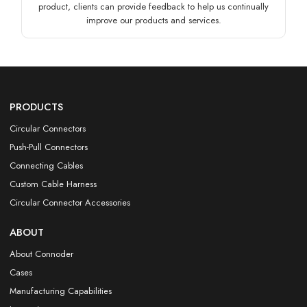
product, clients can provide feedback to help us continually
improve our products and services.
PRODUCTS
Circular Connectors
Push-Pull Connectors
Connecting Cables
Custom Cable Harness
Circular Connector Accessories
ABOUT
About Connoder
Cases
Manufacturing Capabilities