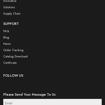
Innovative
Solutions
Supply Chain
SUPPORT
FAQ
Blog
News
Order Tracking
Catalog Download
Certificate
FOLLOW US
Please Send Your Message To Us