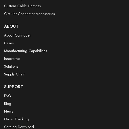
Custom Cable Harness
Circular Connector Accessories
ABOUT
About Connoder
Cases
Manufacturing Capabilities
Innovative
Solutions
Supply Chain
SUPPORT
FAQ
Blog
News
Order Tracking
Catalog Download