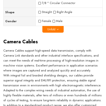
7/8 " Circular Connector
Shape
Straight
Right Angle
Gender
Female
Male
Unfold
Camera Cables
Camera Cables support high-speed data transmission, comply with
Camera Link standards and other industrial interface specifications, and
can meet the needs of real-time processing of high-resolution images in
machine vision systems. Excellent performance in application scenarios
where images are captured and analyzed quickly and accurately.
With integral foil and braided shielding designs, our cables provide
superior signal integrity and EMI/RFI protection, ensuring stable signal
transmission even in environments with high electromagnetic interference.
Adapted to the complex wiring needs of industrial automation, the use of
highly flexible materials, after tens of millions or even hundreds of millions
of cycles of testing, to ensure long-term reliability in dynamic applications.
In addition to a standardized product range, we also offer customized