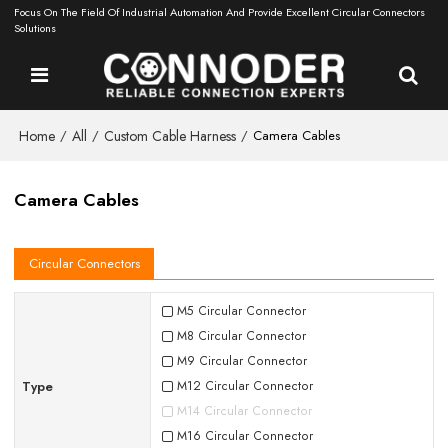
Focus On The Field Of Industrial Automation And Provide Excellent Circular Connectors
Solutions
Home
All
Custom Cable Harness
/
/
/
Camera Cables
Camera Cables
Circular Connectors
M5 Circular Connector
M8 Circular Connector
M9 Circular Connector
Type
M12 Circular Connector
M14 Circular Connector
M16 Circular Connector