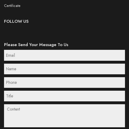
Certificate
FOLLOW US
Please Send Your Message To Us