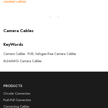
resistant cables
Camera Cables
KeyWords
Camera Cables
PUR, halogen-free Camera Cables
8x24AWG Camera Cables
PRODUCTS
Circular Connectors
Push-Pull Connectors
Connecting Cables