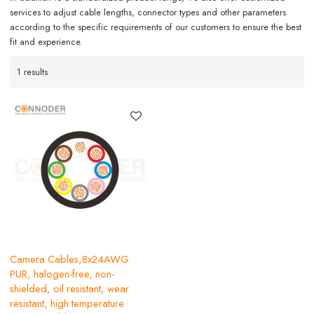
services to adjust cable lengths, connector types and other parameters
according to the specific requirements of our customers to ensure the best
fit and experience.
1 results
Camera Cables,8x24AWG
PUR, halogen-free, non-
shielded, oil resistant, wear
resistant, high temperature