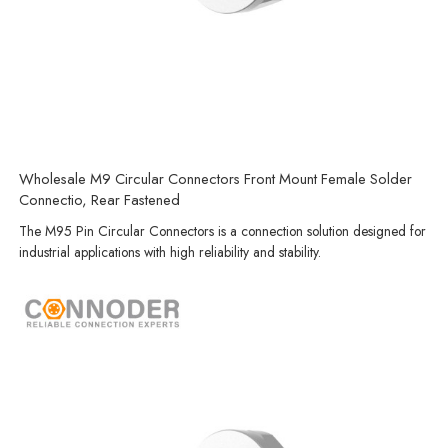
Wholesale M9 Circular Connectors Front Mount Female Solder
Connectio, Rear Fastened
The M95 Pin Circular Connectors is a connection solution designed for
industrial applications with high reliability and stability.