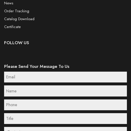
News
Order Tracking
Catalog Download
Certificate
FOLLOW US
Please Send Your Message To Us