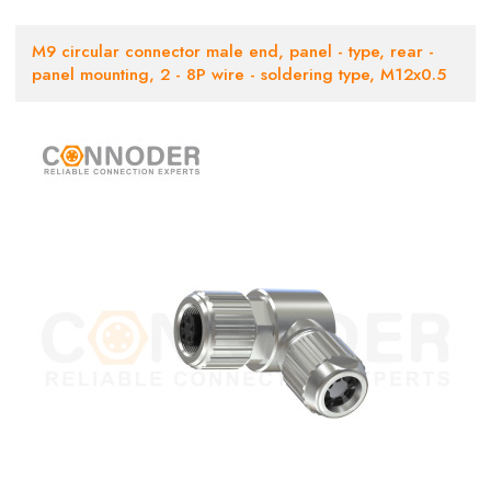
M9 circular connector male end, panel - type, rear -
panel mounting, 2 - 8P wire - soldering type, M12x0.5