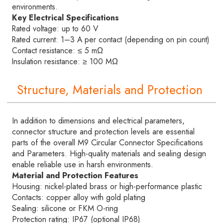
environments.
Key Electrical Specifications
Rated voltage: up to 60 V
Rated current: 1–3 A per contact (depending on pin count)
Contact resistance: ≤ 5 mΩ
Insulation resistance: ≥ 100 MΩ
Structure, Materials and Protection
In addition to dimensions and electrical parameters,
connector structure and protection levels are essential
parts of the overall M9 Circular Connector Specifications
and Parameters. High-quality materials and sealing design
enable reliable use in harsh environments.
Material and Protection Features
Housing: nickel-plated brass or high-performance plastic
Contacts: copper alloy with gold plating
Sealing: silicone or FKM O-ring
Protection rating: IP67 (optional IP68)