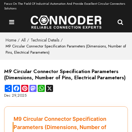
Focus On The Field Of Industrial Automation And Provide Excellent Circular Connectors
Solutions
Home
All
Technical Details
/
/
/
M9 Circular Connector Specification Parameters (Dimensions, Number of
Pins, Electrical Parameters)
M9 Circular Connector Specification Parameters
(Dimensions, Number of Pins, Electrical Parameters)
Share
Facebook
Pinterest
Mastodon
WhatsApp
X
Dec 29,2025
M9 Circular Connector Specification
Parameters (Dimensions, Number of