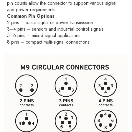
pin counts allow the connector to support various signal
and power requirements.
Common Pin Options
2 pins – basic signal or power transmission
3–4 pins – sensors and industrial control signals
5–6 pins – mixed signal applications
8 pins – compact multi-signal connections