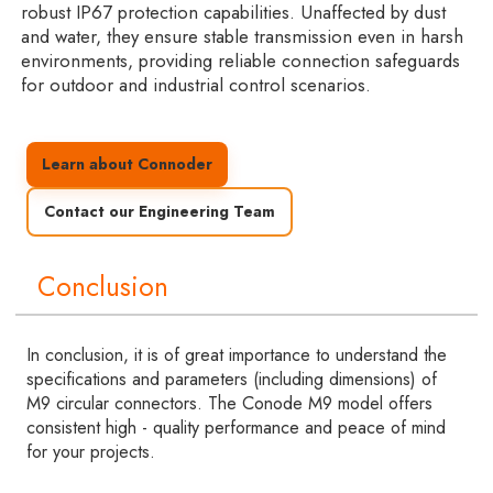
robust IP67 protection capabilities. Unaffected by dust
and water, they ensure stable transmission even in harsh
environments, providing reliable connection safeguards
for outdoor and industrial control scenarios.
Learn about Connoder
Contact our Engineering Team
Conclusion
In conclusion, it is of great importance to understand the
specifications and parameters (including dimensions) of
M9 circular connectors. The Conode M9 model offers
consistent high - quality performance and peace of mind
for your projects.