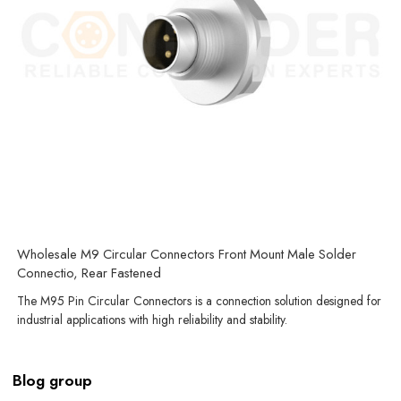
Wholesale M9 Circular Connectors Front Mount Male Solder
Connectio, Rear Fastened
The M95 Pin Circular Connectors is a connection solution designed for
industrial applications with high reliability and stability.
Blog group