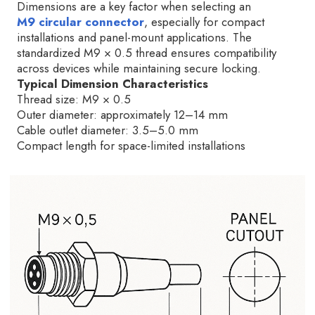
Dimensions are a key factor when selecting an
M9 circular connector
, especially for compact
installations and panel-mount applications. The
standardized M9 × 0.5 thread ensures compatibility
across devices while maintaining secure locking.
Typical Dimension Characteristics
Thread size: M9 × 0.5
Outer diameter: approximately 12–14 mm
Cable outlet diameter: 3.5–5.0 mm
Compact length for space-limited installations