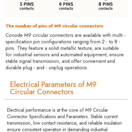
The number of pins of M9 circular connectors
Conode M9 circular connectors are available with multi -
specification pin configurations ranging from 2 - to 8 -
pins. They feature a solid metallic texture, are suitable
for industrial sensors and automated equipment, ensure
stable signal transmission, and offer convenient and
durable plug - and - unplug operations.
Electrical Parameters of M9
Circular Connectors
Electrical performance is at the core of M9 Circular
Connector Specifications and Parameters. Stable current
transmission, low contact resistance, and reliable insulation
ensure consistent operation in demanding industrial