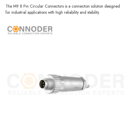
The M9 8 Pin Circular Connectors is a connection solution designed
for industrial applications with high reliability and stability.