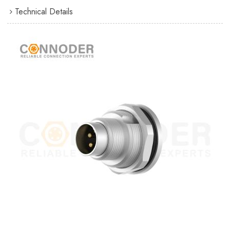
Technical Details