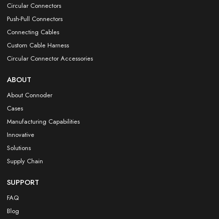
Circular Connectors
Push-Pull Connectors
Connecting Cables
Custom Cable Harness
Circular Connector Accessories
ABOUT
About Connoder
Cases
Manufacturing Capabilities
Innovative
Solutions
Supply Chain
SUPPORT
FAQ
Blog