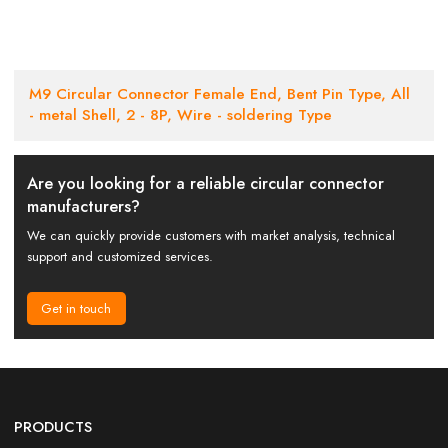
M9 Circular Connector Female End, Bent Pin Type, All
- metal Shell, 2 - 8P, Wire - soldering Type
Are you looking for a reliable circular connector
manufacturers?
We can quickly provide customers with market analysis, technical
support and customized services.
Get in touch
PRODUCTS