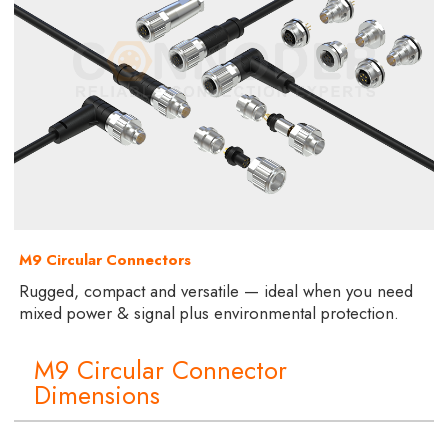
M9 Circular Connectors
Rugged, compact and versatile — ideal when you need
mixed power & signal plus environmental protection.
M9 Circular Connector
Dimensions