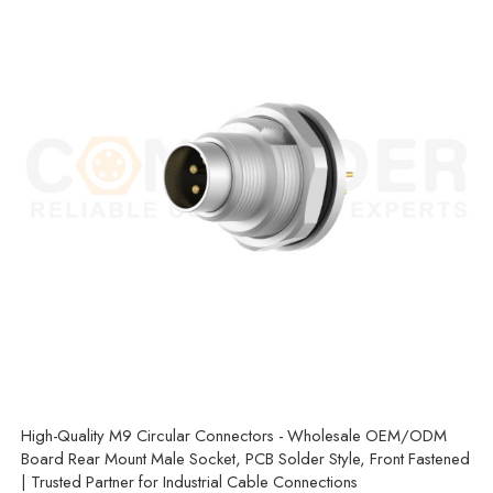
High-Quality M9 Circular Connectors - Wholesale OEM/ODM
Board Rear Mount Male Socket, PCB Solder Style, Front Fastened
| Trusted Partner for Industrial Cable Connections