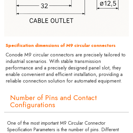
Specification dimensions of M9 circular connectors
Conode M9 circular connectors are precisely tailored to
industrial scenarios. With stable transmission
performance and a precisely designed panel slot, they
enable convenient and efficient installation, providing a
reliable connection solution for automated equipment.
Number of Pins and Contact
Configurations
One of the most important M9 Circular Connector
Specification Parameters is the number of pins. Different