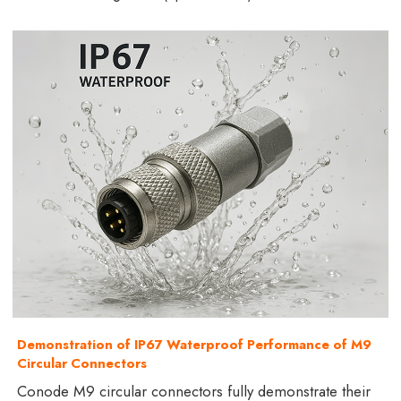
Demonstration of IP67 Waterproof Performance of M9
Circular Connectors
Conode M9 circular connectors fully demonstrate their