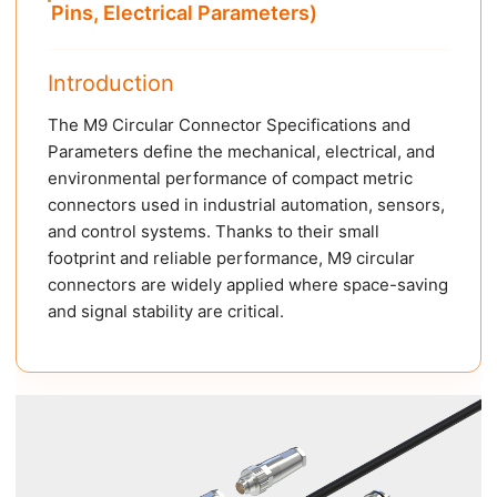
Pins, Electrical Parameters)
Introduction
The M9 Circular Connector Specifications and
Parameters define the mechanical, electrical, and
environmental performance of compact metric
connectors used in industrial automation, sensors,
and control systems. Thanks to their small
footprint and reliable performance, M9 circular
connectors are widely applied where space-saving
and signal stability are critical.