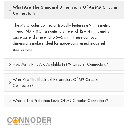
What Are The Standard Dimensions Of An M9 Circular
Connector?
The M9 circular connector typically features a 9 mm metric
thread (M9 × 0.5), an outer diameter of 12–14 mm, and a
cable outlet diameter of 3.5–5 mm. These compact
dimensions make it ideal for space-constrained industrial
applications.
How Many Pins Are Available In M9 Circular Connectors?
What Are The Electrical Parameters Of M9 Circular
Connectors?
What Is The Protection Level Of M9 Circular Connectors?