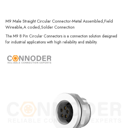
M9 Male Straight Circular Connector-Metal Assembled,Field
Wireable,A coded,Solder Connection
The M9 8 Pin Circular Connectors is a connection solution designed
for industrial applications with high reliability and stability.