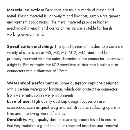
Material selection:
Dust caps are usually made of plastic and
metal. Plastic material is lightweight and low cost, suitable for general
environment applications; The metal material provides higher
mechanical strength and corrosion resistance, suitable for harsh
working environments.
Specification matching:
The specification of the dust cap covers a
variety of sizes such as M5, M8, M9, M12, M16, and must be
precisely matched with the outer diameter of the connector to achieve
a tight fit. For example, the M12 specification dust cap is suitable for
connectors with a diameter of 12mm.
Waterproof performance:
Some dust-proof caps are designed
with a certain waterproof function, which can protect the connector
from water intrusion in wet environments.
Ease of use:
High quality dust cap design focuses on user
experience, such as quick plug and pull structure, reducing operation
time and improving work efficiency.
Durability:
High quality dust caps are rigorously tested to ensure
that they maintain a good seal after repeated insertion and removal.