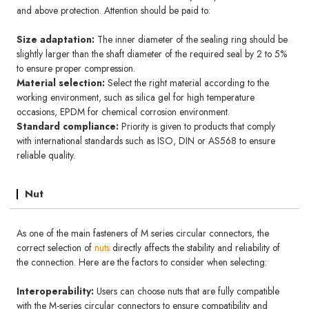
and above protection. Attention should be paid to:
Size adaptation:
The inner diameter of the sealing ring should be
slightly larger than the shaft diameter of the required seal by 2 to 5%
to ensure proper compression.
Material selection:
Select the right material according to the
working environment, such as silica gel for high temperature
occasions, EPDM for chemical corrosion environment.
Standard compliance:
Priority is given to products that comply
with international standards such as ISO, DIN or AS568 to ensure
reliable quality.
Nut
As one of the main fasteners of M series circular connectors, the
correct selection of
nuts
directly affects the stability and reliability of
the connection. Here are the factors to consider when selecting:
Interoperability:
Users can choose nuts that are fully compatible
with the M-series circular connectors to ensure compatibility and