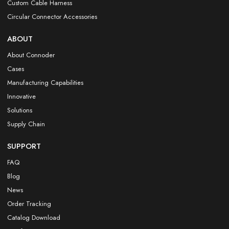
Custom Cable Harness
Circular Connector Accessories
ABOUT
About Connoder
Cases
Manufacturing Capabilities
Innovative
Solutions
Supply Chain
SUPPORT
FAQ
Blog
News
Order Tracking
Catalog Download