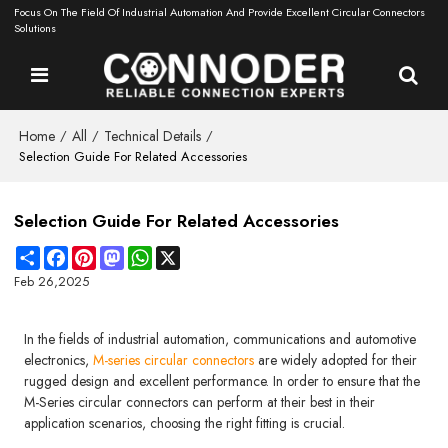
Focus On The Field Of Industrial Automation And Provide Excellent Circular Connectors
Solutions
Home
All
Technical Details
/
/
/
Selection Guide For Related Accessories
Selection Guide For Related Accessories
Share
Facebook
Pinterest
Mastodon
WhatsApp
X
Feb 26,2025
In the fields of industrial automation, communications and automotive
electronics,
M-series circular connectors
are widely adopted for their
rugged design and excellent performance. In order to ensure that the
M-Series circular connectors can perform at their best in their
application scenarios, choosing the right fitting is crucial.