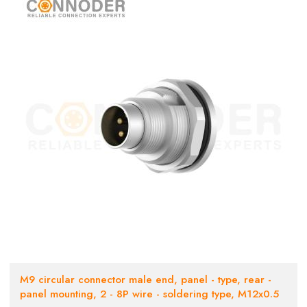
M9 circular connector male end, panel - type, rear -
panel mounting, 2 - 8P wire - soldering type, M12x0.5