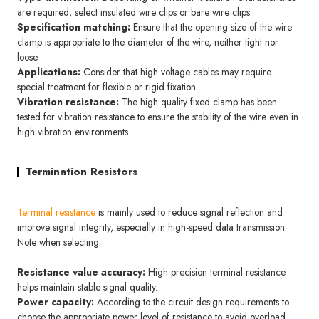
are required, select insulated wire clips or bare wire clips.
Specification matching:
Ensure that the opening size of the wire
clamp is appropriate to the diameter of the wire, neither tight nor
loose.
Applications:
Consider that high voltage cables may require
special treatment for flexible or rigid fixation.
Vibration resistance:
The high quality fixed clamp has been
tested for vibration resistance to ensure the stability of the wire even in
high vibration environments.
Termination Resistors
Terminal resistance
is mainly used to reduce signal reflection and
improve signal integrity, especially in high-speed data transmission.
Note when selecting:
Resistance value accuracy:
High precision terminal resistance
helps maintain stable signal quality.
Power capacity:
According to the circuit design requirements to
choose the appropriate power level of resistance to avoid overload.