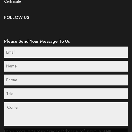
Certificate
FOLLOW US
Please Send Your Message To Us
Only supports .rar/.zip/.jpg/.png/.gif/.doc/.xls/.pdf, maximum 20MB.