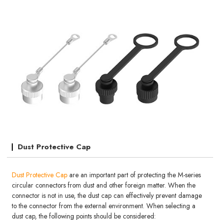
Dust Protective Cap
Dust Protective Cap
are an important part of protecting the M-series
circular connectors from dust and other foreign matter. When the
connector is not in use, the dust cap can effectively prevent damage
to the connector from the external environment. When selecting a
dust cap, the following points should be considered: