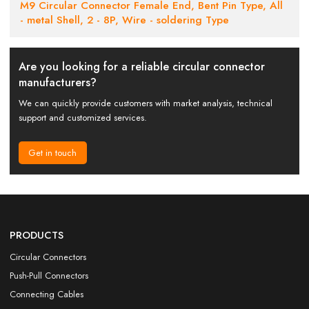
M9 Circular Connector Female End, Bent Pin Type, All
- metal Shell, 2 - 8P, Wire - soldering Type
Are you looking for a reliable circular connector
manufacturers?
We can quickly provide customers with market analysis, technical
support and customized services.
Get in touch
PRODUCTS
Circular Connectors
Push-Pull Connectors
Connecting Cables