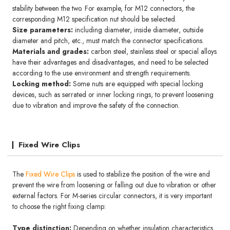
stability between the two. For example, for M12 connectors, the
corresponding M12 specification nut should be selected.
Size parameters:
including diameter, inside diameter, outside
diameter and pitch, etc., must match the connector specifications.
Materials and grades:
carbon steel, stainless steel or special alloys
have their advantages and disadvantages, and need to be selected
according to the use environment and strength requirements.
Locking method:
Some nuts are equipped with special locking
devices, such as serrated or inner locking rings, to prevent loosening
due to vibration and improve the safety of the connection.
Fixed Wire Clips
The
Fixed Wire Clips
is used to stabilize the position of the wire and
prevent the wire from loosening or falling out due to vibration or other
external factors. For M-series circular connectors, it is very important
to choose the right fixing clamp:
Type distinction:
Depending on whether insulation characteristics