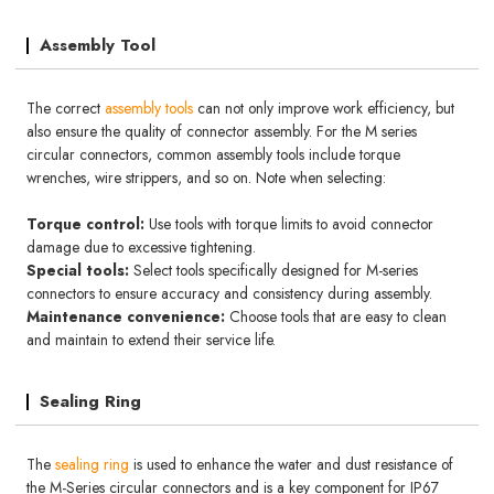
Assembly Tool
The correct
assembly tools
can not only improve work efficiency, but
also ensure the quality of connector assembly. For the M series
circular connectors, common assembly tools include torque
wrenches, wire strippers, and so on. Note when selecting:
Torque control:
Use tools with torque limits to avoid connector
damage due to excessive tightening.
Special tools:
Select tools specifically designed for M-series
connectors to ensure accuracy and consistency during assembly.
Maintenance convenience:
Choose tools that are easy to clean
and maintain to extend their service life.
Sealing Ring
The
sealing ring
is used to enhance the water and dust resistance of
the M-Series circular connectors and is a key component for IP67