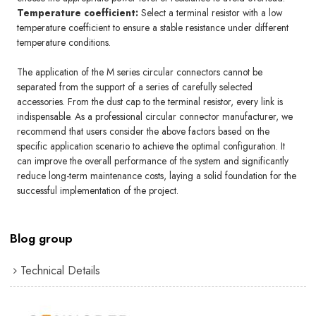
Temperature coefficient:
Select a terminal resistor with a low
temperature coefficient to ensure a stable resistance under different
temperature conditions.
The application of the M series circular connectors cannot be
separated from the support of a series of carefully selected
accessories. From the dust cap to the terminal resistor, every link is
indispensable. As a professional circular connector manufacturer, we
recommend that users consider the above factors based on the
specific application scenario to achieve the optimal configuration. It
can improve the overall performance of the system and significantly
reduce long-term maintenance costs, laying a solid foundation for the
successful implementation of the project.
Blog group
Technical Details