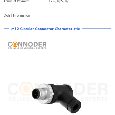
Terms of Payment
L/C, D/A, D/P
Detail Information
M12 Circular Connector Characteristic