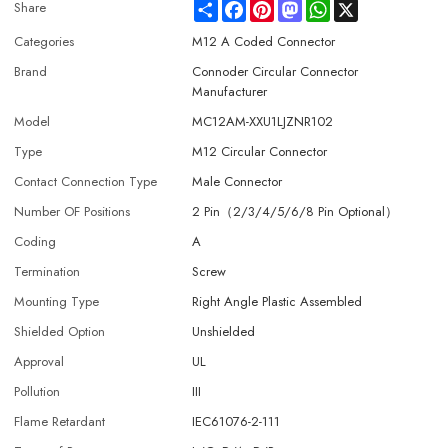
Share
Facebook
Pinterest
Mastodon
WhatsApp
X
Share
Categories
M12 A Coded Connector
Brand
Connoder Circular Connector
Manufacturer
Model
MC12AM-XXU1LJZNR102
Type
M12 Circular Connector
Contact Connection Type
Male Connector
Number OF Positions
2 Pin（2/3/4/5/6/8 Pin Optional）
Coding
A
Termination
Screw
Mounting Type
Right Angle Plastic Assembled
Shielded Option
Unshielded
Approval
UL
Pollution
III
Flame Retardant
IEC61076-2-111