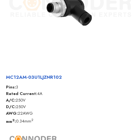
MC12AM-03U1LJZNR102
Pins:
3
Rated Current:
4A
A/C:
250V
D/C:
250V
AWG:
22AWG
2
2
mm
:
0.34mm