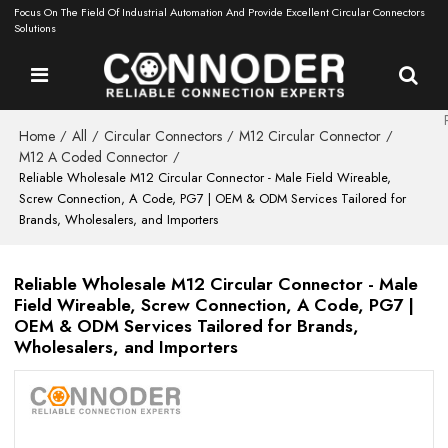
Focus On The Field Of Industrial Automation And Provide Excellent Circular Connectors
Solutions
Home
All
Circular Connectors
M12 Circular Connector
/
/
/
/
M12 A Coded Connector
/
Reliable Wholesale M12 Circular Connector - Male Field Wireable,
Screw Connection, A Code, PG7 | OEM & ODM Services Tailored for
Brands, Wholesalers, and Importers
Reliable Wholesale M12 Circular Connector - Male
Field Wireable, Screw Connection, A Code, PG7 |
OEM & ODM Services Tailored for Brands,
Wholesalers, and Importers