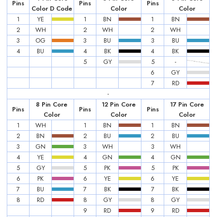
Pins
Pins
Pins
Color D Code
Color
Color
1
YE
1
BN
1
BN
2
WH
2
WH
2
WH
3
OG
3
BU
3
BU
4
BU
4
BK
4
BK
5
GY
5
-
6
GY
7
RD
-
8 Pin Core
12 Pin Core
17 Pin Core
Pins
Pins
Pins
Color
Color
Color
1
WH
1
BN
1
BN
2
BN
2
BU
2
BU
3
GN
3
WH
3
WH
4
YE
4
GN
4
GN
5
GY
5
PK
5
PK
6
PK
6
YE
6
YE
7
BU
7
BK
7
BK
8
RD
8
GY
8
GY
9
RD
9
RD