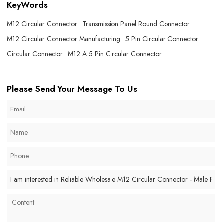
KeyWords
M12 Circular Connector
Transmission Panel Round Connector
M12 Circular Connector Manufacturing
5 Pin Circular Connector
Circular Connector
M12 A 5 Pin Circular Connector
Please Send Your Message To Us