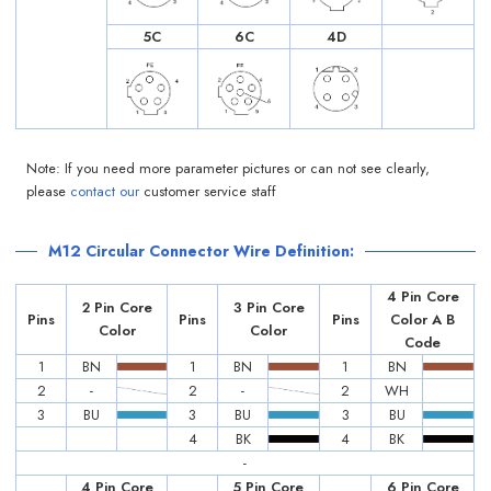
5C
6C
4D
Note: If you need more parameter pictures or can not see clearly,
please
contact our
customer service staff
M12 Circular Connector Wire Definition:
4 Pin Core
2 Pin Core
3 Pin Core
Pins
Pins
Pins
Color A B
Color
Color
Code
1
BN
1
BN
1
BN
2
-
2
-
2
WH
3
BU
3
BU
3
BU
4
BK
4
BK
-
4 Pin Core
5 Pin Core
6 Pin Core