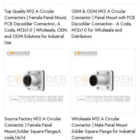
Top Quality M12 A Circular
OEM & ODM M12 A Circular
Connectors | Female Panel Mount,
Connector | Panel Mount with PCB
PCB Dip-solder Connection, A
Dip-solder Connection - A Code,
Code, M12x1.0 | Wholesale, OEM,
M12x1.0 for Wholesale and
and ODM Solutions for Industrial
Distributors
Use
Source Factory M12 A Circular
Wholesale M12 A Circular
Connector | Female Panel
Connector | Male Panel Mount
Mount,Solder Square Flange,A
Solder Square Flange for Industrial
code,14x14
Connectors