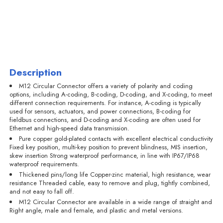
Description
M12 Circular Connector offers a variety of polarity and coding
options, including A-coding, B-coding, D-coding, and X-coding, to meet
different connection requirements. For instance, A-coding is typically
used for sensors, actuators, and power connections, B-coding for
fieldbus connections, and D-coding and X-coding are often used for
Ethernet and high-speed data transmission.
Pure copper gold-plated contacts with excellent electrical conductivity
Fixed key position, multi-key position to prevent blindness, MIS insertion,
skew insertion Strong waterproof performance, in line with IP67/IP68
waterproof requirements.
Thickened pins/long life Copper-zinc material, high resistance, wear
resistance Threaded cable, easy to remove and plug, tightly combined,
and not easy to fall off.
M12 Circular Connector are available in a wide range of straight and
Right angle, male and female, and plastic and metal versions.