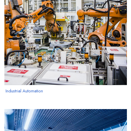
Industrial Automation