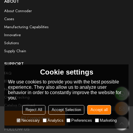
ABOUT
About Connoder
Cases
Manufacturing Capabilities
Innovative
Solutions
Supply Chain
SUPPORT
Cookie settings
FAQ
Blog
We use cookies to provide you with the best possible
experience. They also allow us to analyze user
News
behavior in order to constantly improve the website for
Order Tracking
you.
Catalog Download
Reject All
Accept Selection
Accept all
Certificate
Contact Now
Add To Wishlist
Necessary
Analytics
Preferences
Marketing
FOLLOW US