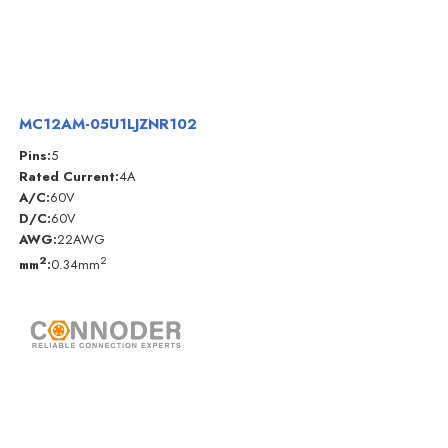
MC12AM-05U1LJZNR102
Pins:
5
Rated Current:
4A
A/C:
60V
D/C:
60V
AWG:
22AWG
2
2
mm
:
0.34mm