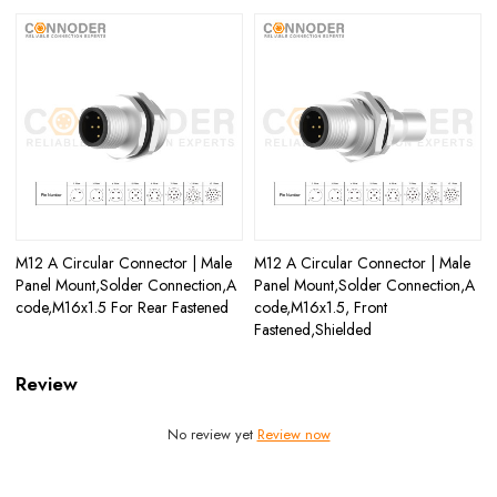
M12 A Circular Connector | Male
M12 A Circular Connector | Male
Panel Mount,Solder Connection,A
Panel Mount,Solder Connection,A
code,M16x1.5 For Rear Fastened
code,M16x1.5, Front
Fastened,Shielded
Review
No review yet
Review now