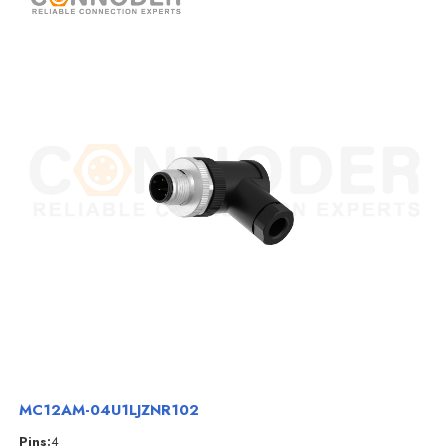
MC12AM-04U1LJZNR102
Pins:
4