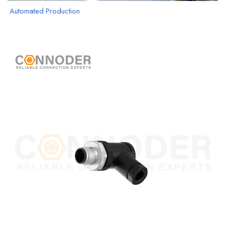
Automated Production