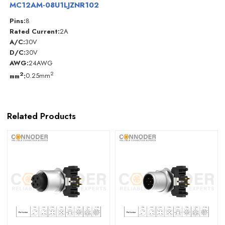
MC12AM-08U1LJZNR102
Pins:
8
Rated Current:
2A
A/C:
30V
D/C:
30V
AWG:
24AWG
2
2
mm
:
0.25mm
Related Products