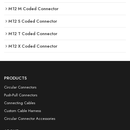
M12 M Coded Connector
M12 S Coded Connector
M12 T Coded Connector
M12 X Coded Connector
PRODUCTS
Circular Connectors
Push-Pull Connectors
Connecting Cables
Custom Cable Harness
Circular Connector Accessories