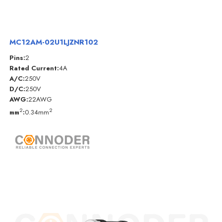
MC12AM-02U1LJZNR102
Pins:
2
Rated Current:
4A
A/C:
250V
D/C:
250V
AWG:
22AWG
2
2
mm
:
0.34mm