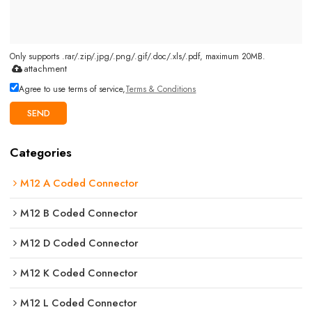
Only supports .rar/.zip/.jpg/.png/.gif/.doc/.xls/.pdf, maximum 20MB.
attachment
Agree to use terms of service,
Terms & Conditions
SEND
Categories
M12 A Coded Connector
M12 B Coded Connector
M12 D Coded Connector
M12 K Coded Connector
M12 L Coded Connector