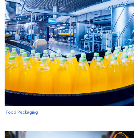
Food Packaging