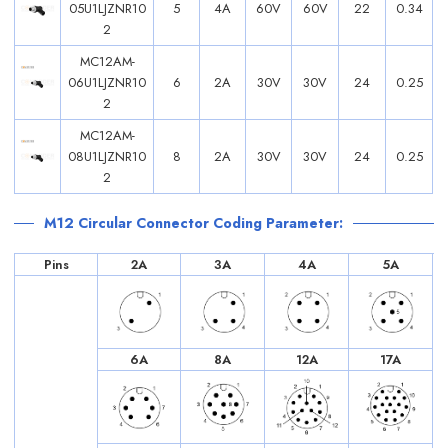
05U1LJZNR10
5
4A
60V
60V
22
0.34
2
MC12AM-
06U1LJZNR10
6
2A
30V
30V
24
0.25
2
MC12AM-
08U1LJZNR10
8
2A
30V
30V
24
0.25
2
M12 Circular Connector Coding Parameter:
Pins
2A
3A
4A
5A
6A
8A
12A
17A