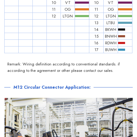
10
VT
10
VT
11
OG
11
OG
12
LTGN
12
LTGN
13
LTBU
14
BKWH
15
BNWH
16
RDWH
17
BUWH
Remark: Wiring definition according to conventional standards. if
according to the agreement or other please contact our sales.
M12 Circular Connector Application: