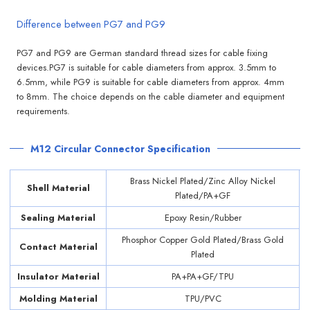
Difference between PG7 and PG9
PG7 and PG9 are German standard thread sizes for cable fixing
devices.PG7 is suitable for cable diameters from approx. 3.5mm to
6.5mm, while PG9 is suitable for cable diameters from approx. 4mm
to 8mm. The choice depends on the cable diameter and equipment
requirements.
M12 Circular Connector Specification
Brass Nickel Plated/Zinc Alloy Nickel
Shell Material
Plated/PA+GF
Sealing Material
Epoxy Resin/Rubber
Phosphor Copper Gold Plated/Brass Gold
Contact Material
Plated
Insulator Material
PA+PA+GF/TPU
Molding Material
TPU/PVC