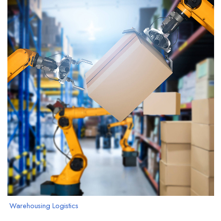
Warehousing Logistics