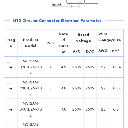
M12 Circular Connector Electrical Parameter:
Rate
Wire
Rated
Imag
Product
d
Gauge/Size
voltage
Pins
e
model
curre
AWG
mm²
A/C
D/C
nt
MC12AM-
02U1LJZNR10
2
4A
250V
250V
22
0.34
2
MC12AM-
03U1LJZNR10
3
4A
250V
250V
22
0.34
2
MC12AM-
04U1LJZNR10
4
4A
250V
250V
22
0.34
2
MC12AM-