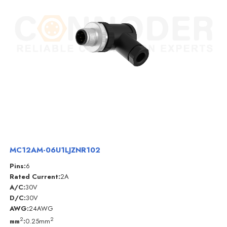
MC12AM-06U1LJZNR102
Pins:
6
Rated Current:
2A
A/C:
30V
D/C:
30V
AWG:
24AWG
2
2
mm
:
0.25mm