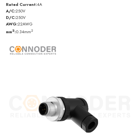
Rated Current:
4A
A/C:
250V
D/C:
250V
AWG:
22AWG
2
2
mm
:
0.34mm