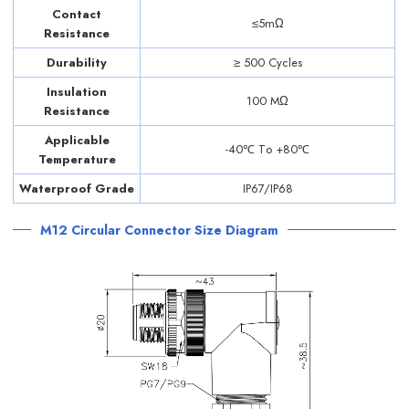
Contact
≤5mΩ
Resistance
Durability
≥ 500 Cycles
Insulation
100 MΩ
Resistance
Applicable
-40℃ Tо +80℃
Temperature
Waterproof Grade
IP67/IP68
M12 Circular Connector Size Diagram