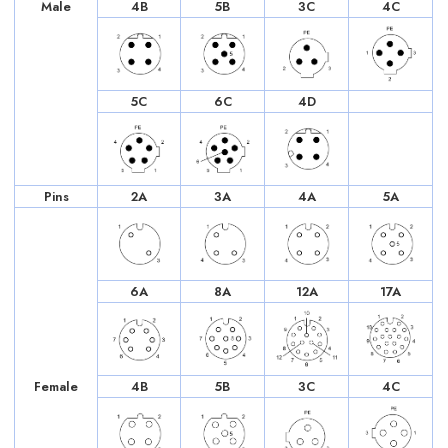
Male
4B
5B
3C
4C
5C
6C
4D
Pins
2A
3A
4A
5A
6A
8A
12A
17A
Female
4B
5B
3C
4C