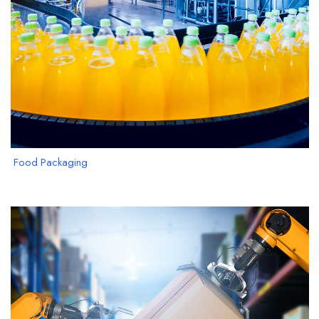
Food Packaging