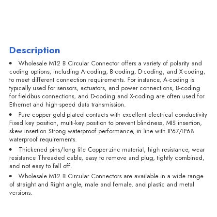
Description
Wholesale M12 B Circular Connector offers a variety of polarity and
coding options, including A-coding, B-coding, D-coding, and X-coding,
to meet different connection requirements. For instance, A-coding is
typically used for sensors, actuators, and power connections, B-coding
for fieldbus connections, and D-coding and X-coding are often used for
Ethernet and high-speed data transmission.
Pure copper gold-plated contacts with excellent electrical conductivity
Fixed key position, multi-key position to prevent blindness, MIS insertion,
skew insertion Strong waterproof performance, in line with IP67/IP68
waterproof requirements.
Thickened pins/long life Copper-zinc material, high resistance, wear
resistance Threaded cable, easy to remove and plug, tightly combined,
and not easy to fall off.
Wholesale M12 B Circular Connectors are available in a wide range
of straight and Right angle, male and female, and plastic and metal
versions.