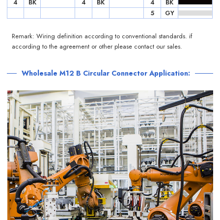
4
BK
4
BK
4
BK
5
GY
Remark: Wiring definition according to conventional standards. if
according to the agreement or other please contact our sales.
Wholesale M12 B Circular Connector Application: