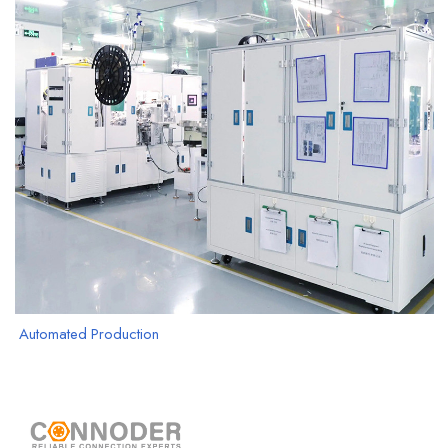
Automated Production