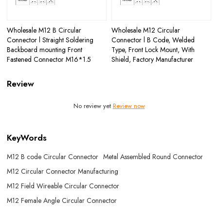
Wholesale M12 B Circular
Wholesale M12 Circular
Connector l Straight Soldering
Connector l B Code, Welded
Backboard mounting Front
Type, Front Lock Mount, With
Fastened Connector M16*1.5
Shield, Factory Manufacturer
Review
No review yet
Review now
KeyWords
M12 B code Circular Connector
Metal Assembled Round Connector
M12 Circular Connector Manufacturing
M12 Field Wireable Circular Connector
M12 Female Angle Circular Connector