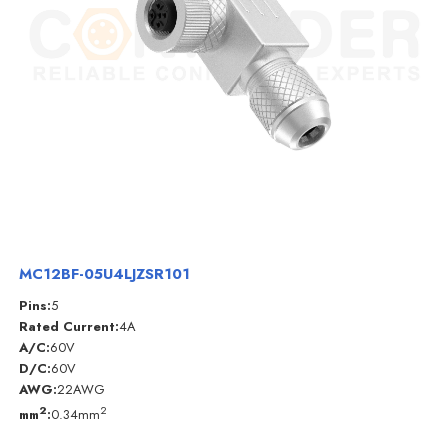
MC12BF-05U4LJZSR101
Pins:
5
Rated Current:
4A
A/C:
60V
D/C:
60V
AWG:
22AWG
2
2
mm
:
0.34mm