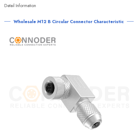
Detail Information
Wholesale M12 B Circular Connector Characteristic