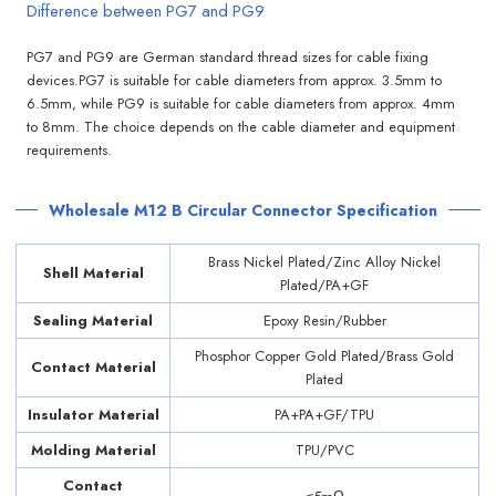
Difference between PG7 and PG9
PG7 and PG9 are German standard thread sizes for cable fixing
devices.PG7 is suitable for cable diameters from approx. 3.5mm to
6.5mm, while PG9 is suitable for cable diameters from approx. 4mm
to 8mm. The choice depends on the cable diameter and equipment
requirements.
Wholesale M12 B Circular Connector Specification
Brass Nickel Plated/Zinc Alloy Nickel
Shell Material
Plated/PA+GF
Sealing Material
Epoxy Resin/Rubber
Phosphor Copper Gold Plated/Brass Gold
Contact Material
Plated
Insulator Material
PA+PA+GF/TPU
Molding Material
TPU/PVC
Contact