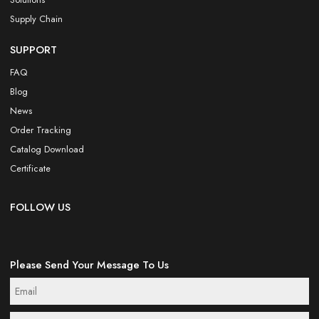
Supply Chain
SUPPORT
FAQ
Blog
News
Order Tracking
Catalog Download
Certificate
FOLLOW US
Please Send Your Message To Us