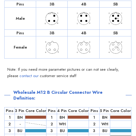
Pins
3B
4B
5B
Male
Pins
3B
4B
5B
Female
Note: If you need more parameter pictures or can not see clearly,
please
contact our
customer service staff
Wholesale M12 B Circular Connector Wire
Definition:
Pins
3 Pin Core Color
Pins
4 Pin Core Color
Pins
5 Pin Core Color
1
BN
1
BN
1
BN
2
-
2
WH
2
WH
3
BU
3
BU
3
BU