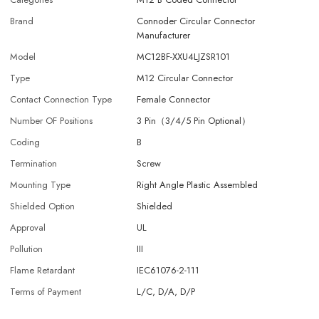
Brand
Connoder Circular Connector
Manufacturer
Model
MC12BF-XXU4LJZSR101
Type
M12 Circular Connector
Contact Connection Type
Female Connector
Number OF Positions
3 Pin（3/4/5 Pin Optional）
Coding
B
Termination
Screw
Mounting Type
Right Angle Plastic Assembled
Shielded Option
Shielded
Approval
UL
Pollution
III
Flame Retardant
IEC61076-2-111
Terms of Payment
L/C, D/A, D/P