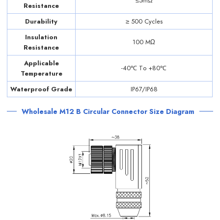
≤5mΩ
Resistance
Durability
≥ 500 Cycles
Insulation
100 MΩ
Resistance
Applicable
-40℃ Tо +80℃
Temperature
Waterproof Grade
IP67/IP68
Wholesale M12 B Circular Connector Size Diagram