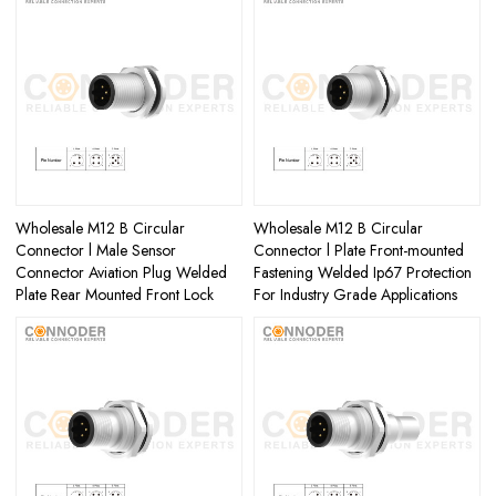
Wholesale M12 B Circular
Wholesale M12 B Circular
Connector l Male Sensor
Connector l Plate Front-mounted
Connector Aviation Plug Welded
Fastening Welded Ip67 Protection
Plate Rear Mounted Front Lock
For Industry Grade Applications