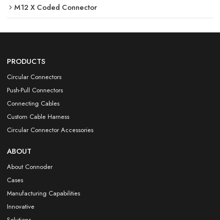
M12 X Coded Connector
PRODUCTS
Circular Connectors
Push-Pull Connectors
Connecting Cables
Custom Cable Harness
Circular Connector Accessories
ABOUT
About Connoder
Cases
Manufacturing Capabilities
Innovative
Solutions