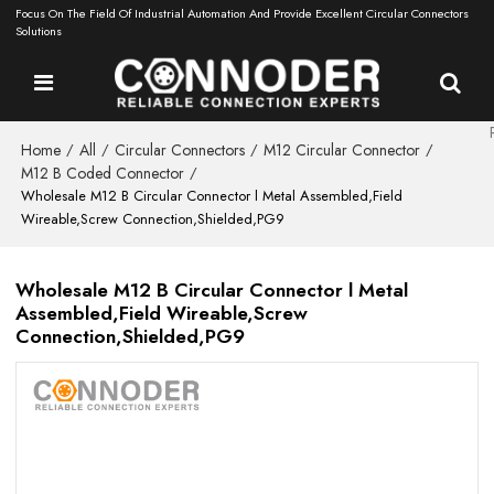
Focus On The Field Of Industrial Automation And Provide Excellent Circular Connectors
Solutions
Home
All
Circular Connectors
M12 Circular Connector
/
/
/
/
M12 B Coded Connector
/
Wholesale M12 B Circular Connector l Metal Assembled,Field
Wireable,Screw Connection,Shielded,PG9
Wholesale M12 B Circular Connector l Metal
Assembled,Field Wireable,Screw
Connection,Shielded,PG9