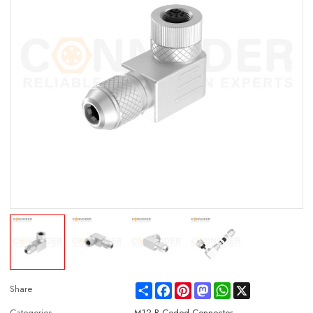
Share
Facebook
Pinterest
Mastodon
WhatsApp
X
Share
Categories
M12 B Coded Connector