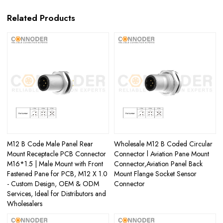
Related Products
M12 B Code Male Panel Rear
Wholesale M12 B Coded Circular
Mount Receptacle PCB Connector
Connector l Aviation Pane Mount
M16*1.5 | Male Mount with Front
Connector,Aviation Panel Back
Fastened Pane for PCB, M12 X 1.0
Mount Flange Socket Sensor
- Custom Design, OEM & ODM
Connector
Services, Ideal for Distributors and
Wholesalers