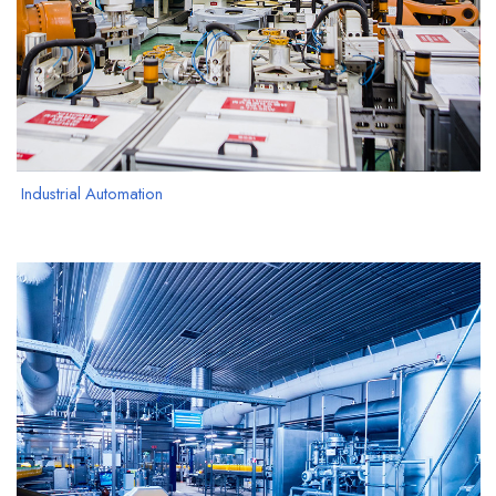
Industrial Automation