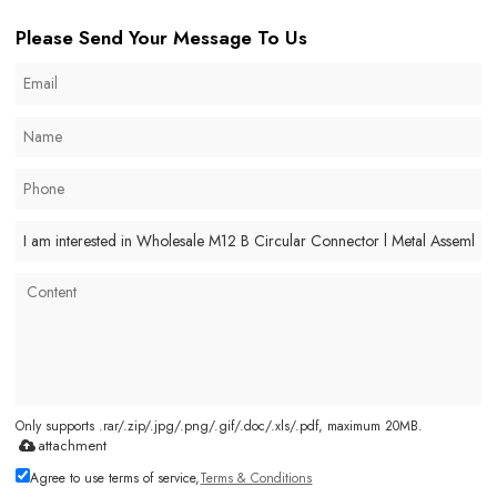
Please Send Your Message To Us
Only supports .rar/.zip/.jpg/.png/.gif/.doc/.xls/.pdf, maximum 20MB.
attachment
Agree to use terms of service,
Terms & Conditions