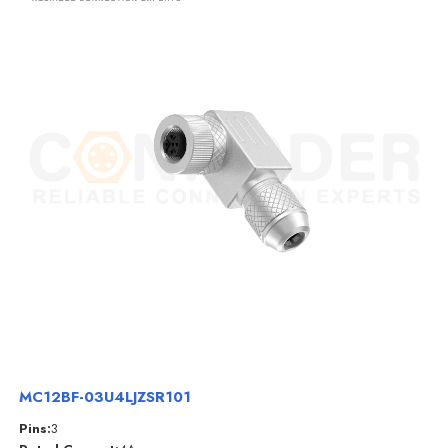
MC12BF-03U4LJZSR101
Pins:
3