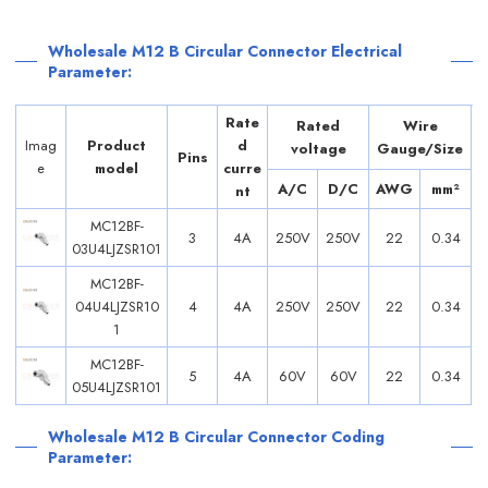
Wholesale M12 B Circular Connector Electrical
Parameter:
Rate
Rated
Wire
Imag
Product
d
voltage
Gauge/Size
Pins
e
model
curre
A/C
D/C
AWG
mm²
nt
MC12BF-
3
4A
250V
250V
22
0.34
03U4LJZSR101
MC12BF-
04U4LJZSR10
4
4A
250V
250V
22
0.34
1
MC12BF-
5
4A
60V
60V
22
0.34
05U4LJZSR101
Wholesale M12 B Circular Connector Coding
Parameter: