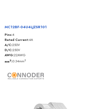
MC12BF-04U4LJZSR101
Pins:
4
Rated Current:
4A
A/C:
250V
D/C:
250V
AWG:
22AWG
2
2
mm
:
0.34mm