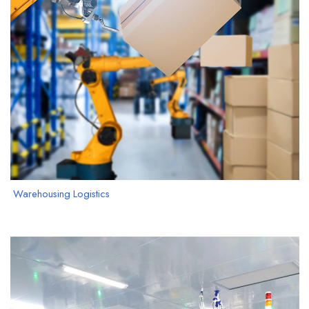
Warehousing Logistics