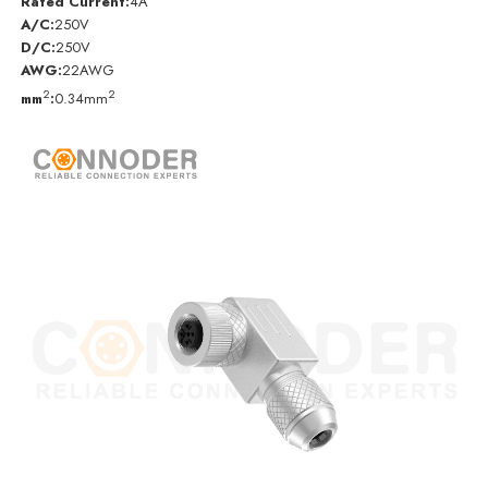
Rated Current:
4A
A/C:
250V
D/C:
250V
AWG:
22AWG
2
2
mm
:
0.34mm