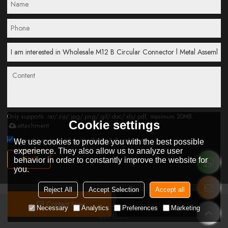
Only supports .rar/.zip/.jpg/.png/.gif/.doc/.xls/.pdf, maximum 20MB.
Cookie settings
attachment
Agree to use terms of service,
Terms & Conditions
We use cookies to provide you with the best possible
experience. They also allow us to analyze user
SEND
behavior in order to constantly improve the website for
you.
Reject All
Accept Selection
Accept all
Contact Now
Add To Wishlist
Copyright © 2026
Connoder Technology Elctronic Co.Ltd
Support By
Necessary
Analytics
Preferences
Marketing
BEE Cloud