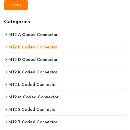
SEND
Categories
M12 A Coded Connector
M12 B Coded Connector
M12 D Coded Connector
M12 K Coded Connector
M12 L Coded Connector
M12 M Coded Connector
M12 S Coded Connector
M12 T Coded Connector