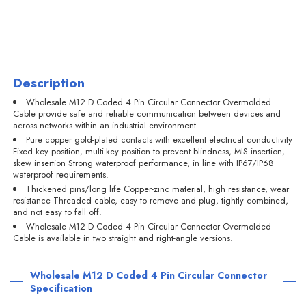
Description
Wholesale M12 D Coded 4 Pin Circular Connector Overmolded
Cable provide safe and reliable communication between devices and
across networks within an industrial environment.
Pure copper gold-plated contacts with excellent electrical conductivity
Fixed key position, multi-key position to prevent blindness, MIS insertion,
skew insertion Strong waterproof performance, in line with IP67/IP68
waterproof requirements.
Thickened pins/long life Copper-zinc material, high resistance, wear
resistance Threaded cable, easy to remove and plug, tightly combined,
and not easy to fall off.
Wholesale M12 D Coded 4 Pin Circular Connector Overmolded
Cable is available in two straight and right-angle versions.
Wholesale M12 D Coded 4 Pin Circular Connector
Specification