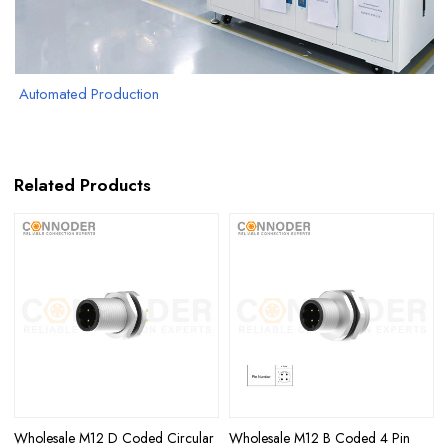
Automated Production
Related Products
Wholesale M12 D Coded Circular
Wholesale M12 B Coded 4 Pin