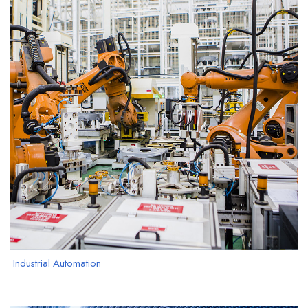
Industrial Automation