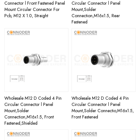
Connector l Front Fastened Panel
Circular Connector l Panel
Mount Circular Connector For
Mount,Solder
Pcb, M12 X 1.0, Straight
Connection,M16x1.5, Rear
Fastened
Wholesale M12 D Coded 4 Pin
Wholesale M12 D Coded 4 Pin
Circular Connector l Panel
Circular Connector l Panel
Mount,Solder
Mount,Solder Connectio,M16x1.5,
Connection,M16x1.5, Front
Front Fastened
Fastened,Shielded