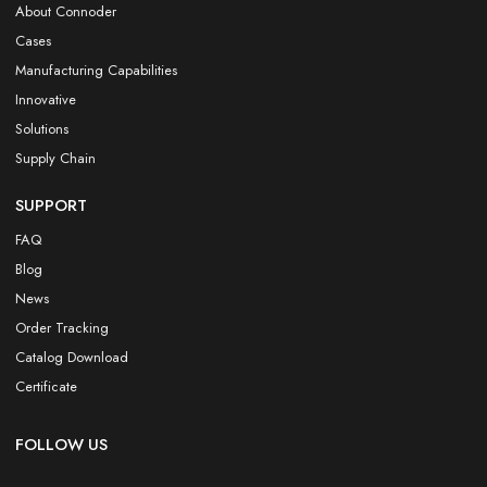
About Connoder
Cases
Manufacturing Capabilities
Innovative
Solutions
Supply Chain
SUPPORT
FAQ
Blog
News
Order Tracking
Catalog Download
Certificate
FOLLOW US