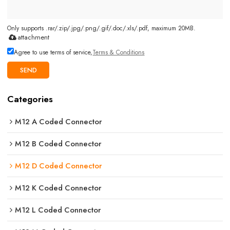
Only supports .rar/.zip/.jpg/.png/.gif/.doc/.xls/.pdf, maximum 20MB.
attachment
Agree to use terms of service,
Terms & Conditions
SEND
Categories
M12 A Coded Connector
M12 B Coded Connector
M12 D Coded Connector
M12 K Coded Connector
M12 L Coded Connector