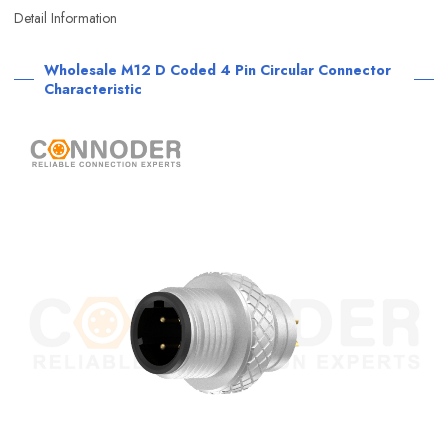
Detail Information
Wholesale M12 D Coded 4 Pin Circular Connector
Characteristic