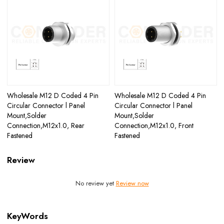
Wholesale M12 D Coded 4 Pin
Wholesale M12 D Coded 4 Pin
Circular Connector l Panel
Circular Connector l Panel
Mount,Solder
Mount,Solder
Connection,M12x1.0, Rear
Connection,M12x1.0, Front
Fastened
Fastened
Review
No review yet
Review now
KeyWords