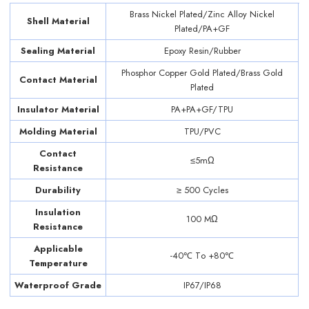
Brass Nickel Plated/Zinc Alloy Nickel
Shell Material
Plated/PA+GF
Sealing Material
Epoxy Resin/Rubber
Phosphor Copper Gold Plated/Brass Gold
Contact Material
Plated
Insulator Material
PA+PA+GF/TPU
Molding Material
TPU/PVC
Contact
≤5mΩ
Resistance
Durability
≥ 500 Cycles
Insulation
100 MΩ
Resistance
Applicable
-40℃ Tо +80℃
Temperature
Waterproof Grade
IP67/IP68