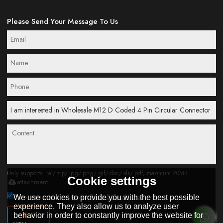
Please Send Your Message To Us
Only supports .rar/.zip/.jpg/.png/.gif/.doc/.xls/.pdf, maximum 20MB.
Cookie settings
attachment
Agree to use terms of service,
Terms & Conditions
We use cookies to provide you with the best possible
experience. They also allow us to analyze user
SEND
behavior in order to constantly improve the website for