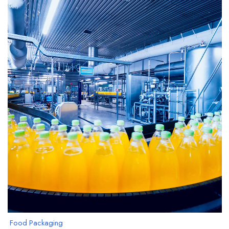
Food Packaging