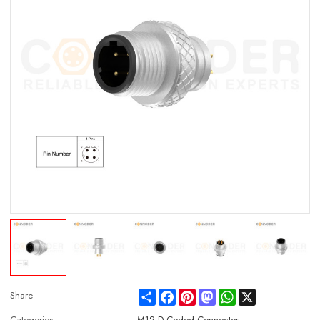
Share
Facebook
Pinterest
Mastodon
WhatsApp
X
Share
Categories
M12 D Coded Connector