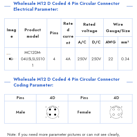
Wholesale M12 D Coded 4 Pin Circular Connector
Electrical Parameter:
Rate
Rated
Wire
Imag
Product
d
voltage
Gauge/Size
Pins
e
model
curre
A/C
D/C
AWG
mm²
nt
MC12DM-
04U5LSLSS10
4
4A
250V
250V
22
0.34
1
Wholesale M12 D Coded 4 Pin Circular Connector
Coding Parameter:
Pins
4D
Pins
4D
Male
Female
Note: If you need more parameter pictures or can not see clearly,