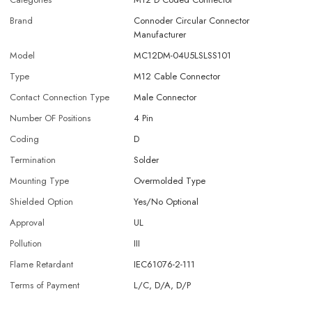
Brand
Connoder Circular Connector
Manufacturer
Model
MC12DM-04U5LSLSS101
Type
M12 Cable Connector
Contact Connection Type
Male Connector
Number OF Positions
4 Pin
Coding
D
Termination
Solder
Mounting Type
Overmolded Type
Shielded Option
Yes/No Optional
Approval
UL
Pollution
III
Flame Retardant
IEC61076-2-111
Terms of Payment
L/C, D/A, D/P