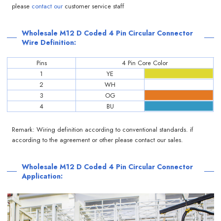
please
contact our
customer service staff
Wholesale M12 D Coded 4 Pin Circular Connector
Wire Definition:
Pins
4 Pin Core Color
1
YE
2
WH
3
OG
4
BU
Remark: Wiring definition according to conventional standards. if
according to the agreement or other please contact our sales.
Wholesale M12 D Coded 4 Pin Circular Connector
Application: