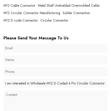
M12 Cable Connector
Metal Shell Unshielded Overmolded Cable
M12 Circular Connector Manufacturing
Solder Connection
M12 D code Connector
Circular Connector
Please Send Your Message To Us