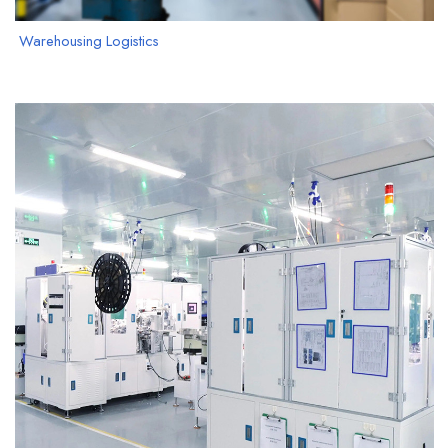
Warehousing Logistics