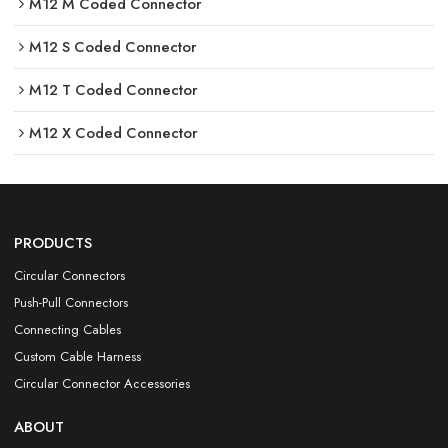
M12 M Coded Connector
M12 S Coded Connector
M12 T Coded Connector
M12 X Coded Connector
PRODUCTS
Circular Connectors
Push-Pull Connectors
Connecting Cables
Custom Cable Harness
Circular Connector Accessories
ABOUT