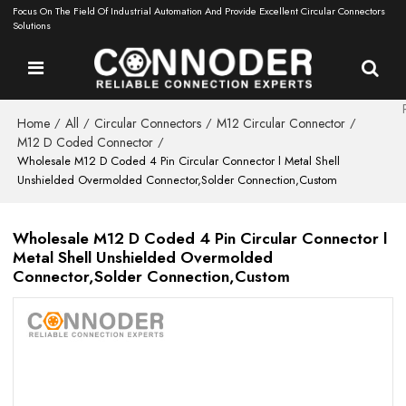
Focus On The Field Of Industrial Automation And Provide Excellent Circular Connectors
Solutions
Home
All
Circular Connectors
M12 Circular Connector
/
/
/
/
M12 D Coded Connector
/
Wholesale M12 D Coded 4 Pin Circular Connector l Metal Shell
Unshielded Overmolded Connector,Solder Connection,Custom
Wholesale M12 D Coded 4 Pin Circular Connector l
Metal Shell Unshielded Overmolded
Connector,Solder Connection,Custom