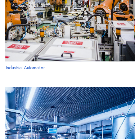
Industrial Automation