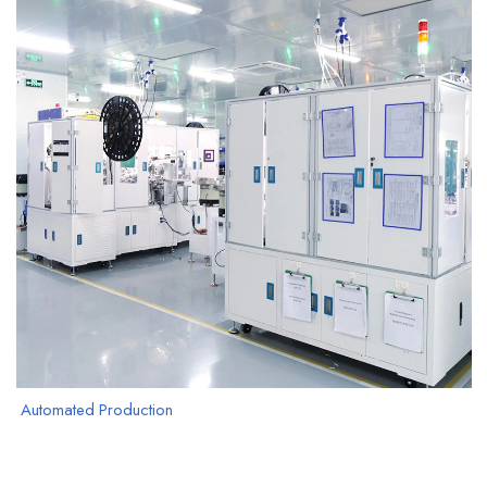
Automated Production