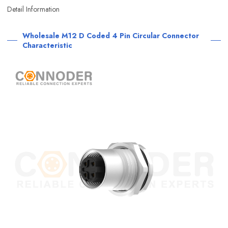
Detail Information
Wholesale M12 D Coded 4 Pin Circular Connector
Characteristic