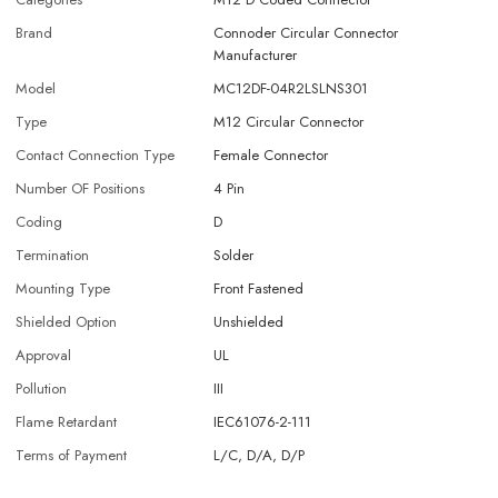
Brand
Connoder Circular Connector
Manufacturer
Model
MC12DF-04R2LSLNS301
Type
M12 Circular Connector
Contact Connection Type
Female Connector
Number OF Positions
4 Pin
Coding
D
Termination
Solder
Mounting Type
Front Fastened
Shielded Option
Unshielded
Approval
UL
Pollution
III
Flame Retardant
IEC61076-2-111
Terms of Payment
L/C, D/A, D/P