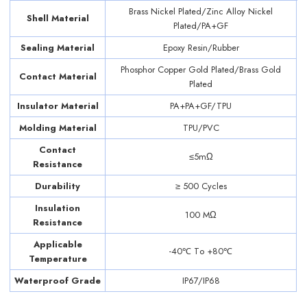
Brass Nickel Plated/Zinc Alloy Nickel
Shell Material
Plated/PA+GF
Sealing Material
Epoxy Resin/Rubber
Phosphor Copper Gold Plated/Brass Gold
Contact Material
Plated
Insulator Material
PA+PA+GF/TPU
Molding Material
TPU/PVC
Contact
≤5mΩ
Resistance
Durability
≥ 500 Cycles
Insulation
100 MΩ
Resistance
Applicable
-40℃ Tо +80℃
Temperature
Waterproof Grade
IP67/IP68