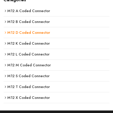
M12 A Coded Connector
M12 B Coded Connector
M12 D Coded Connector
M12 K Coded Connector
M12 L Coded Connector
M12 M Coded Connector
M12 S Coded Connector
M12 T Coded Connector
M12 X Coded Connector