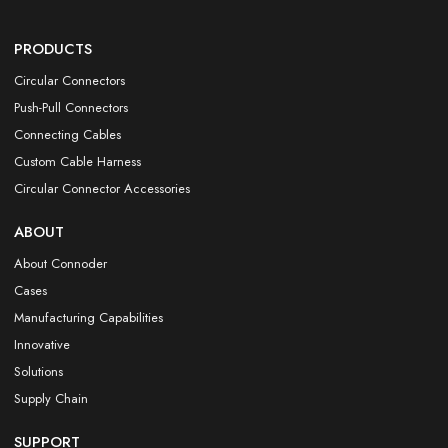
PRODUCTS
Circular Connectors
Push-Pull Connectors
Connecting Cables
Custom Cable Harness
Circular Connector Accessories
ABOUT
About Connoder
Cases
Manufacturing Capabilities
Innovative
Solutions
Supply Chain
SUPPORT