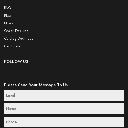
FAQ
Blog
News
Order Tracking
Catalog Download
Certificate
FOLLOW US
Please Send Your Message To Us