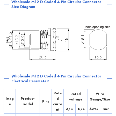
Wholesale M12 D Coded 4 Pin Circular Connector
Size Diagram
Wholesale M12 D Coded 4 Pin Circular Connector
Electrical Parameter:
Rate
Rated
Wire
Imag
Product
d
voltage
Gauge/Size
Pins
e
model
curre
A/C
D/C
AWG
mm²
nt