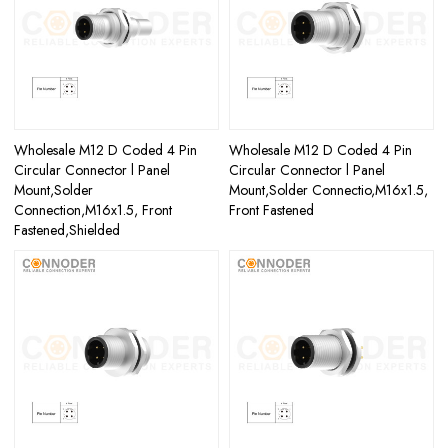
Wholesale M12 D Coded 4 Pin
Wholesale M12 D Coded 4 Pin
Circular Connector l Panel
Circular Connector l Panel
Mount,Solder
Mount,Solder Connectio,M16x1.5,
Connection,M16x1.5, Front
Front Fastened
Fastened,Shielded