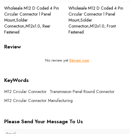
Wholesale M12 D Coded 4 Pin
Wholesale M12 D Coded 4 Pin
Circular Connector l Panel
Circular Connector l Panel
Mount,Solder
Mount,Solder
Connection,M12x1.0, Rear
Connection,M12x1.0, Front
Fastened
Fastened
Review
No review yet
Review now
KeyWords
M12 Circular Connector
Transmission Panel Round Connector
M12 Circular Connector Manufacturing
Please Send Your Message To Us