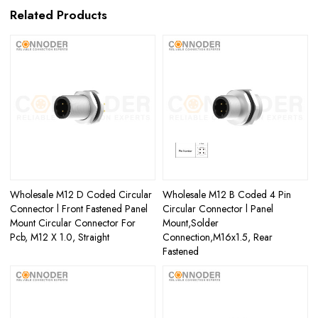
Related Products
Wholesale M12 D Coded Circular
Wholesale M12 B Coded 4 Pin
Connector l Front Fastened Panel
Circular Connector l Panel
Mount Circular Connector For
Mount,Solder
Pcb, M12 X 1.0, Straight
Connection,M16x1.5, Rear
Fastened