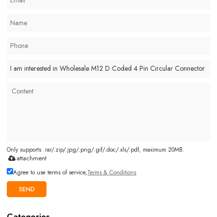
Only supports .rar/.zip/.jpg/.png/.gif/.doc/.xls/.pdf, maximum 20MB.
attachment
Agree to use terms of service,
Terms & Conditions
SEND
Categories