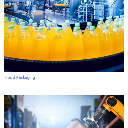
Food Packaging