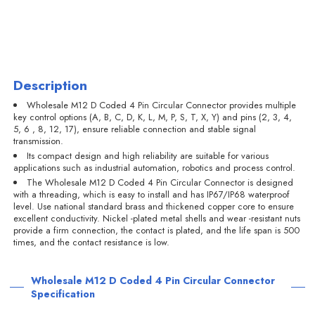
Description
Wholesale M12 D Coded 4 Pin Circular Connector provides multiple
key control options (A, B, C, D, K, L, M, P, S, T, X, Y) and pins (2, 3, 4,
5, 6 , 8, 12, 17), ensure reliable connection and stable signal
transmission.
Its compact design and high reliability are suitable for various
applications such as industrial automation, robotics and process control.
The Wholesale M12 D Coded 4 Pin Circular Connector is designed
with a threading, which is easy to install and has IP67/IP68 waterproof
level. Use national standard brass and thickened copper core to ensure
excellent conductivity. Nickel -plated metal shells and wear -resistant nuts
provide a firm connection, the contact is plated, and the life span is 500
times, and the contact resistance is low.
Wholesale M12 D Coded 4 Pin Circular Connector
Specification