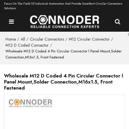
Focus On The Field Of Industrial Automation And Provide Excellent Circular Connectors
Solutions
Home
All
Circular Connectors
M12 Circular Connector
/
/
/
/
M12 D Coded Connector
/
Wholesale M12 D Coded 4 Pin Circular Connector l Panel Mount,Solder
Connection,M16x1.5, Front Fastened
Wholesale M12 D Coded 4 Pin Circular Connector l
Panel Mount,Solder Connection,M16x1.5, Front
Fastened