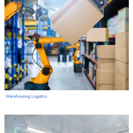
Warehousing Logistics