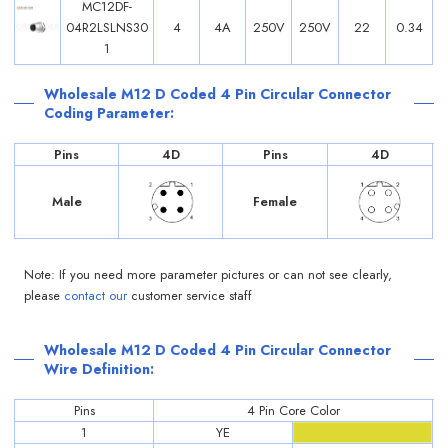
MC12DF-
04R2LSLNS30
4
4A
250V
250V
22
0.34
1
Wholesale M12 D Coded 4 Pin Circular Connector
Coding Parameter:
Pins
4D
Pins
4D
Male
Female
Note: If you need more parameter pictures or can not see clearly,
please
contact our
customer service staff
Wholesale M12 D Coded 4 Pin Circular Connector
Wire Definition:
Pins
4 Pin Core Color
1
YE