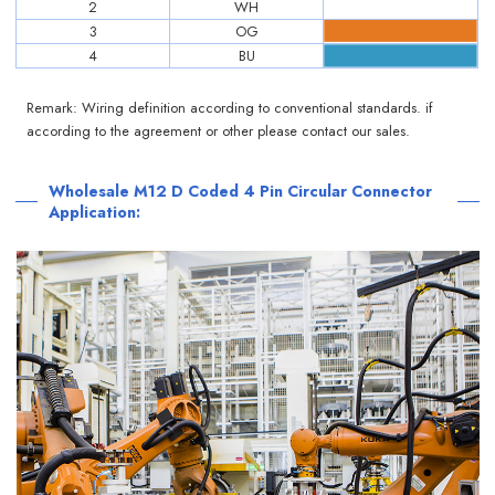
2
WH
3
OG
4
BU
Remark: Wiring definition according to conventional standards. if
according to the agreement or other please contact our sales.
Wholesale M12 D Coded 4 Pin Circular Connector
Application: