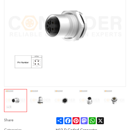
Share
Facebook
Pinterest
Mastodon
WhatsApp
X
Share
Categories
M12 D Coded Connector