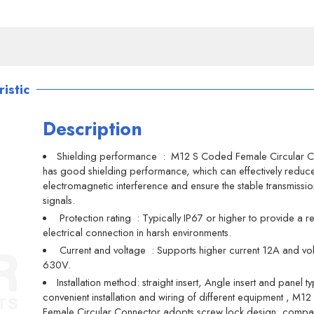
istic
Description
Shielding performance ‌ : M12 S Coded Female Circular 
has good shielding performance, which can effectively reduc
electromagnetic interference and ensure the stable transmissio
signals.
‌ Protection rating ‌ : Typically IP67 or higher to provide a r
electrical connection in harsh environments.
‌ Current and voltage ‌ : Supports higher current 12A and vo
630V.
Installation method: straight insert, Angle insert and panel t
convenient installation and wiring of different equipment ‌, M
Female Circular Connector adopts screw lock design, compa