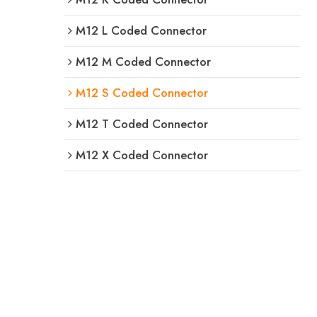
M12 L Coded Connector
M12 M Coded Connector
M12 S Coded Connector
M12 T Coded Connector
M12 X Coded Connector