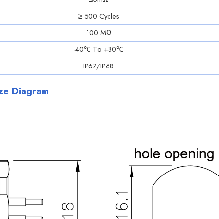
≥ 500 Cycles
100 MΩ
-40℃ Tо +80℃
IP67/IP68
ize Diagram