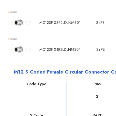
MC12SF-03R2LDLNM301
2+PE
MC12SF-04R2LDLNM301
3+PE
M12 S Coded Female Circular Connector C
Code Type
Pins
2
S Code
2+PE