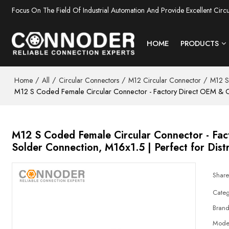
Focus On The Field Of Industrial Automation And Provide Excellent Circ
HOME
PRODUCTS
/
/
/
/
Home
All
Circular Connectors
M12 Circular Connector
M12 S
M12 S Coded Female Circular Connector - Factory Direct OEM & OD
M12 S Coded Female Circular Connector - Fa
Solder Connection, M16x1.5 | Perfect for Dist
Shar
Categ
Bran
Mode