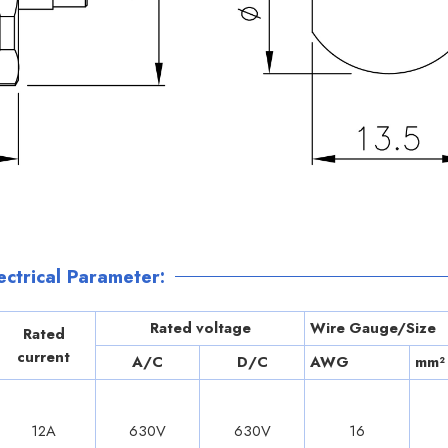
ctrical Parameter:
Rated voltage
Wire Gauge/Size
Rated
current
A/C
D/C
AWG
mm²
12A
630V
630V
16