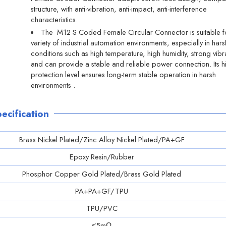
structure, with anti-vibration, anti-impact, anti-interference
characteristics.
The M12 S Coded Female Circular Connector is suitable f
variety of industrial automation environments, especially in hars
conditions such as high temperature, high humidity, strong vibr
and can provide a stable and reliable power connection. Its h
protection level ensures long-term stable operation in harsh
environments ‌.
ecification
Brass Nickel Plated/Zinc Alloy Nickel Plated/PA+GF
Epoxy Resin/Rubber
Phosphor Copper Gold Plated/Brass Gold Plated
PA+PA+GF/TPU
TPU/PVC
≤5mΩ