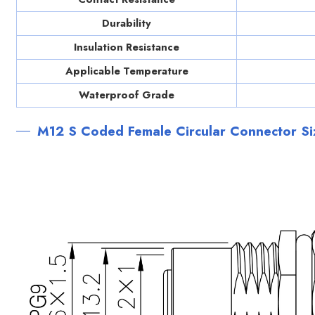
Durability
Insulation Resistance
Applicable Temperature
Waterproof Grade
M12 S Coded Female Circular Connector S