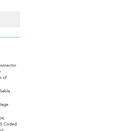
Connector
e
n of
eliable
ltage
ype,
12 S Coded
ct