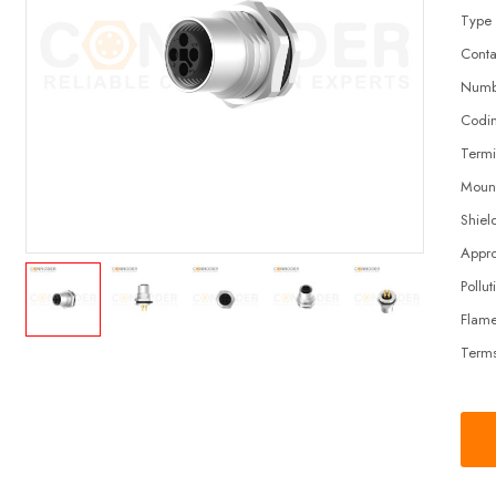
Type
Conta
Numbe
Codi
Termi
Moun
Shiel
Appro
Pollut
Flame
Terms