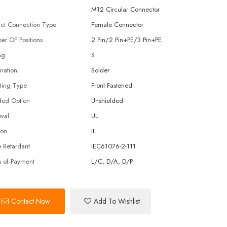
M12 Circular Connector
ct Connection Type
Female Connector
r OF Positions
2 Pin/2 Pin+PE/3 Pin+PE
ng
S
nation
Solder
ting Type
Front Fastened
ded Option
Unshielded
val
UL
ion
III
 Retardant
IEC61076-2-111
 of Payment
L/C, D/A, D/P
Contact Now
Add To Wishlist