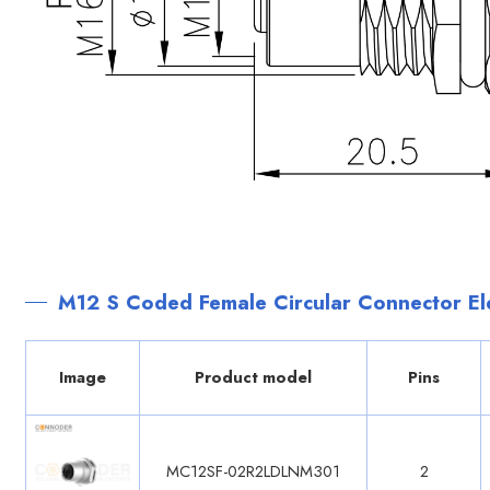
M12 S Coded Female Circular Connector Ele
Image
Product model
Pins
MC12SF-02R2LDLNM301
2