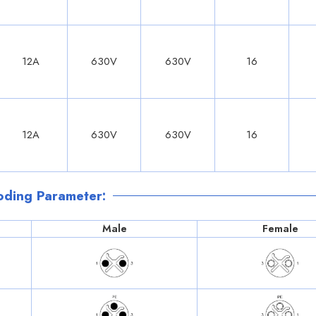
12A
630V
630V
16
12A
630V
630V
16
oding Parameter:
Male
Female