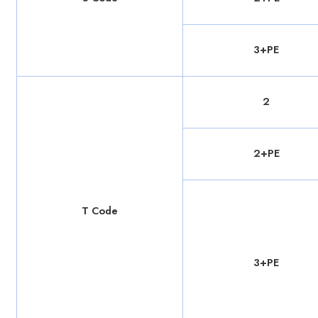
3+PE
2
2+PE
T Code
3+PE