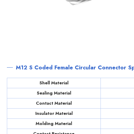
M12 S Coded Female Circular Connector Sp
Shell Material
Sealing Material
Contact Material
Insulator Material
Molding Material
Contact Resistance