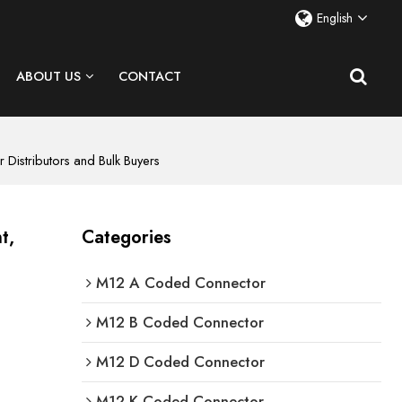
English
ABOUT US
CONTACT
Distributors and Bulk Buyers
t,
Categories
M12 A Coded Connector
M12 B Coded Connector
M12 D Coded Connector
M12 K Coded Connector