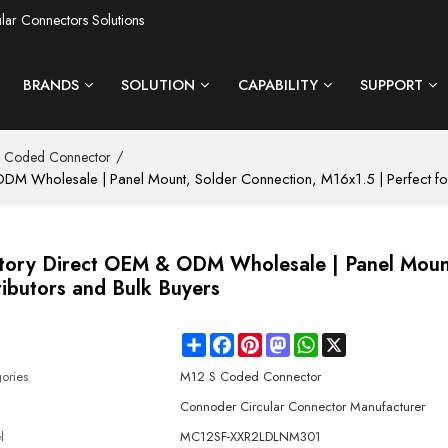
ular Connectors Solutions
BRANDS
SOLUTION
CAPABILITY
SUPPORT
/
 Coded Connector
M Wholesale | Panel Mount, Solder Connection, M16x1.5 | Perfect for 
ctory Direct OEM & ODM Wholesale | Panel Moun
ributors and Bulk Buyers
Share
Facebook
Pinterest
Mastodon
WhatsApp
X
e
ories
M12 S Coded Connector
d
Connoder Circular Connector Manufacturer
l
MC12SF-XXR2LDLNM301