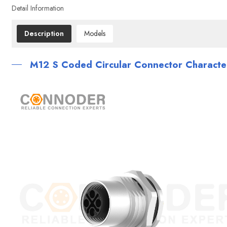
Detail Information
Description
Models
M12 S Coded Circular Connector Character