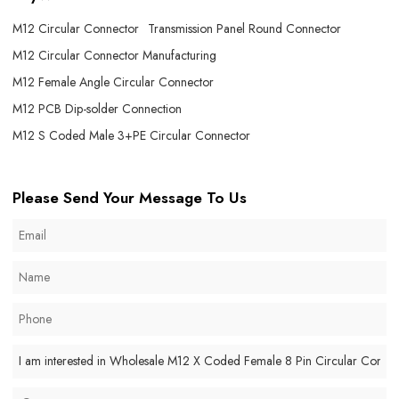
M12 Circular Connector
Transmission Panel Round Connector
M12 Circular Connector Manufacturing
M12 Female Angle Circular Connector
M12 PCB Dip-solder Connection
M12 S Coded Male 3+PE Circular Connector
Please Send Your Message To Us