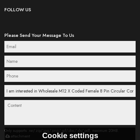
FOLLOW US
Please Send Your Message To Us
Only supports .rar/.zip/.jpg/.png/.gif/.doc/.xls/.pdf, maximum 20MB.
Cookie settings
attachment