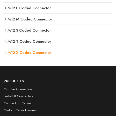
M12 L Coded Connector
M12 M Coded Connector
M12 S Coded Connector
M12 T Coded Connector
M12 X Coded Connector
PRODUCTS
Circular Connectors
Push-Pull Connectors
Connecting Cables
Custom Cable Harness