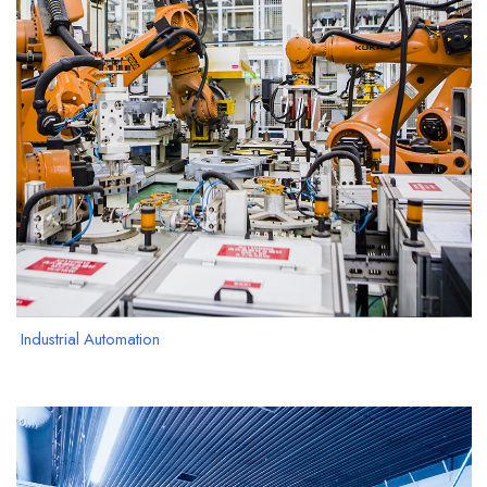
Industrial Automation