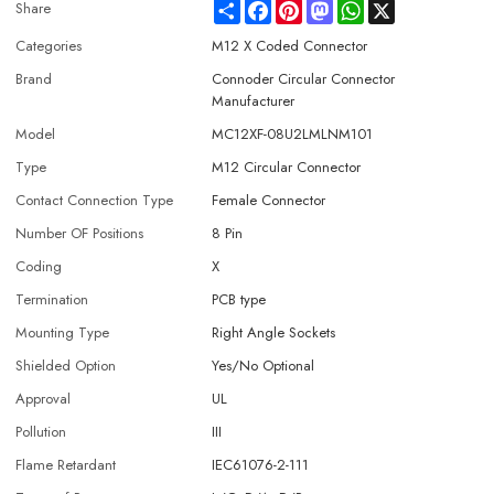
Share
Facebook
Pinterest
Mastodon
WhatsApp
X
Share
Categories
M12 X Coded Connector
Brand
Connoder Circular Connector
Manufacturer
Model
MC12XF-08U2LMLNM101
Type
M12 Circular Connector
Contact Connection Type
Female Connector
Number OF Positions
8 Pin
Coding
X
Termination
PCB type
Mounting Type
Right Angle Sockets
Shielded Option
Yes/No Optional
Approval
UL
Pollution
III
Flame Retardant
IEC61076-2-111