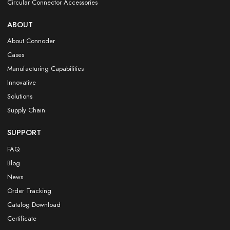
Circular Connector Accessories
ABOUT
About Connoder
Cases
Manufacturing Capabilities
Innovative
Solutions
Supply Chain
SUPPORT
FAQ
Blog
News
Order Tracking
Catalog Download
Certificate