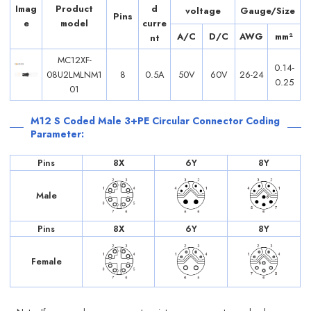
Imag
Product
d
voltage
Gauge/Size
Pins
e
model
curre
A/C
D/C
AWG
mm²
nt
MC12XF-
0.14-
08U2LMLNM1
8
0.5A
50V
60V
26-24
0.25
01
M12 S Coded Male 3+PE Circular Connector Coding
Parameter:
Pins
8X
6Y
8Y
Male
Pins
8X
6Y
8Y
Female