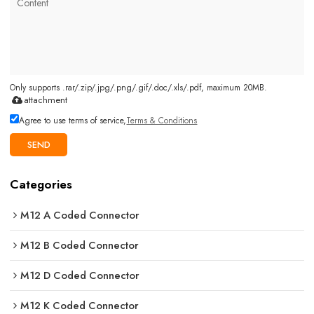
Only supports .rar/.zip/.jpg/.png/.gif/.doc/.xls/.pdf, maximum 20MB.
attachment
Agree to use terms of service,
Terms & Conditions
SEND
Categories
M12 A Coded Connector
M12 B Coded Connector
M12 D Coded Connector
M12 K Coded Connector