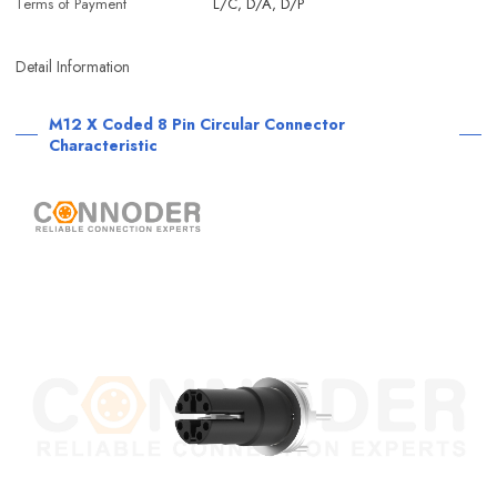
Terms of Payment
L/C, D/A, D/P
Detail Information
M12 X Coded 8 Pin Circular Connector
Characteristic