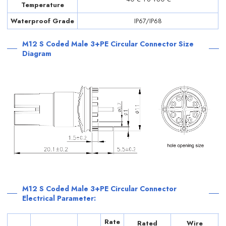
Temperature
Waterproof Grade
IP67/IP68
M12 S Coded Male 3+PE Circular Connector Size
Diagram
M12 S Coded Male 3+PE Circular Connector
Electrical Parameter:
Rate
Rated
Wire