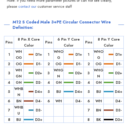
Note: If you need more parameter pictures or can not see clearly,
please
contact our
customer service staff
M12 S Coded Male 3+PE Circular Connector Wire
Definition:
8 Pin X Core
6 Pin Y Core
8 Pin Y Core
Pins
Pins
Pins
Color
Color
Color
WH
WHO
WHO
1
D1+
1
D1+
1
D1+
OG
G
G
2
OG
D1-
2
OG
D1-
2
OG
D1-
WH
WHG
WHG
3
D2+
3
D2+
3
D2+
GN
N
N
4
GN
D2-
4
GN
D2-
4
GN
D2-
WHB
5
D4+
5
BU
D4+
5
BU
D4+
N
6
BN
D4-
6
WH
D4-
6
WH
D4-
WHB
7
D3-
7
BN
D3-
U
8
BU
D3+
8
BK
D3+