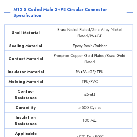
M12 S Coded Male 3+PE Circular Connector
Specification
Brass Nickel Plated/Zinc Alloy Nickel
Shell Material
Plated/PA+GF
Sealing Material
Epoxy Resin/Rubber
Phosphor Copper Gold Plated/Brass Gold
Contact Material
Plated
Insulator Material
PA+PA+GF/TPU
Molding Material
TPU/PVC
Contact
≤5mΩ
Resistance
Durability
≥ 500 Cycles
Insulation
100 MΩ
Resistance
Applicable
-40℃ Tо +80℃