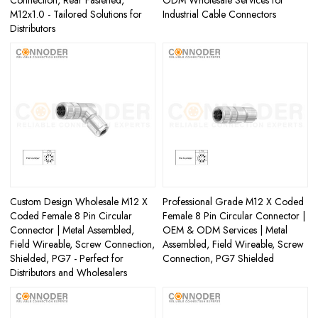
M12x1.0 - Tailored Solutions for
Industrial Cable Connectors
Distributors
Custom Design Wholesale M12 X
Professional Grade M12 X Coded
Coded Female 8 Pin Circular
Female 8 Pin Circular Connector |
Connector | Metal Assembled,
OEM & ODM Services | Metal
Field Wireable, Screw Connection,
Assembled, Field Wireable, Screw
Shielded, PG7 - Perfect for
Connection, PG7 Shielded
Distributors and Wholesalers