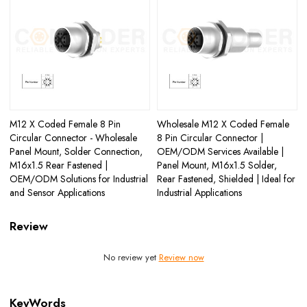
M12 X Coded Female 8 Pin
Wholesale M12 X Coded Female
Circular Connector - Wholesale
8 Pin Circular Connector |
Panel Mount, Solder Connection,
OEM/ODM Services Available |
M16x1.5 Rear Fastened |
Panel Mount, M16x1.5 Solder,
OEM/ODM Solutions for Industrial
Rear Fastened, Shielded | Ideal for
and Sensor Applications
Industrial Applications
Review
No review yet
Review now
KeyWords