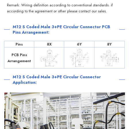
Remark: Wiring definition according to conventional standards. if
according to the agreement or other please contact our sales.
M12 S Coded Male 3+PE Circular Connector PCB
Pins Arrangement:
Pins
8X
6Y
8Y
PCB Pins
Arrangement
M12 S Coded Male 3+PE Circular Connector
Application: