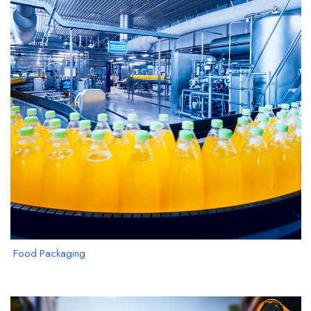
Food Packaging