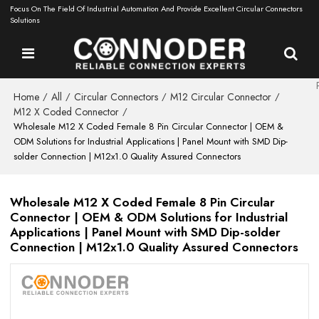
Focus On The Field Of Industrial Automation And Provide Excellent Circular Connectors
Solutions
Home
All
Circular Connectors
M12 Circular Connector
/
/
/
/
M12 X Coded Connector
/
Wholesale M12 X Coded Female 8 Pin Circular Connector | OEM &
ODM Solutions for Industrial Applications | Panel Mount with SMD Dip-
solder Connection | M12x1.0 Quality Assured Connectors
Wholesale M12 X Coded Female 8 Pin Circular
Connector | OEM & ODM Solutions for Industrial
Applications | Panel Mount with SMD Dip-solder
Connection | M12x1.0 Quality Assured Connectors