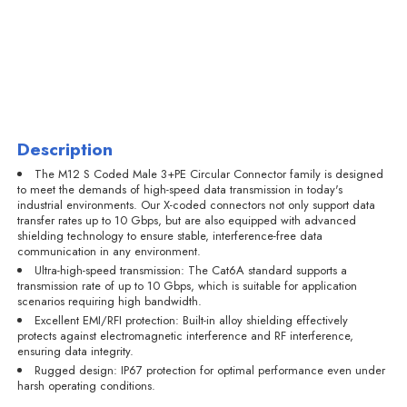
Description
The M12 S Coded Male 3+PE Circular Connector family is designed
to meet the demands of high-speed data transmission in today's
industrial environments. Our X-coded connectors not only support data
transfer rates up to 10 Gbps, but are also equipped with advanced
shielding technology to ensure stable, interference-free data
communication in any environment.
Ultra-high-speed transmission: The Cat6A standard supports a
transmission rate of up to 10 Gbps, which is suitable for application
scenarios requiring high bandwidth.
Excellent EMI/RFI protection: Built-in alloy shielding effectively
protects against electromagnetic interference and RF interference,
ensuring data integrity.
Rugged design: IP67 protection for optimal performance even under
harsh operating conditions.