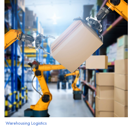
Warehousing Logistics