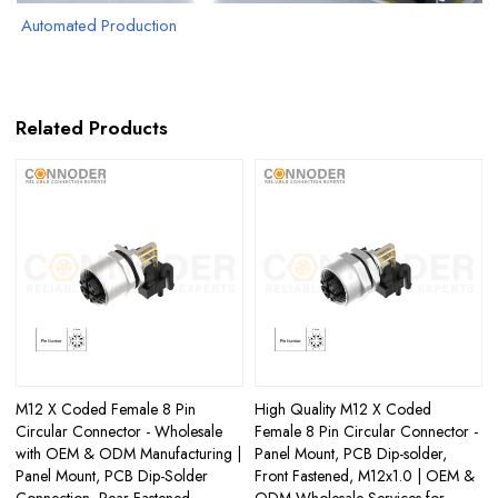
Automated Production
Related Products
M12 X Coded Female 8 Pin
High Quality M12 X Coded
Circular Connector - Wholesale
Female 8 Pin Circular Connector -
with OEM & ODM Manufacturing |
Panel Mount, PCB Dip-solder,
Panel Mount, PCB Dip-Solder
Front Fastened, M12x1.0 | OEM &
Connection, Rear Fastened,
ODM Wholesale Services for