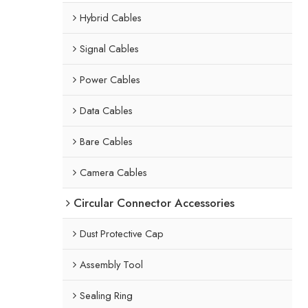
Hybrid Cables
Signal Cables
Power Cables
Data Cables
Bare Cables
Camera Cables
Circular Connector Accessories
Dust Protective Cap
Assembly Tool
Sealing Ring