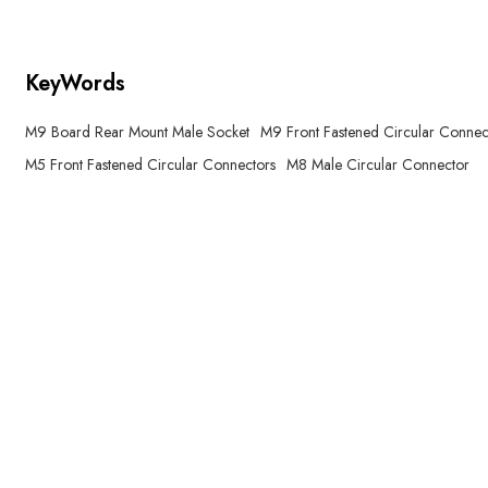
KeyWords
M9 Board Rear Mount Male Socket
M9 Front Fastened Circular Connec
M5 Front Fastened Circular Connectors
M8 Male Circular Connector