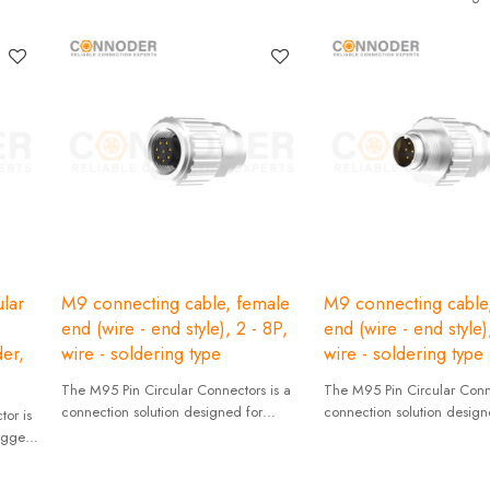
industrial applications with
reliability and stability.
lar
M9 connecting cable, female
M9 connecting cable
end (wire - end style), 2 - 8P,
end (wire - end style)
er,
wire - soldering type
wire - soldering type
The M95 Pin Circular Connectors is a
The M95 Pin Circular Conne
connection solution designed for
connection solution design
or is
industrial applications with high
industrial applications with
rugged
reliability and stability.
reliability and stability.
mance.