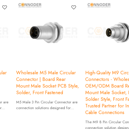
lar
Wholesale M5 Male Circular
High-Quality M9 Circ
Connector | Board Rear
Connectors - Wholes
Mount Male Socket PCB Style,
OEM/ODM Board Re
Solder, Front Fastened
Mount Male Socket,
Solder Style, Front F
r are
M5 Male 3 Pin Circular Connector are
Trusted Partner for In
r
connection solutions designed for
Cable Connections
 size
applications that require compact size
and high reliability.
The M9 8 Pin Circular Conn
connection solution design