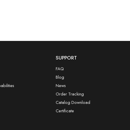
SUPPORT
FAQ
Blog
bilities
News
Order Tracking
Catalog Download
Certificate