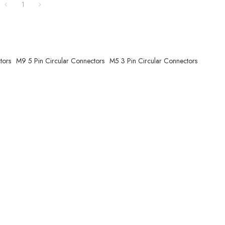
1
tors
M9 5 Pin Circular Connectors
M5 3 Pin Circular Connectors