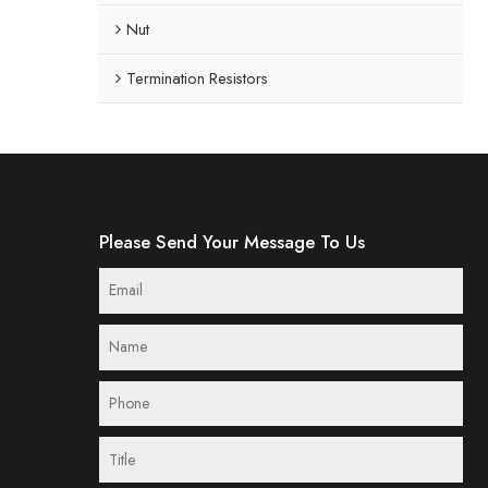
Nut
Termination Resistors
Please Send Your Message To Us