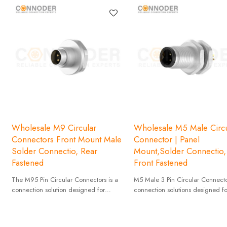
Wholesale M9 Circular
Wholesale M5 Male Circu
Connectors Front Mount Male
Connector | Panel
Solder Connectio, Rear
Mount,Solder Connectio,
Fastened
Front Fastened
The M95 Pin Circular Connectors is a
M5 Male 3 Pin Circular Connecto
connection solution designed for
connection solutions designed fo
industrial applications with high
applications that require compact
reliability and stability.
and high reliability.