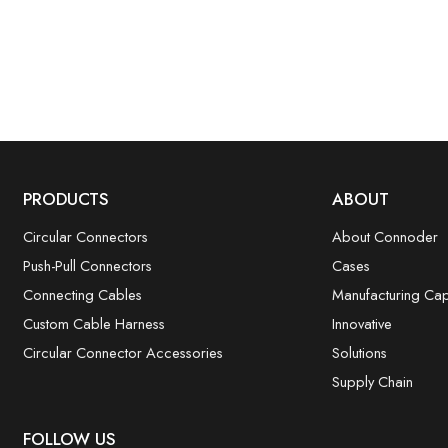
PRODUCTS
ABOUT
Circular Connectors
About Connoder
Push-Pull Connectors
Cases
Connecting Cables
Manufacturing Capa
Custom Cable Harness
Innovative
Circular Connector Accessories
Solutions
Supply Chain
FOLLOW US