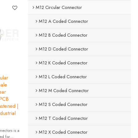
M12 Circular Connector
M12 A Coded Connector
M12 B Coded Connector
M12 D Coded Connector
M12 K Coded Connector
M12 L Coded Connector
ular
ale
M12 M Coded Connector
ar
 PCB
M12 S Coded Connector
astened |
dustrial
M12 T Coded Connector
ectors is a
M12 X Coded Connector
ed for