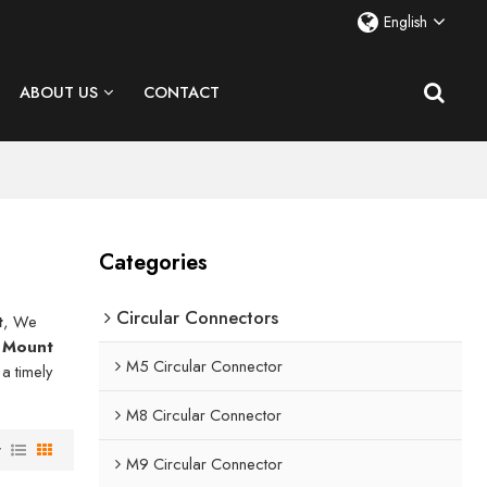
English
ABOUT US
CONTACT
Categories
Circular Connectors
t
, We
r Mount
M5 Circular Connector
 a timely
M8 Circular Connector
w
M9 Circular Connector