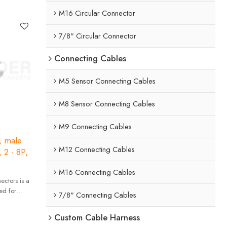
 high
M16 Circular Connector
7/8" Circular Connector
Connecting Cables
M5 Sensor Connecting Cables
M8 Sensor Connecting Cables
M9 Connecting Cables
, male
M12 Connecting Cables
, 2 - 8P,
M16 Connecting Cables
ctors is a
ed for
7/8" Connecting Cables
 high
Custom Cable Harness