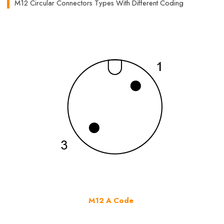
M12 Circular Connectors Types With Different Coding
M12 A Code