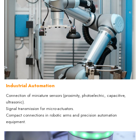
Industrial Automation
Connection of miniature sensors (proximity, photoelectric, capacitive,
ultrasonic).
Signal transmission for micro-actuators.
Compact connections in robotic arms and precision automation
equipment.