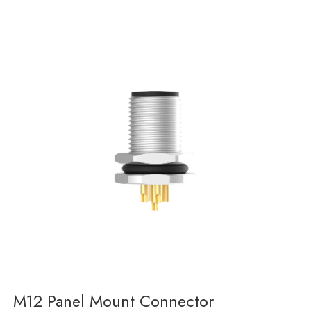
M12 Panel Mount Connector