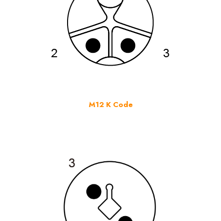
M12 K Code