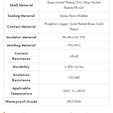
Brass Nickel Plated/Zinc Alloy Nickel
Shell Material
Plated/PA+GF
Sealing Material
Epoxy Resin/Rubber
Phosphor Copper Gold Plated/Brass Gold
Contact Material
Plated
Insulator Material
PA+PA+GF/TPU
Molding Material
TPU/PVC
Contact
≤5mΩ
Resistance
Durability
≥ 500 Cycles
Insulation
100 MΩ
Resistance
Applicable
-40℃ Tо +80℃
Temperature
Waterproof Grade
IP67/IP68