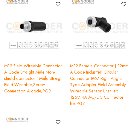
M12 Field Wireable Connector
M12 Female Connector | 12mm
A Code Straight Male Non-
A Code Industrial Circular
shield connector | Male Straight
Connector IP67 Right Angle
Field Wireable,Screw
Type Adapter Field Assembly
Connection,A code,PG9
Wireable Sensor Unshiled
125V 4A AC/DC Connector
for PG7