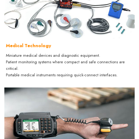
Medical Technology
Miniature medical devices and diagnostic equipment.
Patient monitoring systems where compact and safe connections are
critical.
Portable medical instruments requiring quick-connect interfaces.