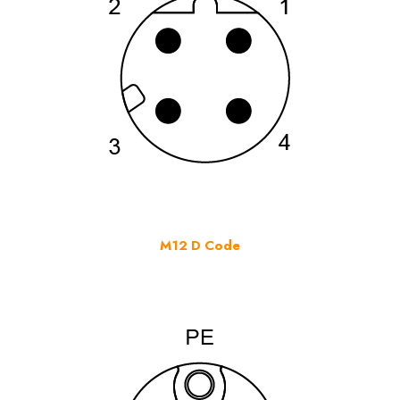
M12 D Code