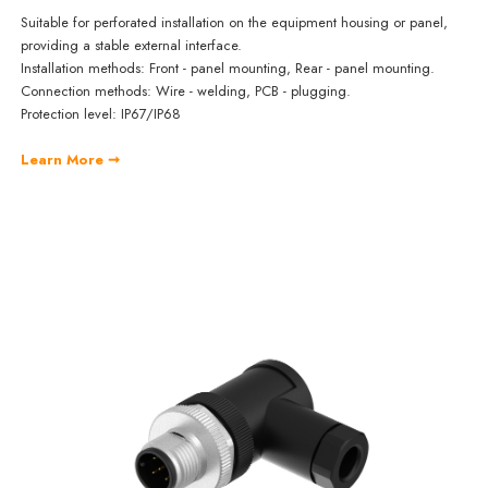
Suitable for perforated installation on the equipment housing or panel,
providing a stable external interface.
Installation methods: Front - panel mounting, Rear - panel mounting.
Connection methods: Wire - welding, PCB - plugging.
Protection level: IP67/IP68
Learn More ➞