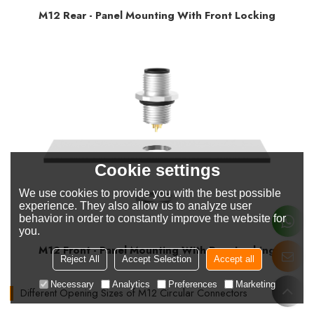
M12 Rear - Panel Mounting With Front Locking
Cookie settings
We use cookies to provide you with the best possible
experience. They also allow us to analyze user
behavior in order to constantly improve the website for
you.
M12 Front - Panel Mounting With Rear Locking
Reject All
Accept Selection
Accept all
Necessary
Analytics
Preferences
Marketing
Different Opening Sizes of M12 Circular Connectors