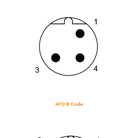
M12 B Code