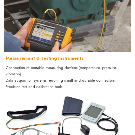
Measurement & Testing Instruments
Connection of portable measuring devices (temperature, pressure,
vibration).
Data acquisition systems requiring small and durable connectors.
Precision test and calibration tools.