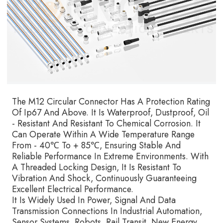
The M12 Circular Connector Has A Protection Rating
Of Ip67 And Above. It Is Waterproof, Dustproof, Oil
- Resistant And Resistant To Chemical Corrosion. It
Can Operate Within A Wide Temperature Range
From - 40℃ To + 85℃, Ensuring Stable And
Reliable Performance In Extreme Environments. With
A Threaded Locking Design, It Is Resistant To
Vibration And Shock, Continuously Guaranteeing
Excellent Electrical Performance.
It Is Widely Used In Power, Signal And Data
Transmission Connections In Industrial Automation,
Sensor Systems, Robots, Rail Transit, New Energy