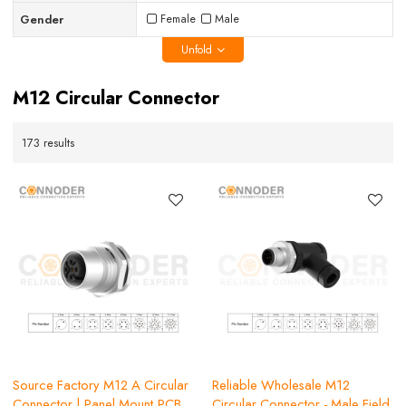
Gender
Female
Male
Unfold
M12 Circular Connector
173 results
Source Factory M12 A Circular
Reliable Wholesale M12
Connector | Panel Mount,PCB
Circular Connector - Male Field