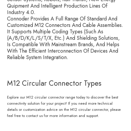
Quipment And Intelligent Production Lines Of
Industry 4.0.
Connoder Provides A Full Range Of Standard And
Customized M12 Connectors And Cable Assemblies.
It Supports Multiple Coding Types (Such As
(A/B/D/K/L/S/T/X, Etc.) And Shielding Solutions,
Is Compatible With Mainstream Brands, And Helps
With The Efficient Interconnection Of Devices And
Reliable System Integration.
M12 Circular Connector Types
Explore our M12 circular connector range today to discover the best
connectivity solution for your project! If you need more technical
details or customization advice on the M12 circular connector, please
feel free to contact us for more information and support.