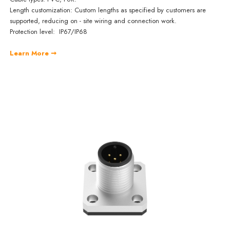
Length customization: Custom lengths as specified by customers are
supported, reducing on - site wiring and connection work.
Protection level: IP67/IP68
Learn More ➞