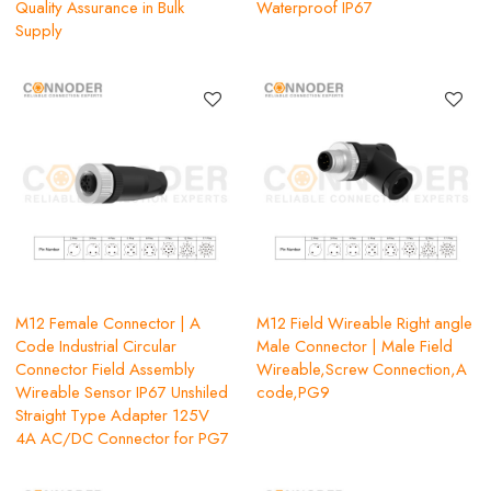
Quality Assurance in Bulk
Waterproof IP67
Supply
M12 Female Connector | A
M12 Field Wireable Right angle
Code Industrial Circular
Male Connector | Male Field
Connector Field Assembly
Wireable,Screw Connection,A
Wireable Sensor IP67 Unshiled
code,PG9
Straight Type Adapter 125V
4A AC/DC Connector for PG7