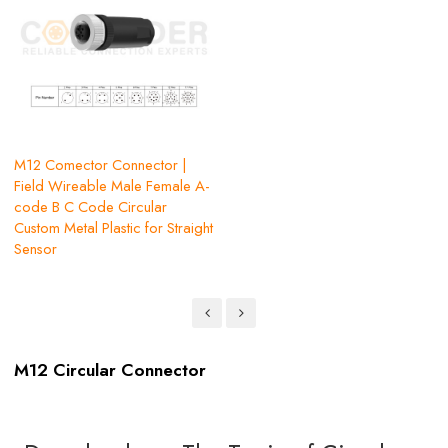
M12 Comector Connector |
Field Wireable Male Female A-
code B C Code Circular
Custom Metal Plastic for Straight
Sensor
M12 Circular Connector