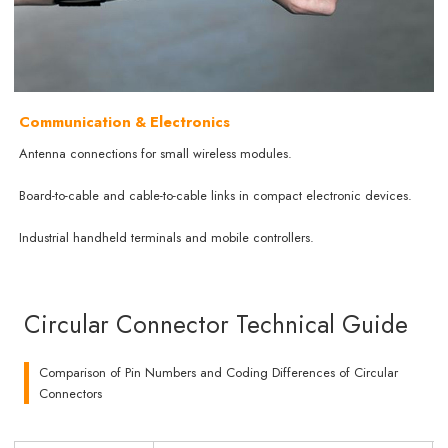
Communication & Electronics
Antenna connections for small wireless modules.
Board-to-cable and cable-to-cable links in compact electronic devices.
Industrial handheld terminals and mobile controllers.
Circular Connector Technical Guide
Comparison of Pin Numbers and Coding Differences of Circular
Connectors