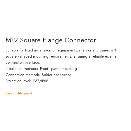
M12 Square Flange Connector
Suitable for fixed installation on equipment panels or enclosures with
square - shaped mounting requirements, ensuring a reliable external
connection interface.
Installation methods: Front - panel mounting
Connection methods: Solder connection
Protection level: IP67/IP68
Learn More ➞