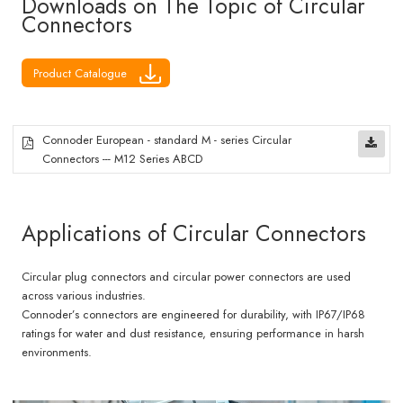
Downloads on The Topic of Circular
Connectors
Product Catalogue
Connoder European - standard M - series Circular
Connectors --- M12 Series ABCD
Applications of Circular Connectors
Circular plug connectors and circular power connectors are used
across various industries.
Connoder’s connectors are engineered for durability, with IP67/IP68
ratings for water and dust resistance, ensuring performance in harsh
environments.