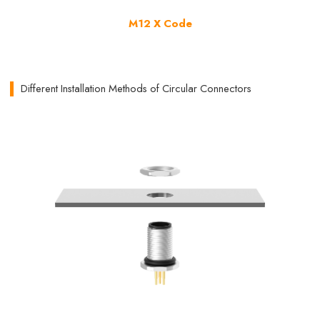
M12 X Code
Different Installation Methods of Circular Connectors