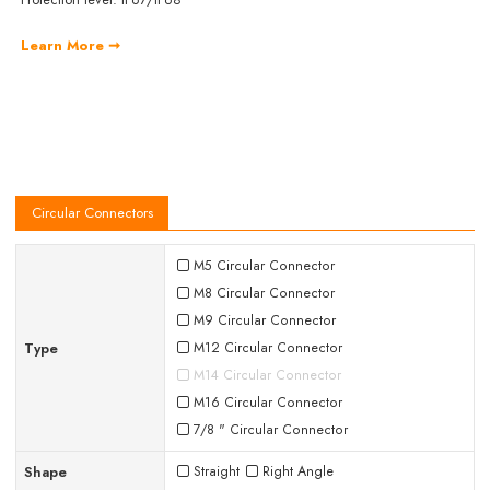
Learn More ➞
Circular Connectors
M5 Circular Connector
M8 Circular Connector
M9 Circular Connector
Type
M12 Circular Connector
M14 Circular Connector
M16 Circular Connector
7/8 " Circular Connector
Shape
Straight
Right Angle