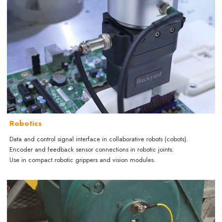
Robotics
Data and control signal interface in collaborative robots (cobots).
Encoder and feedback sensor connections in robotic joints.
Use in compact robotic grippers and vision modules.