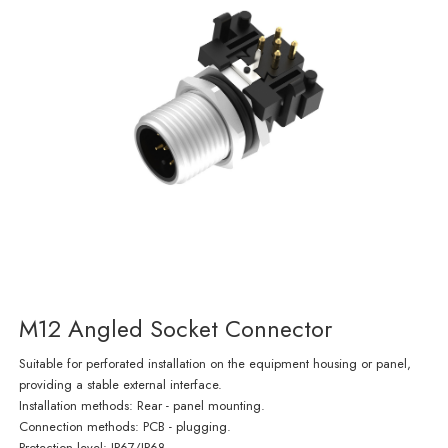
M12 Angled Socket Connector
Suitable for perforated installation on the equipment housing or panel,
providing a stable external interface.
Installation methods: Rear - panel mounting.
Connection methods: PCB - plugging.
Protection level: IP67/IP68