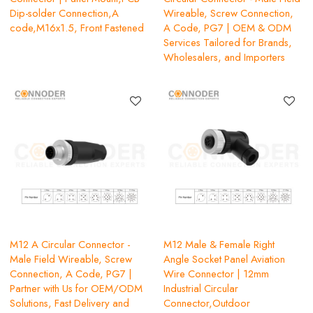
Dip-solder Connection,A
Wireable, Screw Connection,
code,M16x1.5, Front Fastened
A Code, PG7 | OEM & ODM
Services Tailored for Brands,
Wholesalers, and Importers
M12 A Circular Connector -
M12 Male & Female Right
Male Field Wireable, Screw
Angle Socket Panel Aviation
Connection, A Code, PG7 |
Wire Connector | 12mm
Partner with Us for OEM/ODM
Industrial Circular
Solutions, Fast Delivery and
Connector,Outdoor