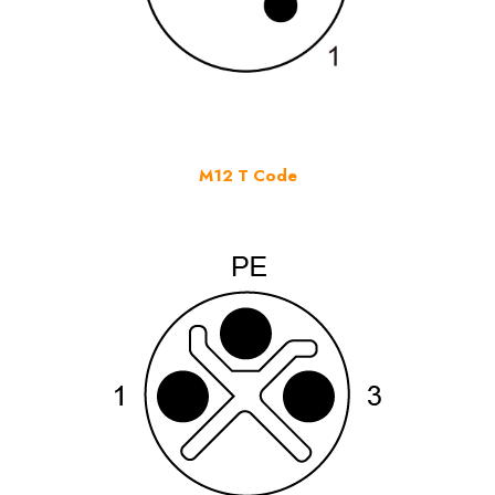
M12 T Code