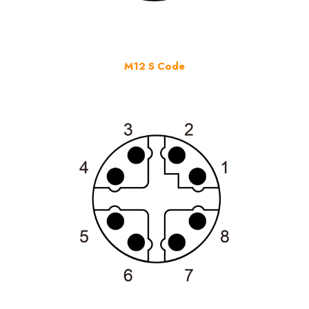
M12 S Code