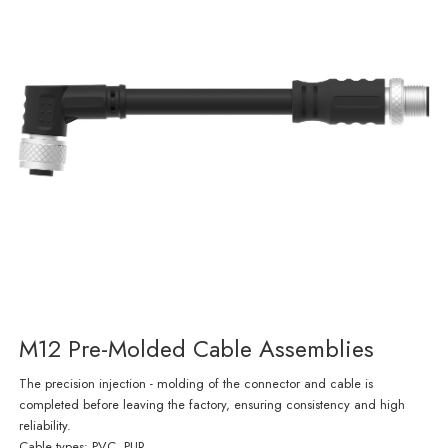
M12 Pre-Molded Cable Assemblies
The precision injection - molding of the connector and cable is
completed before leaving the factory, ensuring consistency and high
reliability.
Cable types: PVC, PUR.