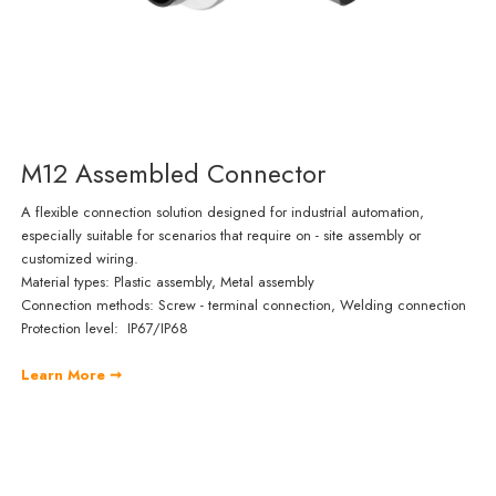
M12 Assembled Connector
A flexible connection solution designed for industrial automation,
especially suitable for scenarios that require on - site assembly or
customized wiring.
Material types: Plastic assembly, Metal assembly
Connection methods: Screw - terminal connection, Welding connection
Protection level: IP67/IP68
Learn More ➞