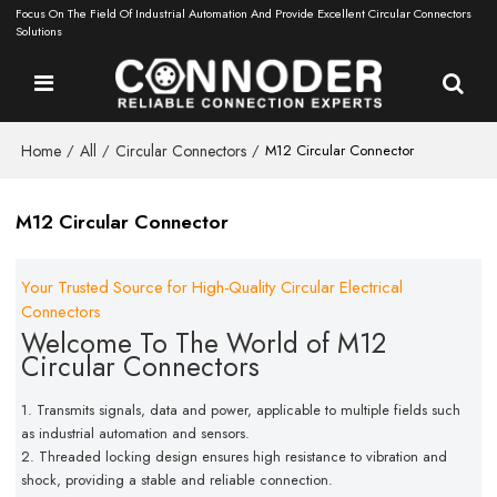
Focus On The Field Of Industrial Automation And Provide Excellent Circular Connectors
Solutions
Home
All
Circular Connectors
/
/
/
M12 Circular Connector
M12 Circular Connector
Your Trusted Source for High-Quality Circular Electrical
Connectors
Welcome To The World of M12
Circular Connectors
1. Transmits signals, data and power, applicable to multiple fields
such
as industrial automation and sensors.
2. Threaded locking design ensures high resistance to vibration
and
shock, providing a stable and reliable connection.