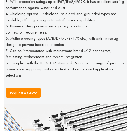
3. With protection ratings up to IP67/IP68/IP69K, it has excellent
sealing
performance against water and dust.
4. Shielding options: unshielded, shielded and grounded types
are
available, offering strong anti - interference capabilities.
5. Universal design can meet a variety of industrial
connection
requirements.
6. Multiple coding types (A/B/D/K/L/S/T/X etc.) with anti - misplug
design to prevent incorrect insertion.
7. Can be interoperated with mainstream brand M12 connectors,
facilitating replacement and system integration.
8. Complies with the IEC61076 standard. A complete range of products
is available, supporting both standard and customized application
selections.
Request a Quote