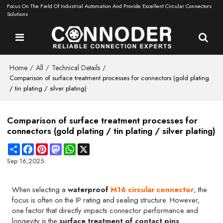
Focus On The Field Of Industrial Automation And Provide Excellent Circular Connectors
Solutions
Home
All
Technical Details
/
/
/
Comparison of surface treatment processes for connectors (gold plating
/ tin plating / silver plating)
Comparison of surface treatment processes for
connectors (gold plating / tin plating / silver plating)
Share
Facebook
Pinterest
Mastodon
WhatsApp
X
Sep 16,2025
When selecting a
waterproof
M16 circular connector
, the
focus is often on the IP rating and sealing structure. However,
one factor that directly impacts connector performance and
longevity is the
surface treatment of contact pins
.