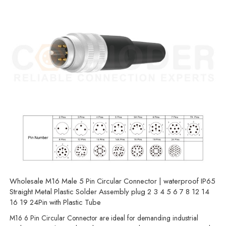
Wholesale M16 Male 5 Pin Circular Connector | waterproof IP65
Straight Metal Plastic Solder Assembly plug 2 3 4 5 6 7 8 12 14
16 19 24Pin with Plastic Tube
M16 6 Pin Circular Connector are ideal for demanding industrial