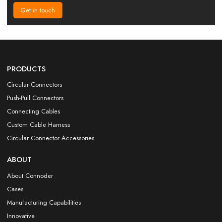
Get in touch
PRODUCTS
Circular Connectors
Push-Pull Connectors
Connecting Cables
Custom Cable Harness
Circular Connector Accessories
ABOUT
About Connoder
Cases
Manufacturing Capabilities
Innovative