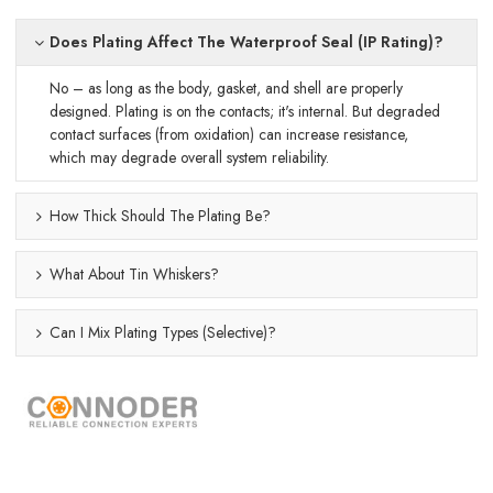
Does Plating Affect The Waterproof Seal (IP Rating)?
No – as long as the body, gasket, and shell are properly
designed. Plating is on the contacts; it's internal. But degraded
contact surfaces (from oxidation) can increase resistance,
which may degrade overall system reliability.
How Thick Should The Plating Be?
What About Tin Whiskers?
Can I Mix Plating Types (selective)?