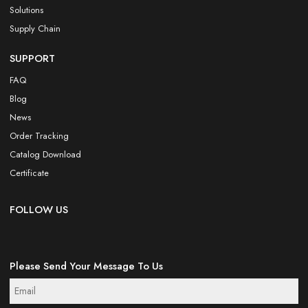
Solutions
Supply Chain
SUPPORT
FAQ
Blog
News
Order Tracking
Catalog Download
Certificate
FOLLOW US
Please Send Your Message To Us