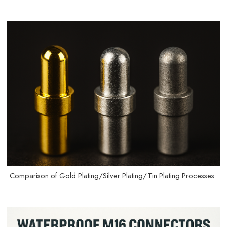
Comparison of Gold Plating/Silver Plating/Tin Plating Processes