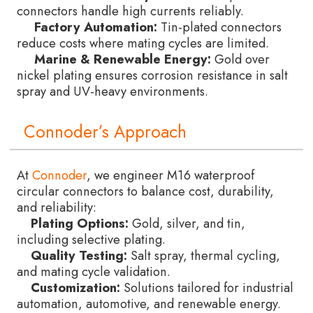
connectors handle high currents reliably.
Factory Automation:
Tin-plated connectors
reduce costs where mating cycles are limited.
Marine & Renewable Energy:
Gold over
nickel plating ensures corrosion resistance in salt
spray and UV-heavy environments.
Connoder’s Approach
At
Connoder
, we engineer M16 waterproof
circular connectors to balance cost, durability,
and reliability:
Plating Options:
Gold, silver, and tin,
including selective plating.
Quality Testing:
Salt spray, thermal cycling,
and mating cycle validation.
Customization:
Solutions tailored for industrial
automation, automotive, and renewable energy.