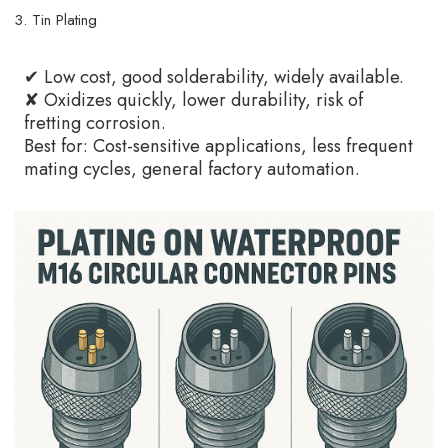
3. Tin Plating
✔ Low cost, good solderability, widely available.
✘ Oxidizes quickly, lower durability, risk of
fretting corrosion.
Best for: Cost-sensitive applications, less frequent
mating cycles, general factory automation.