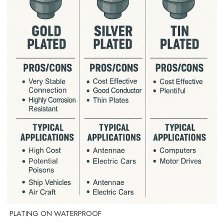
PLATING ON WATERPROOF