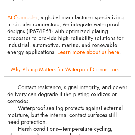
At Connoder
, a global manufacturer specializing
in circular connectors, we integrate waterproof
designs (IP67/IP68) with optimized plating
processes to provide high-reliability solutions for
industrial, automotive, marine, and renewable
energy applications.
Learn more about us here
.
Why Plating Matters for Waterproof Connectors
Contact resistance, signal integrity, and power
delivery can degrade if the plating oxidizes or
corrodes.
Waterproof sealing protects against external
moisture, but the internal contact surfaces still
need protection.
Harsh conditions—temperature cycling,