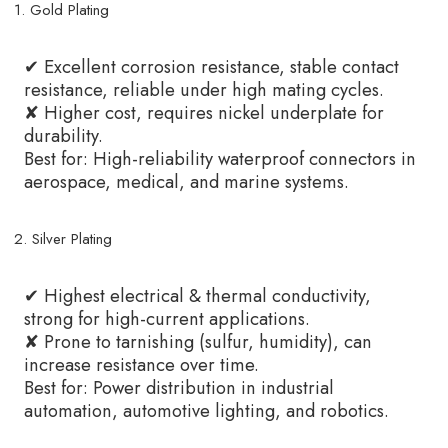
1. Gold Plating
✔ Excellent corrosion resistance, stable contact
resistance, reliable under high mating cycles.
✘ Higher cost, requires nickel underplate for
durability.
Best for: High-reliability waterproof connectors in
aerospace, medical, and marine systems.
2. Silver Plating
✔ Highest electrical & thermal conductivity,
strong for high-current applications.
✘ Prone to tarnishing (sulfur, humidity), can
increase resistance over time.
Best for: Power distribution in industrial
automation, automotive lighting, and robotics.