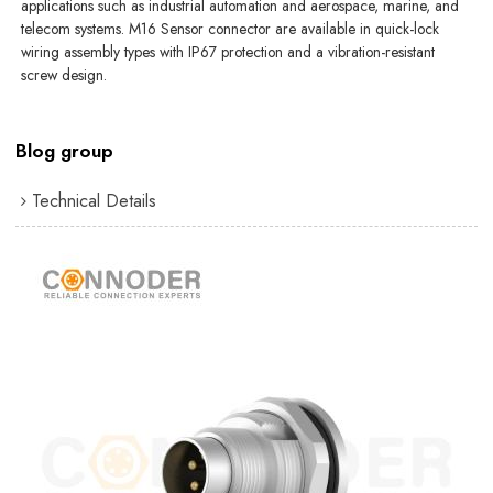
applications such as industrial automation and aerospace, marine, and
telecom systems. M16 Sensor connector are available in quick-lock
wiring assembly types with IP67 protection and a vibration-resistant
screw design.
Blog group
Technical Details