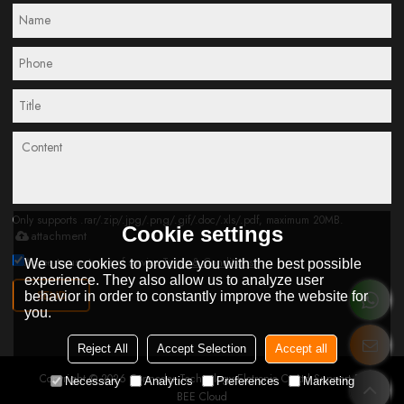
Only supports .rar/.zip/.jpg/.png/.gif/.doc/.xls/.pdf, maximum 20MB.
Cookie settings
attachment
Agree to use terms of service,
Terms & Conditions
We use cookies to provide you with the best possible
experience. They also allow us to analyze user
SEND
behavior in order to constantly improve the website for
you.
Reject All
Accept Selection
Accept all
Copyright © 2026
Connoder Technology Elctronic Co.Ltd
Support By
Necessary
Analytics
Preferences
Marketing
BEE Cloud