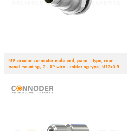
M9 circular connector male end, panel - type, rear -
panel mounting, 2 - 8P wire - soldering type, M12x0.5