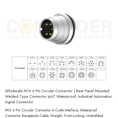
Wholesale M16 6 Pin Circular Connector | Rear Panel Mounted
Welded Type Connector Ip67 Waterproof, Industrial Automation
Signal Connector
M16 6 Pin Circular Connector A-Code Interface, Waterproof
Connector Receptacle Cable, Straight, Front-Locking, Unshielded