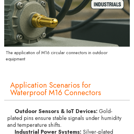
The application of M16 circular connectors in outdoor
equipment
Application Scenarios for
Waterproof M16 Connectors
Outdoor Sensors & IoT Devices:
Gold-
plated pins ensure stable signals under humidity
and temperature shifts.
Industrial Power Systems:
Silver-plated