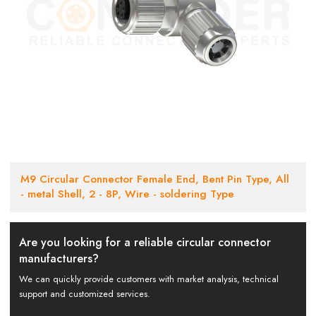
M9 Circular Connector Female End, Bent Pin Type, All
- metal Shell, 2 - 8P, Wire - soldering Type
Are you looking for a reliable circular connector
manufacturers?
We can quickly provide customers with market analysis, technical
support and customized services.