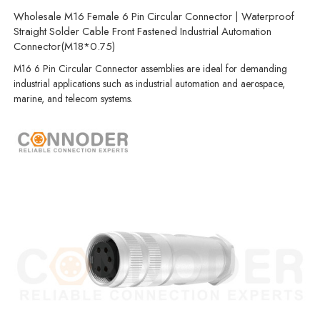
Wholesale M16 Female 6 Pin Circular Connector | Waterproof
Straight Solder Cable Front Fastened Industrial Automation
Connector(M18*0.75)
M16 6 Pin Circular Connector assemblies are ideal for demanding
industrial applications such as industrial automation and aerospace,
marine, and telecom systems.