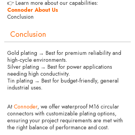
👉 Learn more about our capabilities:
Connoder About Us
Conclusion
Conclusion
Gold plating → Best for premium reliability and
high-cycle environments.
Silver plating → Best for power applications
needing high conductivity.
Tin plating → Best for budget-friendly, general
industrial uses.
At
Connoder
, we offer waterproof M16 circular
connectors with customizable plating options,
ensuring your project requirements are met with
the right balance of performance and cost.