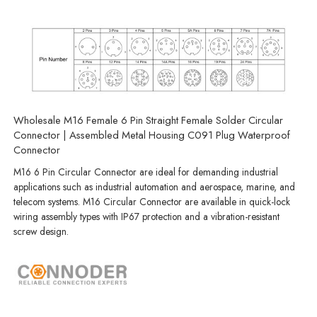
Wholesale M16 Female 6 Pin Straight Female Solder Circular
Connector | Assembled Metal Housing C091 Plug Waterproof
Connector
M16 6 Pin Circular Connector are ideal for demanding industrial
applications such as industrial automation and aerospace, marine, and
telecom systems. M16 Circular Connector are available in quick-lock
wiring assembly types with IP67 protection and a vibration-resistant
screw design.