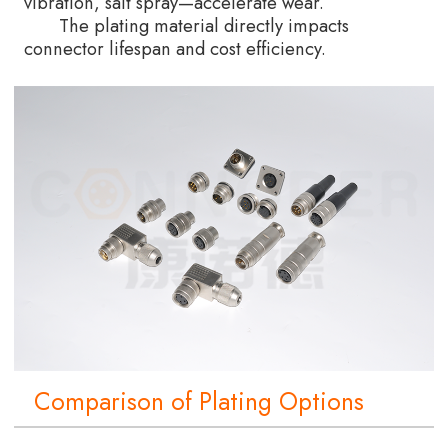
vibration, salt spray—accelerate wear.
The plating material directly impacts
connector lifespan and cost efficiency.
Comparison of Plating Options