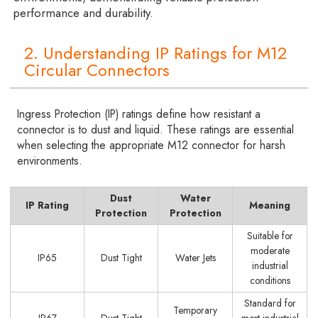
performance and durability.
2. Understanding IP Ratings for M12
Circular Connectors
Ingress Protection (IP) ratings define how resistant a
connector is to dust and liquid. These ratings are essential
when selecting the appropriate M12 connector for harsh
environments.
Dust
Water
IP Rating
Meaning
Protection
Protection
Suitable for
moderate
IP65
Dust Tight
Water Jets
industrial
conditions
Standard for
Temporary
IP67
Dust Tight
most industrial