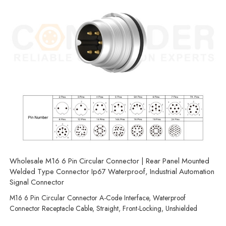
Wholesale M16 6 Pin Circular Connector | Rear Panel Mounted
Welded Type Connector Ip67 Waterproof, Industrial Automation
Signal Connector
M16 6 Pin Circular Connector A-Code Interface, Waterproof
Connector Receptacle Cable, Straight, Front-Locking, Unshielded