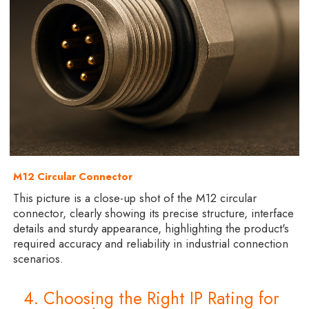
M12 Circular Connector
This picture is a close-up shot of the M12 circular
connector, clearly showing its precise structure, interface
details and sturdy appearance, highlighting the product's
required accuracy and reliability in industrial connection
scenarios.
4. Choosing the Right IP Rating for