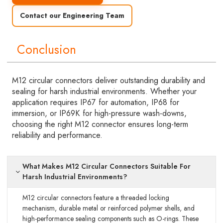
Contact our Engineering Team
Conclusion
M12 circular connectors deliver outstanding durability and
sealing for harsh industrial environments. Whether your
application requires IP67 for automation, IP68 for
immersion, or IP69K for high-pressure wash-downs,
choosing the right M12 connector ensures long-term
reliability and performance.
What Makes M12 Circular Connectors Suitable For
Harsh Industrial Environments?
M12 circular connectors feature a threaded locking
mechanism, durable metal or reinforced polymer shells, and
high-performance sealing components such as O-rings. These