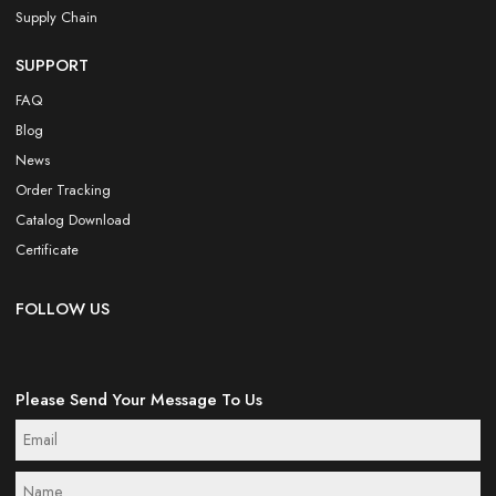
Supply Chain
SUPPORT
FAQ
Blog
News
Order Tracking
Catalog Download
Certificate
FOLLOW US
Please Send Your Message To Us