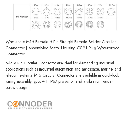
Wholesale M16 Female 6 Pin Straight Female Solder Circular
Connector | Assembled Metal Housing C091 Plug Waterproof
Connector
M16 6 Pin Circular Connector are ideal for demanding industrial
applications such as industrial automation and aerospace, marine, and
telecom systems. M16 Circular Connector are available in quick-lock
wiring assembly types with IP67 protection and a vibration-resistant
screw design.