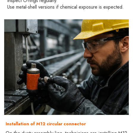
Inspect O-rings regularly.
Use metal-shell versions if chemical exposure is expected.
Installation of M12 circular connector