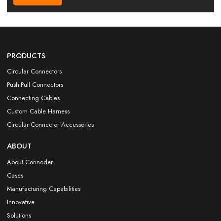
PRODUCTS
Circular Connectors
Push-Pull Connectors
Connecting Cables
Custom Cable Harness
Circular Connector Accessories
ABOUT
About Connoder
Cases
Manufacturing Capabilities
Innovative
Solutions