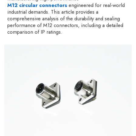
M12 circular connectors
engineered for real-world
industrial demands. This article provides a
comprehensive analysis of the durability and sealing
performance of M12 connectors, including a detailed
comparison of IP ratings.