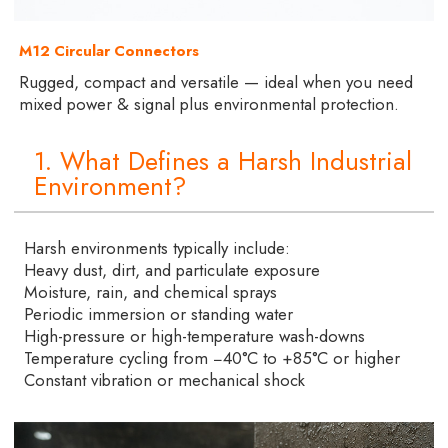
M12 Circular Connectors
Rugged, compact and versatile — ideal when you need
mixed power & signal plus environmental protection.
1. What Defines a Harsh Industrial
Environment?
Harsh environments typically include:
Heavy dust, dirt, and particulate exposure
Moisture, rain, and chemical sprays
Periodic immersion or standing water
High-pressure or high-temperature wash-downs
Temperature cycling from −40°C to +85°C or higher
Constant vibration or mechanical shock