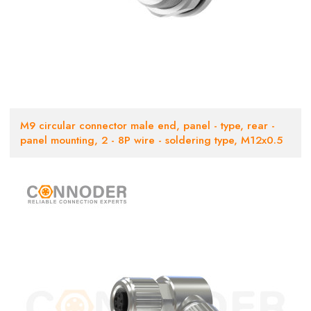
M9 circular connector male end, panel - type, rear -
panel mounting, 2 - 8P wire - soldering type, M12x0.5