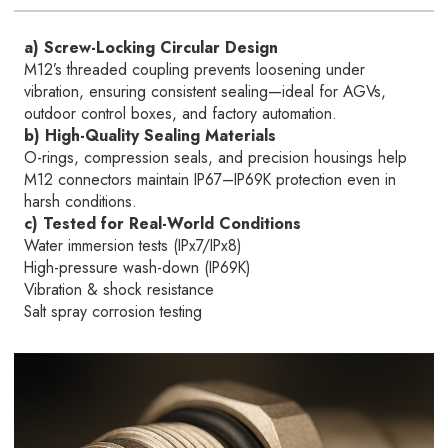
a) Screw-Locking Circular Design
M12’s threaded coupling prevents loosening under
vibration, ensuring consistent sealing—ideal for AGVs,
outdoor control boxes, and factory automation.
b) High-Quality Sealing Materials
O-rings, compression seals, and precision housings help
M12 connectors maintain IP67–IP69K protection even in
harsh conditions.
c) Tested for Real-World Conditions
Water immersion tests (IPx7/IPx8)
High-pressure wash-down (IP69K)
Vibration & shock resistance
Salt spray corrosion testing