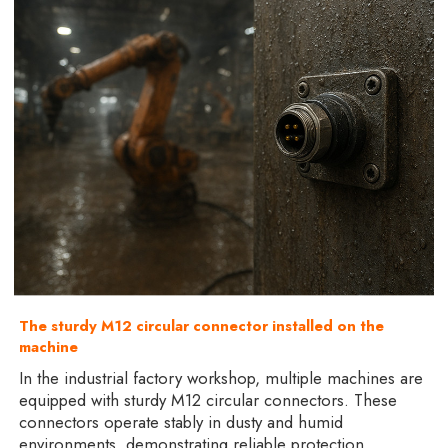
The sturdy M12 circular connector installed on the
machine
In the industrial factory workshop, multiple machines are
equipped with sturdy M12 circular connectors. These
connectors operate stably in dusty and humid
environments, demonstrating reliable protection