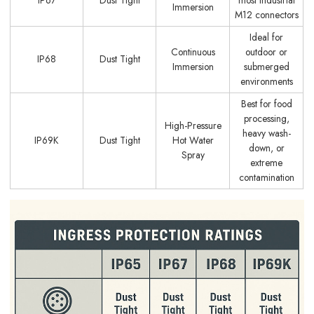
Immersion
M12 connectors
Ideal for
Continuous
outdoor or
IP68
Dust Tight
Immersion
submerged
environments
Best for food
processing,
High-Pressure
heavy wash-
IP69K
Dust Tight
Hot Water
down, or
Spray
extreme
contamination