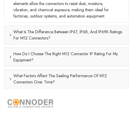
elements allow the connectors to resist dust, moisture,
vibration, and chemical exposure, making them ideal for
factories, outdoor systems, and automation equipment.
What Is The Difference Between IP67, IP68, And IP69K Ratings
For M12 Connectors?
How Do I Choose The Right M12 Connector IP Rating For My
Equipment?
What Factors Affect The Sealing Performance Of M12
Connectors Over Time?