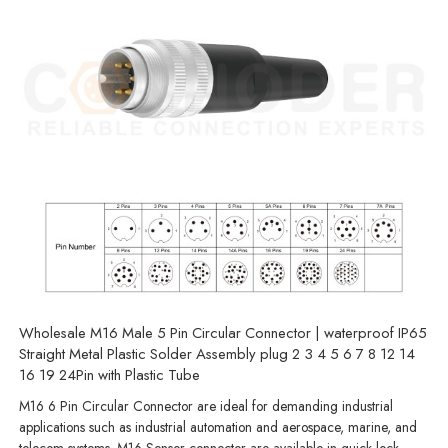
Wholesale M16 Male 5 Pin Circular Connector | waterproof IP65
Straight Metal Plastic Solder Assembly plug 2 3 4 5 6 7 8 12 14
16 19 24Pin with Plastic Tube
M16 6 Pin Circular Connector are ideal for demanding industrial
applications such as industrial automation and aerospace, marine, and