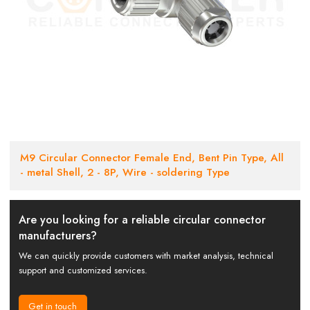
M9 Circular Connector Female End, Bent Pin Type, All
- metal Shell, 2 - 8P, Wire - soldering Type
Are you looking for a reliable circular connector
manufacturers?
We can quickly provide customers with market analysis, technical
support and customized services.
Get in touch