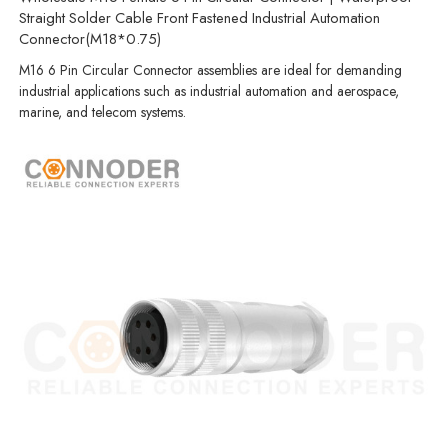
Straight Solder Cable Front Fastened Industrial Automation
Connector(M18*0.75)
M16 6 Pin Circular Connector assemblies are ideal for demanding
industrial applications such as industrial automation and aerospace,
marine, and telecom systems.