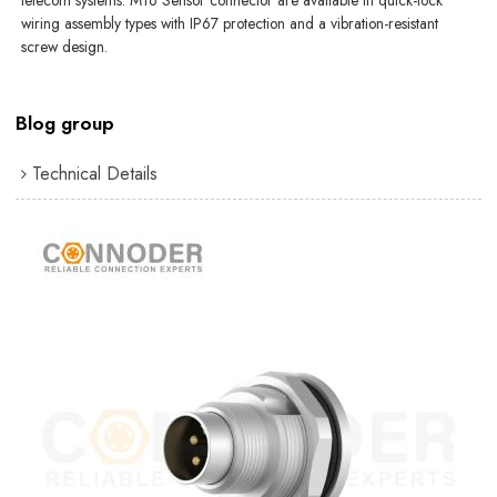
telecom systems. M16 Sensor connector are available in quick-lock
wiring assembly types with IP67 protection and a vibration-resistant
screw design.
Blog group
Technical Details