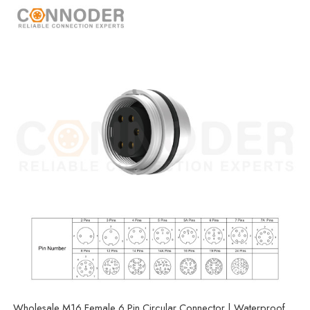
Wholesale M16 Female 6 Pin Circular Connector | Waterproof