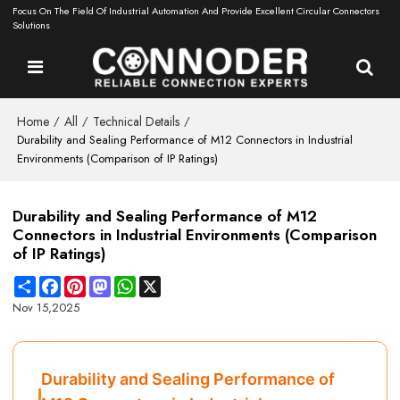
Focus On The Field Of Industrial Automation And Provide Excellent Circular Connectors
Solutions
Home
All
Technical Details
/
/
/
Durability and Sealing Performance of M12 Connectors in Industrial
Environments (Comparison of IP Ratings)
Durability and Sealing Performance of M12
Connectors in Industrial Environments (Comparison
of IP Ratings)
Share
Facebook
Pinterest
Mastodon
WhatsApp
X
Nov 15,2025
Durability and Sealing Performance of