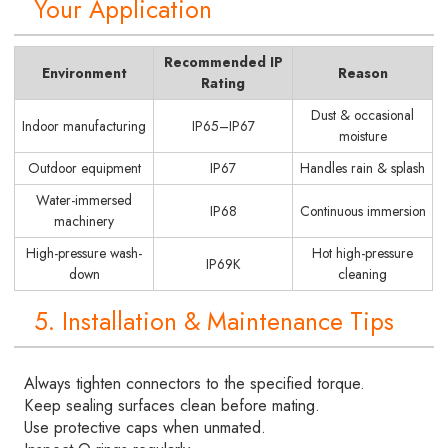
Your Application
Recommended IP
Environment
Reason
Rating
Dust & occasional
Indoor manufacturing
IP65–IP67
moisture
Outdoor equipment
IP67
Handles rain & splash
Water-immersed
IP68
Continuous immersion
machinery
High-pressure wash-
Hot high-pressure
IP69K
down
cleaning
5. Installation & Maintenance Tips
Always tighten connectors to the specified torque.
Keep sealing surfaces clean before mating.
Use protective caps when unmated.