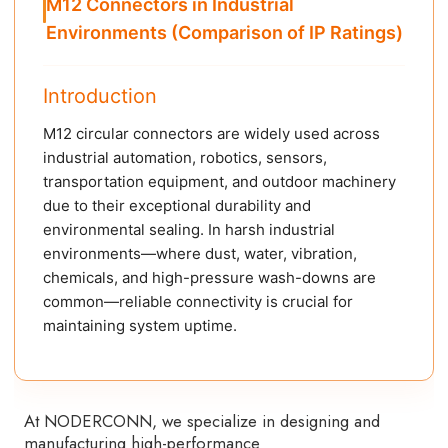
M12 Connectors in Industrial
Environments (Comparison of IP Ratings)
Introduction
M12 circular connectors are widely used across
industrial automation, robotics, sensors,
transportation equipment, and outdoor machinery
due to their exceptional durability and
environmental sealing. In harsh industrial
environments—where dust, water, vibration,
chemicals, and high-pressure wash-downs are
common—reliable connectivity is crucial for
maintaining system uptime.
At NODERCONN, we specialize in designing and
manufacturing high-performance