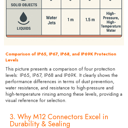
Comparison of IP65, IP67, IP68, and IP69K Protection
Levels
This picture presents a comparison of four protection
levels: IP65, IP67, IP68 and IP69K. It clearly shows the
performance differences in terms of dust prevention,
water resistance, and resistance to high-pressure and
high-temperature rinsing among these levels, providing a
visual reference for selection.
3. Why M12 Connectors Excel in
Durability & Sealing