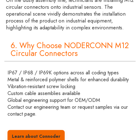
On the dusty assembly line, technicians are installing M12
circular connectors onto industrial sensors. The
operational scene vividly demonstrates the installation
process of the product on industrial equipment,
highlighting its adaptability in complex environments.
6. Why Choose NODERCONN M12
Circular Connectors
IP67 / IP68 / IP69K options across all coding types
Metal & reinforced polymer shells for enhanced durability
Vibration-resistant screw locking
Custom cable assemblies available
Global engineering support for OEM/ODM
Contact our engineering team or request samples via our
contact page.
Learn about Connoder