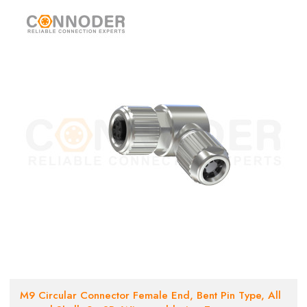
M9 Circular Connector Female End, Bent Pin Type, All