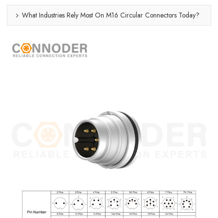
What Industries Rely Most On M16 Circular Connectors Today?