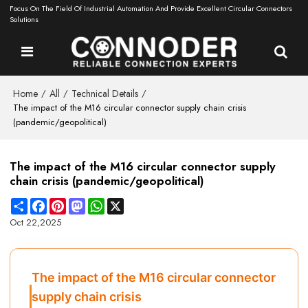
Focus On The Field Of Industrial Automation And Provide Excellent Circular Connectors
Solutions
Home
All
Technical Details
/
/
/
The impact of the M16 circular connector supply chain crisis
(pandemic/geopolitical)
The impact of the M16 circular connector supply
chain crisis (pandemic/geopolitical)
Share
Facebook
Pinterest
Mastodon
WhatsApp
X
Oct 22,2025
The impact of the M16 circular connector
supply chain crisis