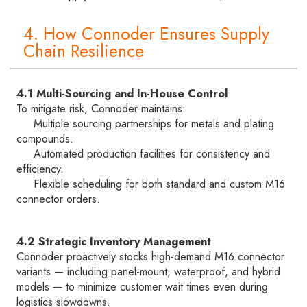
4. How Connoder Ensures Supply
Chain Resilience
4.1 Multi-Sourcing and In-House Control
To mitigate risk, Connoder maintains:
Multiple sourcing partnerships for metals and plating
compounds.
Automated production facilities for consistency and
efficiency.
Flexible scheduling for both standard and custom M16
connector orders.
4.2 Strategic Inventory Management
Connoder proactively stocks high-demand M16 connector
variants — including panel-mount, waterproof, and hybrid
models — to minimize customer wait times even during
logistics slowdowns.