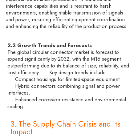
interference capabilities and is resistant to harsh
environments, enabling stable transmission of signals
and power, ensuring efficient equipment coordination
and enhancing the reliability of the production process.
2.2 Growth Trends and Forecasts
The global circular connector market is forecast to
expand significantly by 2032, with the M16 segment
outperforming due to its balance of size, reliability, and
cost efficiency. Key design trends include:
Compact housings for limited-space equipment.
Hybrid connectors combining signal and power
interfaces.
Enhanced corrosion resistance and environmental
sealing.
3. The Supply Chain Crisis and Its
Impact