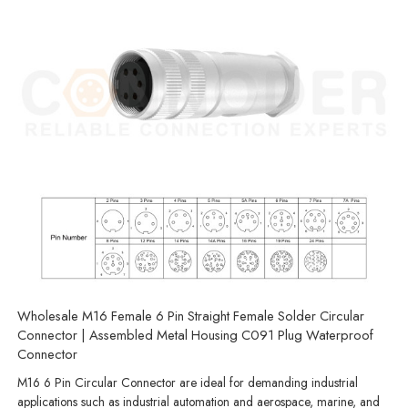
Wholesale M16 Female 6 Pin Straight Female Solder Circular
Connector | Assembled Metal Housing C091 Plug Waterproof
Connector
M16 6 Pin Circular Connector are ideal for demanding industrial
applications such as industrial automation and aerospace, marine, and