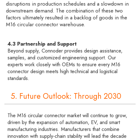
disruptions in production schedules and a slowdown in
downstream demand. The combination of these two
factors ultimately resulted in a backlog of goods in the
M16 circular connector warehouse.
4.3 Partnership and Support
Beyond supply, Connoder provides design assistance,
samples, and customized engineering support. Our
experts work closely with OEMs to ensure every M16
connector design meets high technical and logistical
standards.
5. Future Outlook: Through 2030
The M16 circular connector market will continue to grow,
driven by the expansion of automation, EV, and smart
manufacturing industries. Manufacturers that combine
innovation with supply-chain stability will lead the decade