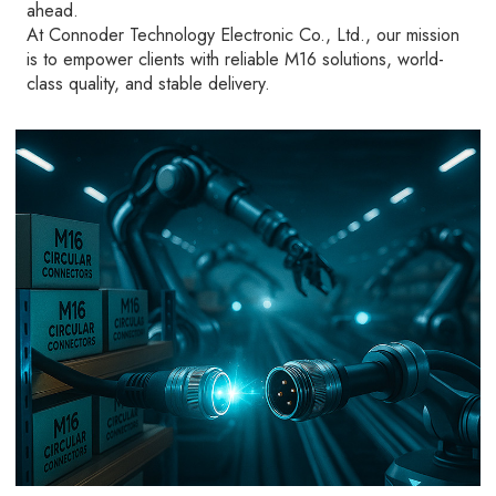
ahead.
At Connoder Technology Electronic Co., Ltd., our mission
is to empower clients with reliable M16 solutions, world-
class quality, and stable delivery.