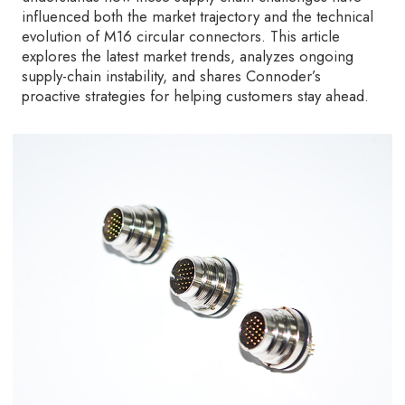
influenced both the market trajectory and the technical
evolution of M16 circular connectors. This article
explores the latest market trends, analyzes ongoing
supply-chain instability, and shares Connoder’s
proactive strategies for helping customers stay ahead.