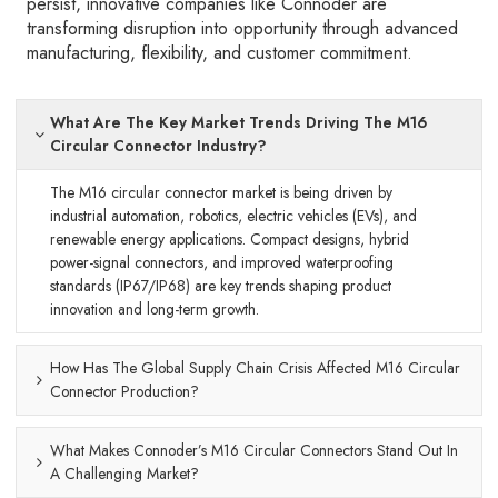
persist, innovative companies like Connoder are
transforming disruption into opportunity through advanced
manufacturing, flexibility, and customer commitment.
What Are The Key Market Trends Driving The M16
Circular Connector Industry?
The M16 circular connector market is being driven by
industrial automation, robotics, electric vehicles (EVs), and
renewable energy applications. Compact designs, hybrid
power-signal connectors, and improved waterproofing
standards (IP67/IP68) are key trends shaping product
innovation and long-term growth.
How Has The Global Supply Chain Crisis Affected M16 Circular
Connector Production?
What Makes Connoder’s M16 Circular Connectors Stand Out In
A Challenging Market?