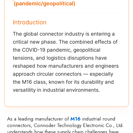
(pandemic/geopolitical)
Introduction
The global connector industry is entering a
critical new phase. The combined effects of
the COVID-19 pandemic, geopolitical
tensions, and logistics disruptions have
reshaped how manufacturers and engineers
approach circular connectors — especially
the M16 class, known for its durability and
versatility in industrial environments.
As a leading manufacturer of
M16
industrial round
connectors, Connoder Technology Electronic Co., Ltd.
understands how these supply chain challenges have