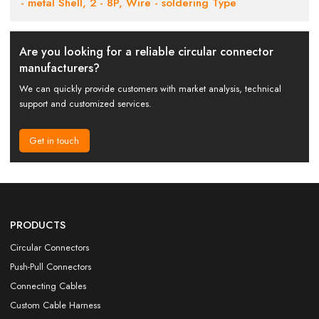
- metal Shell, 2 - 8P, Wire - soldering Type
Are you looking for a reliable circular connector
manufacturers?
We can quickly provide customers with market analysis, technical
support and customized services.
Get in touch
PRODUCTS
Circular Connectors
Push-Pull Connectors
Connecting Cables
Custom Cable Harness