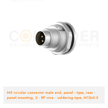
M9 circular connector male end, panel - type, rear -
panel mounting, 2 - 8P wire - soldering type, M12x0.5