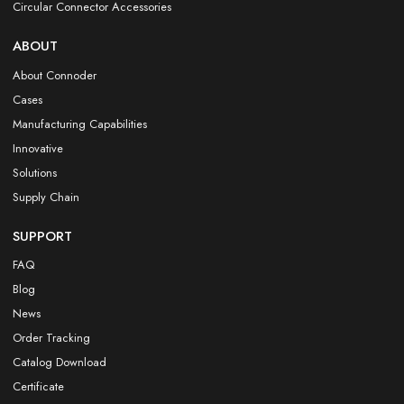
Circular Connector Accessories
ABOUT
About Connoder
Cases
Manufacturing Capabilities
Innovative
Solutions
Supply Chain
SUPPORT
FAQ
Blog
News
Order Tracking
Catalog Download
Certificate