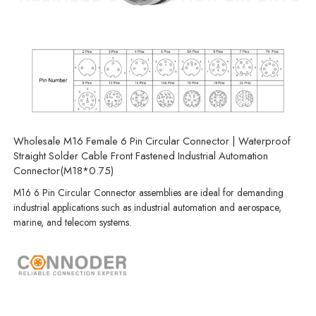
Wholesale M16 Female 6 Pin Circular Connector | Waterproof
Straight Solder Cable Front Fastened Industrial Automation
Connector(M18*0.75)
M16 6 Pin Circular Connector assemblies are ideal for demanding
industrial applications such as industrial automation and aerospace,
marine, and telecom systems.