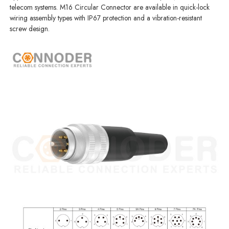
telecom systems. M16 Circular Connector are available in quick-lock
wiring assembly types with IP67 protection and a vibration-resistant
screw design.