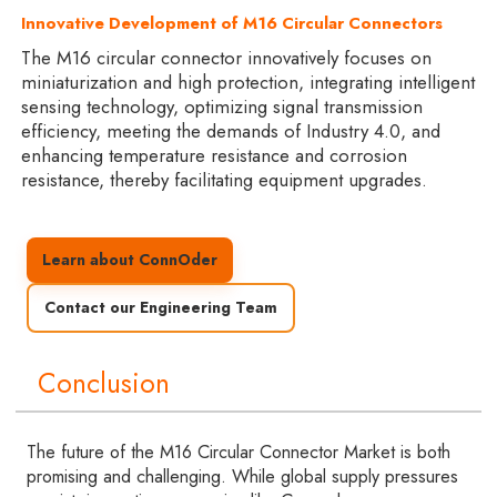
Innovative Development of M16 Circular Connectors
The M16 circular connector innovatively focuses on
miniaturization and high protection, integrating intelligent
sensing technology, optimizing signal transmission
efficiency, meeting the demands of Industry 4.0, and
enhancing temperature resistance and corrosion
resistance, thereby facilitating equipment upgrades.
Learn about ConnOder
Contact our Engineering Team
Conclusion
The future of the M16 Circular Connector Market is both
promising and challenging. While global supply pressures