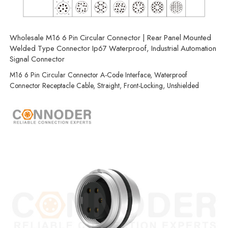
Wholesale M16 6 Pin Circular Connector | Rear Panel Mounted
Welded Type Connector Ip67 Waterproof, Industrial Automation
Signal Connector
M16 6 Pin Circular Connector A-Code Interface, Waterproof
Connector Receptacle Cable, Straight, Front-Locking, Unshielded