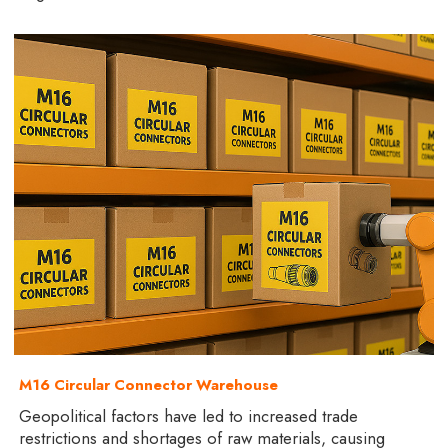
M16 Circular Connector Warehouse
Geopolitical factors have led to increased trade
restrictions and shortages of raw materials, causing