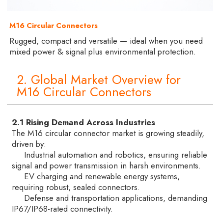
M16 Circular Connectors
Rugged, compact and versatile — ideal when you need
mixed power & signal plus environmental protection.
2. Global Market Overview for
M16 Circular Connectors
2.1 Rising Demand Across Industries
The M16 circular connector market is growing steadily,
driven by:
Industrial automation and robotics, ensuring reliable
signal and power transmission in harsh environments.
EV charging and renewable energy systems,
requiring robust, sealed connectors.
Defense and transportation applications, demanding
IP67/IP68-rated connectivity.