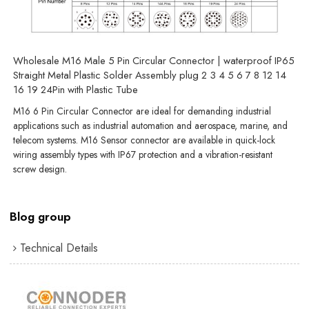
Wholesale M16 Male 5 Pin Circular Connector | waterproof IP65
Straight Metal Plastic Solder Assembly plug 2 3 4 5 6 7 8 12 14
16 19 24Pin with Plastic Tube
M16 6 Pin Circular Connector are ideal for demanding industrial
applications such as industrial automation and aerospace, marine, and
telecom systems. M16 Sensor connector are available in quick-lock
wiring assembly types with IP67 protection and a vibration-resistant
screw design.
Blog group
Technical Details