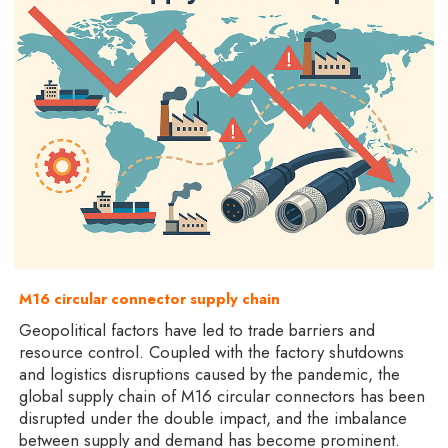
M16 circular connector supply chain
Geopolitical factors have led to trade barriers and
resource control. Coupled with the factory shutdowns
and logistics disruptions caused by the pandemic, the
global supply chain of M16 circular connectors has been
disrupted under the double impact, and the imbalance
between supply and demand has become prominent.