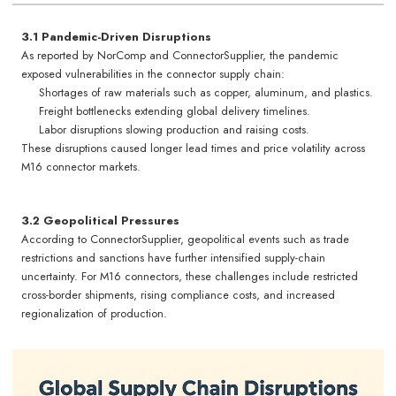
3.1 Pandemic-Driven Disruptions
As reported by NorComp and ConnectorSupplier, the pandemic
exposed vulnerabilities in the connector supply chain:
Shortages of raw materials such as copper, aluminum, and plastics.
Freight bottlenecks extending global delivery timelines.
Labor disruptions slowing production and raising costs.
These disruptions caused longer lead times and price volatility across
M16 connector markets.
3.2 Geopolitical Pressures
According to ConnectorSupplier, geopolitical events such as trade
restrictions and sanctions have further intensified supply-chain
uncertainty. For M16 connectors, these challenges include restricted
cross-border shipments, rising compliance costs, and increased
regionalization of production.