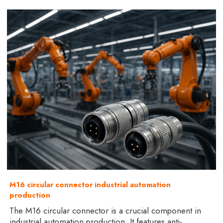
M16 circular connector industrial automation
production
The M16 circular connector is a crucial component in
industrial automation production. It features anti-