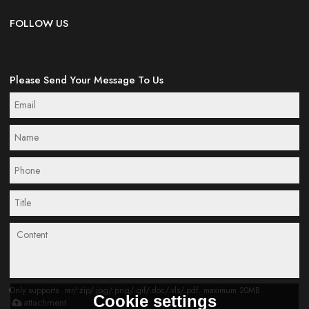
FOLLOW US
Please Send Your Message To Us
Only supports .rar/.zip/.jpg/.png/.gif/.doc/.xls/.pdf, maximum 20MB.
Cookie settings
attachment