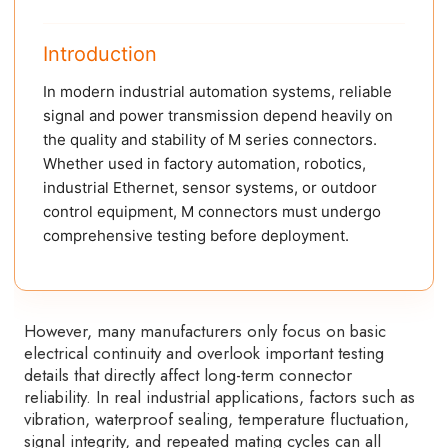
Introduction
In modern industrial automation systems, reliable
signal and power transmission depend heavily on
the quality and stability of M series connectors.
Whether used in factory automation, robotics,
industrial Ethernet, sensor systems, or outdoor
control equipment, M connectors must undergo
comprehensive testing before deployment.
However, many manufacturers only focus on basic
electrical continuity and overlook important testing
details that directly affect long-term connector
reliability. In real industrial applications, factors such as
vibration, waterproof sealing, temperature fluctuation,
signal integrity, and repeated mating cycles can all