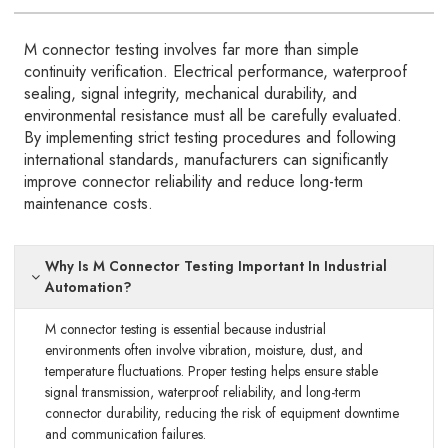
M connector testing involves far more than simple
continuity verification. Electrical performance, waterproof
sealing, signal integrity, mechanical durability, and
environmental resistance must all be carefully evaluated.
By implementing strict testing procedures and following
international standards, manufacturers can significantly
improve connector reliability and reduce long-term
maintenance costs.
Why Is M Connector Testing Important In Industrial
Automation?
M connector testing is essential because industrial
environments often involve vibration, moisture, dust, and
temperature fluctuations. Proper testing helps ensure stable
signal transmission, waterproof reliability, and long-term
connector durability, reducing the risk of equipment downtime
and communication failures.