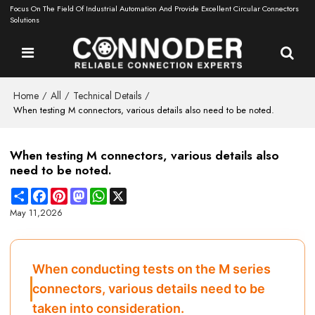
Focus On The Field Of Industrial Automation And Provide Excellent Circular Connectors
Solutions
Home
All
Technical Details
/
/
/
When testing M connectors, various details also need to be noted.
When testing M connectors, various details also
need to be noted.
Share
Facebook
Pinterest
Mastodon
WhatsApp
X
May 11,2026
When conducting tests on the M series
connectors, various details need to be
taken into consideration.