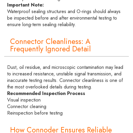
Important Note:
Waterproof sealing structures and O-rings should always
be inspected before and after environmental testing to
ensure long-term sealing reliability.
Connector Cleanliness: A
Frequently Ignored Detail
Dust, oil residue, and microscopic contamination may lead
to increased resistance, unstable signal transmission, and
inaccurate testing results. Connector cleanliness is one of
the most overlooked details during testing.
Recommended Inspection Process
Visual inspection
Connector cleaning
Reinspection before testing
How Connoder Ensures Reliable