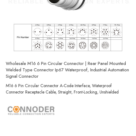
Wholesale M16 6 Pin Circular Connector | Rear Panel Mounted
Welded Type Connector Ip67 Waterproof, Industrial Automation
Signal Connector
M16 6 Pin Circular Connector A-Code Interface, Waterproof
Connector Receptacle Cable, Straight, Front-Locking, Unshielded