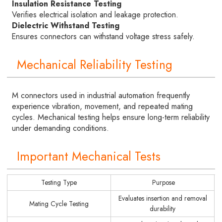
Insulation Resistance Testing
Verifies electrical isolation and leakage protection.
Dielectric Withstand Testing
Ensures connectors can withstand voltage stress safely.
Mechanical Reliability Testing
M connectors used in industrial automation frequently
experience vibration, movement, and repeated mating
cycles. Mechanical testing helps ensure long-term reliability
under demanding conditions.
Important Mechanical Tests
Testing Type
Purpose
Evaluates insertion and removal
Mating Cycle Testing
durability