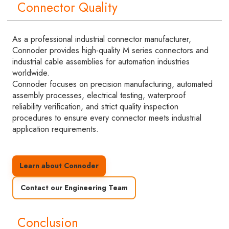
Connector Quality
As a professional industrial connector manufacturer,
Connoder provides high-quality M series connectors and
industrial cable assemblies for automation industries
worldwide.
Connoder focuses on precision manufacturing, automated
assembly processes, electrical testing, waterproof
reliability verification, and strict quality inspection
procedures to ensure every connector meets industrial
application requirements.
Learn about Connoder
Contact our Engineering Team
Conclusion