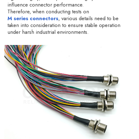
influence connector performance.
Therefore, when conducting tests on
M series connectors
, various details need to be
taken into consideration to ensure stable operation
under harsh industrial environments.