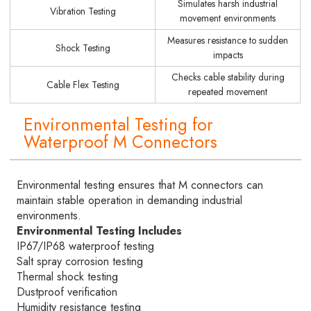
Simulates harsh industrial
Vibration Testing
movement environments
Measures resistance to sudden
Shock Testing
impacts
Checks cable stability during
Cable Flex Testing
repeated movement
Environmental Testing for
Waterproof M Connectors
Environmental testing ensures that M connectors can
maintain stable operation in demanding industrial
environments.
Environmental Testing Includes
IP67/IP68 waterproof testing
Salt spray corrosion testing
Thermal shock testing
Dustproof verification
Humidity resistance testing