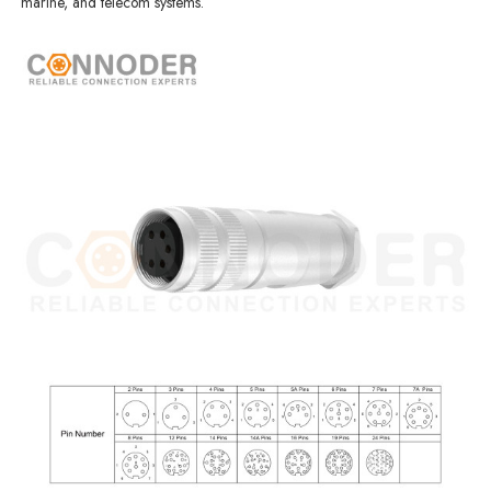
marine, and telecom systems.