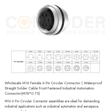
Wholesale M16 Female 6 Pin Circular Connector | Waterproof
Straight Solder Cable Front Fastened Industrial Automation
Connector(M18*0.75)
M16 6 Pin Circular Connector assemblies are ideal for demanding
industrial applications such as industrial automation and aerospace,