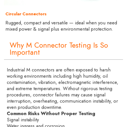
Circular Connectors
Rugged, compact and versatile — ideal when you need
mixed power & signal plus environmental protection.
Why M Connector Testing Is So
Important
Industrial M connectors are often exposed to harsh
working environments including high humidity, oil
contamination, vibration, electromagnetic interference,
and extreme temperatures. Without rigorous testing
procedures, connector failures may cause signal
interruption, overheating, communication instability, or
even production downtime.
Common Risks Without Proper Testing
Signal instability
Water ingress and corrosion