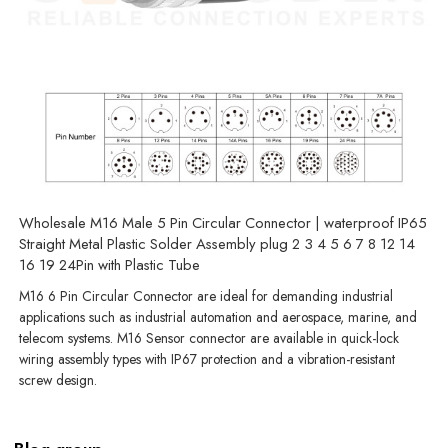
Wholesale M16 Male 5 Pin Circular Connector | waterproof IP65
Straight Metal Plastic Solder Assembly plug 2 3 4 5 6 7 8 12 14
16 19 24Pin with Plastic Tube
M16 6 Pin Circular Connector are ideal for demanding industrial
applications such as industrial automation and aerospace, marine, and
telecom systems. M16 Sensor connector are available in quick-lock
wiring assembly types with IP67 protection and a vibration-resistant
screw design.