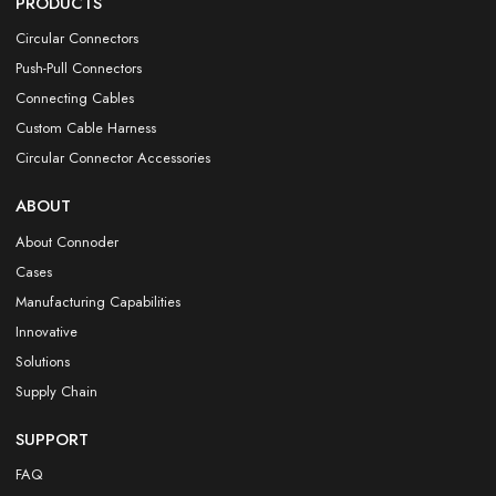
PRODUCTS
Circular Connectors
Push-Pull Connectors
Connecting Cables
Custom Cable Harness
Circular Connector Accessories
ABOUT
About Connoder
Cases
Manufacturing Capabilities
Innovative
Solutions
Supply Chain
SUPPORT
FAQ