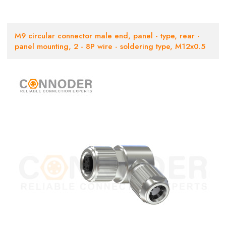
M9 circular connector male end, panel - type, rear -
panel mounting, 2 - 8P wire - soldering type, M12x0.5