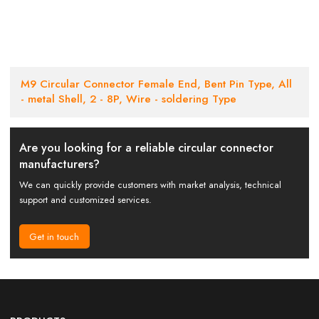
M9 Circular Connector Female End, Bent Pin Type, All
- metal Shell, 2 - 8P, Wire - soldering Type
Are you looking for a reliable circular connector
manufacturers?
We can quickly provide customers with market analysis, technical
support and customized services.
Get in touch