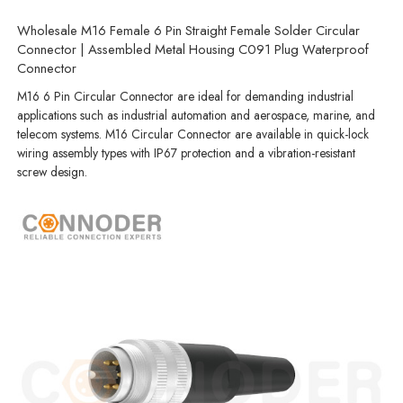
Wholesale M16 Female 6 Pin Straight Female Solder Circular
Connector | Assembled Metal Housing C091 Plug Waterproof
Connector
M16 6 Pin Circular Connector are ideal for demanding industrial
applications such as industrial automation and aerospace, marine, and
telecom systems. M16 Circular Connector are available in quick-lock
wiring assembly types with IP67 protection and a vibration-resistant
screw design.