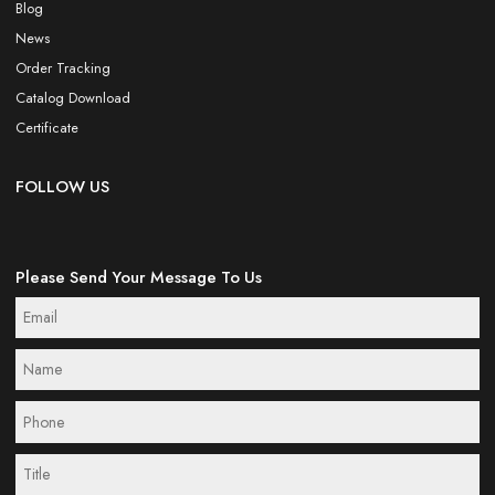
Blog
News
Order Tracking
Catalog Download
Certificate
FOLLOW US
Please Send Your Message To Us