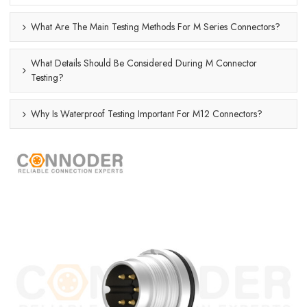
What Are The Main Testing Methods For M Series Connectors?
What Details Should Be Considered During M Connector
Testing?
Why Is Waterproof Testing Important For M12 Connectors?