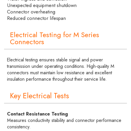
Unexpected equipment shutdown
Connector overheating
Reduced connector lifespan
Electrical Testing for M Series
Connectors
Electrical testing ensures stable signal and power
transmission under operating conditions. High-quality M
connectors must maintain low resistance and excellent
insulation performance throughout their service life.
Key Electrical Tests
Contact Resistance Testing
Measures conductivity stability and connector performance
consistency.