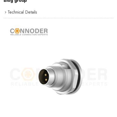
Blog group
Technical Details