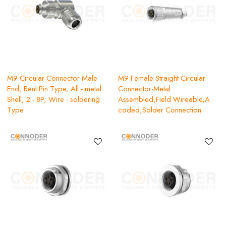
M9 Circular Connector Male
M9 Female Straight Circular
End, Bent Pin Type, All - metal
Connector-Metal
Shell, 2 - 8P, Wire - soldering
Assembled,Field Wireable,A
Type
coded,Solder Connection