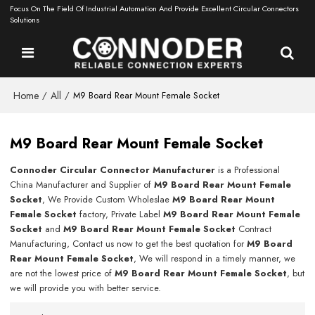
Focus On The Field Of Industrial Automation And Provide Excellent Circular Connectors
Solutions
Home
All
/
/
M9 Board Rear Mount Female Socket
M9 Board Rear Mount Female Socket
Connoder Circular Connector Manufacturer
is a Professional
China Manufacturer and Supplier of
M9 Board Rear Mount Female
Socket
, We Provide Custom Wholeslae
M9 Board Rear Mount
Female Socket
factory, Private Label
M9 Board Rear Mount Female
Socket
and
M9 Board Rear Mount Female Socket
Contract
Manufacturing, Contact us now to get the best quotation for
M9 Board
Rear Mount Female Socket
, We will respond in a timely manner, we
are not the lowest price of
M9 Board Rear Mount Female Socket
, but
we will provide you with better service.