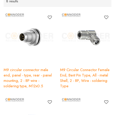
8 results
M9 circular connector male
M9 Circular Connector Female
end, panel - type, rear - panel
End, Bent Pin Type, All - metal
mounting, 2 - 8P wire -
Shell, 2 - 8P, Wire - soldering
soldering type, M12x0.5
Type