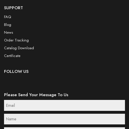
SUPPORT
FAQ
Blog
News
Order Tracking
Catalog Download
Certificate
FOLLOW US
Please Send Your Message To Us