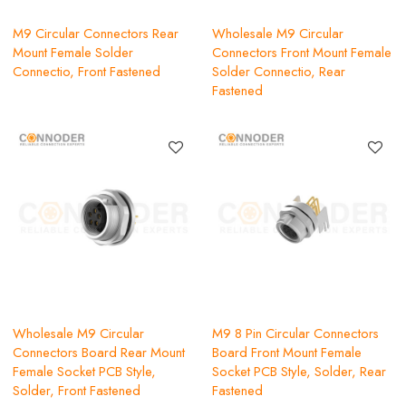
M9 Circular Connectors Rear
Wholesale M9 Circular
Mount Female Solder
Connectors Front Mount Female
Connectio, Front Fastened
Solder Connectio, Rear
Fastened
Wholesale M9 Circular
M9 8 Pin Circular Connectors
Connectors Board Rear Mount
Board Front Mount Female
Female Socket PCB Style,
Socket PCB Style, Solder, Rear
Solder, Front Fastened
Fastened