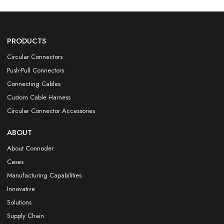
PRODUCTS
Circular Connectors
Push-Pull Connectors
Connecting Cables
Custom Cable Harness
Circular Connector Accessories
ABOUT
About Connoder
Cases
Manufacturing Capabilities
Innovative
Solutions
Supply Chain