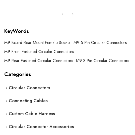
KeyWords
M9 Board Rear Mount Female Socket
M9 5 Pin Circular Connectors
M9 Front Fastened Circular Connectors
M9 Rear Fastened Circular Connectors
M9 8 Pin Circular Connectors
Categories
Circular Connectors
Connecting Cables
Custom Cable Harness
Circular Connector Accessories